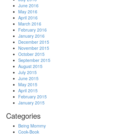
June 2016
May 2016
April 2016
March 2016
February 2016
January 2016
December 2015
November 2015
October 2015
September 2015
August 2015
July 2015
June 2015
May 2015
April 2015
February 2015
January 2015
Categories
Being Mommy
Cook-Book