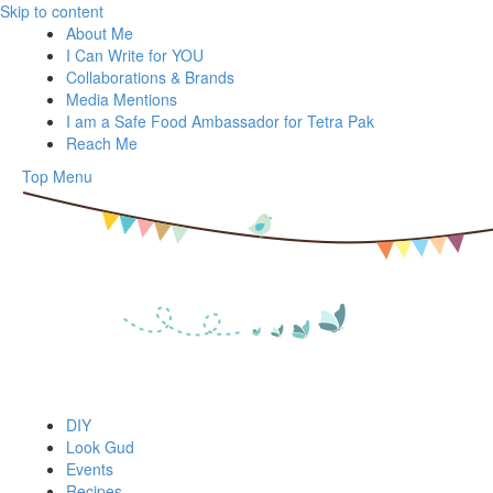
Skip to content
About Me
I Can Write for YOU
Collaborations & Brands
Media Mentions
I am a Safe Food Ambassador for Tetra Pak
Reach Me
Top Menu
DIY
Look Gud
Events
Recipes