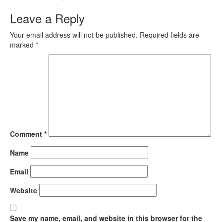
Leave a Reply
Your email address will not be published.
Required fields are
marked
*
Comment
*
Name
Email
Website
Save my name, email, and website in this browser for the