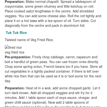
Preparation:
Make normal
chapatti
. Spread a tablespoon of
mayonnaise, some green chutney and little ketchup on
roti
.
Place cooked
sabzi
lengthwise in the centre. Add shredded
veggies. You can add some cheese also. Roll the
roti
tightly and
place it on a hot
tawa
with a tea spoon of oil. Turn sides. Cut
diagonally from the centre and pack in aluminium foil.
Tuk Tuk Rice
Twisted name of Veg Fried Rice.
veg fried rice
Pre-preparation:
Finely chop cabbage, carrot, capsicum and
boil a handful of green peas. You can use frozen ones directly.
Chop some spring onion, French beans too if you have. Store all
cut vegetables in a tightly packed container. If there is left over
white rice then that can be used as it is or boil some for the next
day.
Preparation:
Heat oil in a wok, add some chopped garlic. Let it
turn dark brown. Add all chopped veggies and stir fry for 2
minutes. Add 1 table spoon each of soya sauce, vinegar, and
green chilli sauce (optional). Now add 2 table spoons of