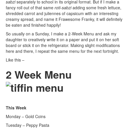
sabzi
separately to school in its original format. But if I make a
fancy roll out of that same
roti-sabzi
adding some fresh lettuce,
shredded carrot and juliennes of capsicum with an interesting
creamy spread, and name it Frawesome Franky, it will definitely
be eaten and finished happily!
So usually on a Sunday, I make a 2-Week Menu and ask my
daughter to creatively write it on a paper and put it on her soft
board or stick it on the refrigerator. Making slight modifications
here and there, I repeat the same menu for the next fortnight.
Like this –
2 Week Menu
This Week
Monday – Gold Coins
Tuesday – Peppy Pasta