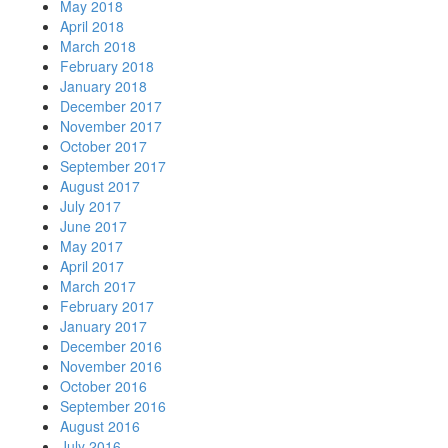
May 2018
April 2018
March 2018
February 2018
January 2018
December 2017
November 2017
October 2017
September 2017
August 2017
July 2017
June 2017
May 2017
April 2017
March 2017
February 2017
January 2017
December 2016
November 2016
October 2016
September 2016
August 2016
July 2016