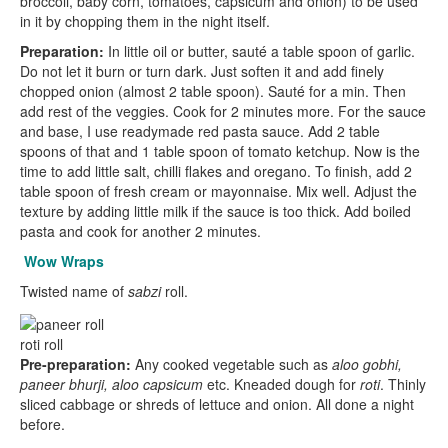
broccoli, baby corn, tomatoes, capsicum and onion) to be used
in it by chopping them in the night itself.
Preparation:
In little oil or butter, sauté a table spoon of garlic.
Do not let it burn or turn dark. Just soften it and add finely
chopped onion (almost 2 table spoon). Sauté for a min. Then
add rest of the veggies. Cook for 2 minutes more. For the sauce
and base, I use readymade red pasta sauce. Add 2 table
spoons of that and 1 table spoon of tomato ketchup. Now is the
time to add little salt, chilli flakes and oregano. To finish, add 2
table spoon of fresh cream or mayonnaise. Mix well. Adjust the
texture by adding little milk if the sauce is too thick. Add boiled
pasta and cook for another 2 minutes.
Wow Wraps
Twisted name of
sabzi
roll.
roti roll
Pre-preparation:
Any cooked vegetable such as
aloo gobhi,
paneer bhurji, aloo capsicum
etc. Kneaded dough for
roti
. Thinly
sliced cabbage or shreds of lettuce and onion. All done a night
before.