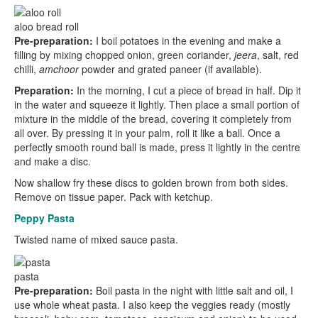
aloo bread roll
Pre-preparation:
I boil potatoes in the evening and make a
filling by mixing chopped onion, green coriander,
jeera
, salt, red
chilli,
amchoor
powder and grated paneer (if available).
Preparation:
In the morning, I cut a piece of bread in half. Dip it
in the water and squeeze it lightly. Then place a small portion of
mixture in the middle of the bread, covering it completely from
all over. By pressing it in your palm, roll it like a ball. Once a
perfectly smooth round ball is made, press it lightly in the centre
and make a disc.
Now shallow fry these discs to golden brown from both sides.
Remove on tissue paper. Pack with ketchup.
Peppy Pasta
Twisted name of mixed sauce pasta.
pasta
Pre-preparation:
Boil pasta in the night with little salt and oil, I
use whole wheat pasta. I also keep the veggies ready (mostly