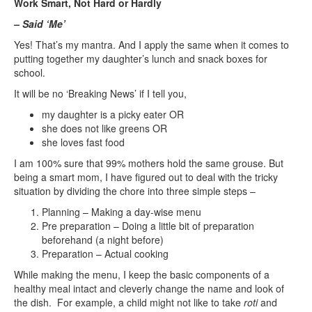
Work Smart, Not Hard or Hardly
– Said ‘Me’
Yes! That’s my mantra. And I apply the same when it comes to
putting together my daughter’s lunch and snack boxes for
school.
It will be no ‘Breaking News’ if I tell you,
my daughter is a picky eater OR
she does not like greens OR
she loves fast food
I am 100% sure that 99% mothers hold the same grouse. But
being a smart mom, I have figured out to deal with the tricky
situation by dividing the chore into three simple steps –
Planning – Making a day-wise menu
Pre preparation – Doing a little bit of preparation
beforehand (a night before)
Preparation – Actual cooking
While making the menu, I keep the basic components of a
healthy meal intact and cleverly change the name and look of
the dish. For example, a child might not like to take
roti
and