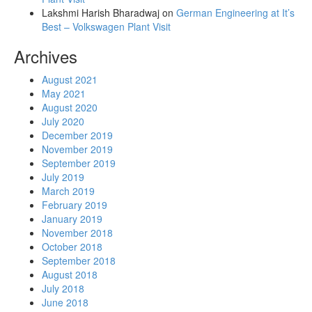
Lakshmi Harish Bharadwaj
on
German Engineering at It’s
Best – Volkswagen Plant Visit
Archives
August 2021
May 2021
August 2020
July 2020
December 2019
November 2019
September 2019
July 2019
March 2019
February 2019
January 2019
November 2018
October 2018
September 2018
August 2018
July 2018
June 2018