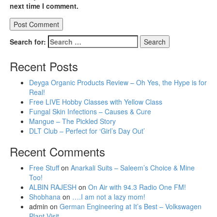
next time I comment.
Search for:
Recent Posts
Deyga Organic Products Review – Oh Yes, the Hype is for
Real!
Free LIVE Hobby Classes with Yellow Class
Fungal Skin Infections – Causes & Cure
Mangue – The Pickled Story
DLT Club – Perfect for ‘Girl’s Day Out’
Recent Comments
Free Stuff
on
Anarkali Suits – Saleem’s Choice & Mine
Too!
ALBIN RAJESH
on
On Air with 94.3 Radio One FM!
Shobhana
on
….I am not a lazy mom!
admin
on
German Engineering at It’s Best – Volkswagen
Plant Visit