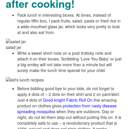
after cooking!
Pack lunch in interesting boxes. At times, instead of
regular tiffin box, I pack fruits, salad, pasta or fried rice in
a wide-mouthed glass jar, which looks very pretty to look
at and also eat from.
salad jar
Write a sweet short note on a post it/sticky note and
attach it on their boxes. Scribbling ‘Love You Baby’ or just
a big smiley will not take more than a minute but will
surely make the lunch time special for your child.
Before bidding good bye to your kids, do not forget to
apply 4 dots of – 2 dots on their shirt and 2 on pant/skirt.
Just 4 dots of
Good knight Fabric Roll On
this amazing
product on clothes gives
protection from nasty disease
spreading mosquitos
when they are outdoors. Day or
night, do not let them step out without putting this on. It is
completely safe to use – a revolutionary product that is
100% natural and does not stain clothes. It works