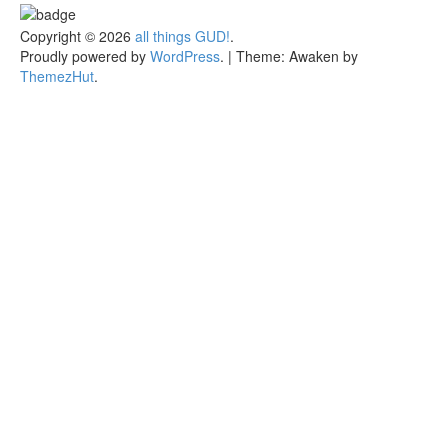
Copyright © 2026
all things GUD!
.
Proudly powered by
WordPress
.
|
Theme: Awaken by
ThemezHut
.