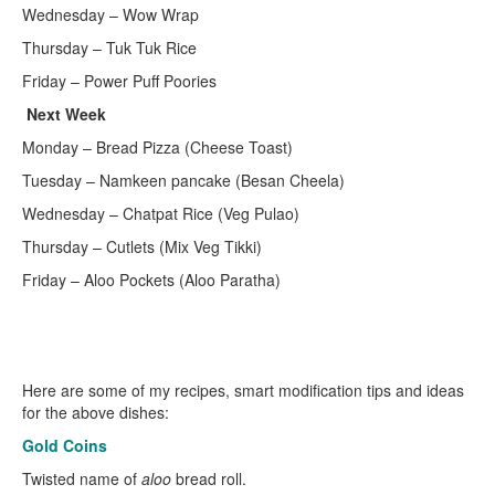
Wednesday – Wow Wrap
Thursday – Tuk Tuk Rice
Friday – Power Puff Poories
Next Week
Monday – Bread Pizza (Cheese Toast)
Tuesday – Namkeen pancake (Besan Cheela)
Wednesday – Chatpat Rice (Veg Pulao)
Thursday – Cutlets (Mix Veg Tikki)
Friday – Aloo Pockets (Aloo Paratha)
Here are some of my recipes, smart modification tips and ideas
for the above dishes:
Gold Coins
Twisted name of
aloo
bread roll.