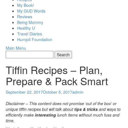
My Book!
My GUD Words
Reviews
Being Mommy
Healthy U
Travel Diaries
Humjoli Foundation
Main Menu
Tiffin Recipes – Plan,
Prepare & Pack Smart
September 22, 2017
October 5, 2017
admin
Disclaimer – This content does not promise ‘out of the box’ or
unique tiffin recipes but will talk about
tips & tricks
and ways to
efficiently make
interesting
lunch items without much fuss and
time.