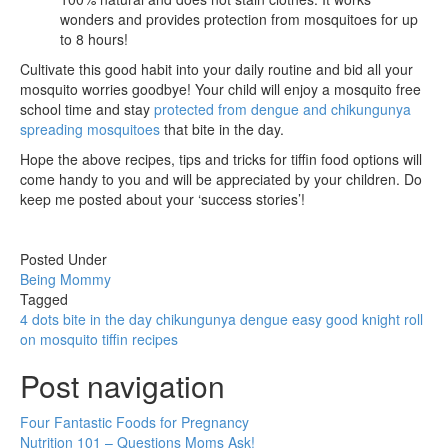
wonders and provides protection from mosquitoes for up
to 8 hours!
Cultivate this good habit into your daily routine and bid all your
mosquito worries goodbye! Your child will enjoy a mosquito free
school time and stay
protected from dengue and chikungunya
spreading mosquitoes
that bite in the day.
Hope the above recipes, tips and tricks for tiffin food options will
come handy to you and will be appreciated by your children. Do
keep me posted about your ‘success stories’!
Posted Under
Being Mommy
Tagged
4 dots
bite in the day
chikungunya
dengue
easy
good knight roll
on
mosquito
tiffin recipes
Post navigation
Four Fantastic Foods for Pregnancy
Nutrition 101 – Questions Moms Ask!