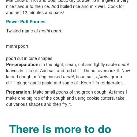
Manchow or Hot and Sour Soup dry powder to it. It gives a very
nice flavour to the rice. Add boiled rice and mix well. Cook for
another 12 minutes and pack!
Power Puff Poories
Twisted name of
methi poori
.
methi poori
poori cut in cute shapes
Pre-preparation:
In the night, clean, cut and lightly sauté
methi
leaves in little oil. Add salt and red chilli. Do not overcook it. Now
knead dough, mixing cooked
methi
, flour, salt,
ajwain
, green
chilli, ginger garlic paste and some oil. Keep it in refrigerator.
Preparation:
Make small
pooris
of the green dough. At times I
make one big roti of the dough and using cookie cutters, take
out various shapes and then fry it.
There is more to do