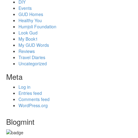
DIY
Events
GUD Homes
Healthy You
Humjoli Foundation
Look Gud
My Book1
My GUD Words
Reviews
Travel Diaries
Uncategorized
Meta
Log in
Entries feed
Comments feed
WordPress.org
Blogmint