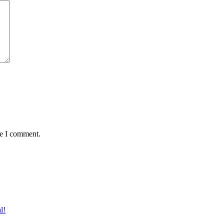
me I comment.
l!