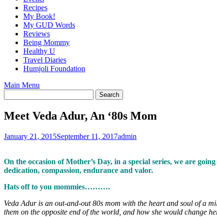
Recipes
My Book!
My GUD Words
Reviews
Being Mommy
Healthy U
Travel Diaries
Humjoli Foundation
Main Menu
Meet Veda Adur, An ‘80s Mom
January 21, 2015
September 11, 2017
admin
On the occasion of Mother’s Day, in a special series, we are goi
dedication, compassion, endurance and valor.
Hats off to you mommies……….
Veda Adur is an out-and-out 80s mom with the heart and soul of a mill
them on the opposite end of the world, and how she would change her a