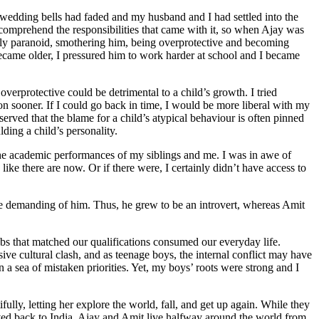
e wedding bells had faded and my husband and I had settled into the
ly comprehend the responsibilities that came with it, so when Ajay was
nially paranoid, smothering him, being overprotective and becoming
 became older, I pressured him to work harder at school and I became
rprotective could be detrimental to a child’s growth. I tried
n sooner. If I could go back in time, I would be more liberal with my
served that the blame for a child’s atypical behaviour is often pinned
ding a child’s personality.
the academic performances of my siblings and me. I was in awe of
e there are now. Or if there were, I certainly didn’t have access to
re demanding of him. Thus, he grew to be an introvert, whereas Amit
obs that matched our qualifications consumed our everyday life.
ive cultural clash, and as teenage boys, the internal conflict may have
 a sea of mistaken priorities. Yet, my boys’ roots were strong and I
ully, letting her explore the world, fall, and get up again. While they
ved back to India, Ajay and Amit live halfway around the world from