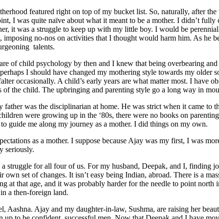
erhood featured right on top of my bucket list. So, naturally, after th
point, I was quite naïve about what it meant to be a mother. I didn’t ful
other, it was a struggle to keep up with my little boy. I would be peren
ions, imposing no-nos on activities that I thought would harm him. As he
burgeoning talents.
e of child psychology by then and I knew that being overbearing and ove
t perhaps I should have changed my mothering style towards my older so
alter occasionally. A child’s early years are what matter most. I have ob
s of the child. The upbringing and parenting style go a long way in moul
father was the disciplinarian at home. He was strict when it came to 
ldren were growing up in the ‘80s, there were no books on parenting lik
s, to guide me along my journey as a mother. I did things on my own.
xpectations as a mother. I suppose because Ajay was my first, I was mo
y seriously.
 struggle for all four of us. For my husband, Deepak, and I, finding j
own set of changes. It isn’t easy being Indian, abroad. There is a mass
 at that age, and it was probably harder for the needle to point north in
in a then-foreign land.
el, Aashna. Ajay and my daughter-in-law, Sushma, are raising her beautif
rown up to be confident, successful men. Now that Deepak and I have mo