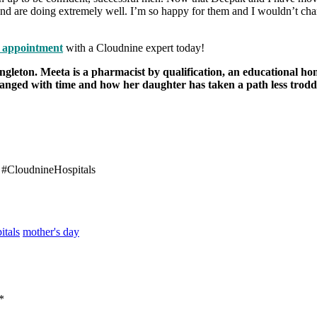
s and are doing extremely well. I’m so happy for them and I wouldn’t c
 appointment
with a Cloudnine expert today!
ngleton. Meeta is a pharmacist by qualification, an educational ho
changed with time and how her daughter has taken a path less trod
 #
CloudnineHospitals
tals
mother's day
*