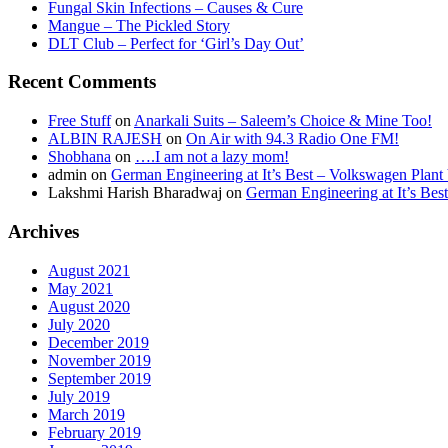
Fungal Skin Infections – Causes & Cure
Mangue – The Pickled Story
DLT Club – Perfect for ‘Girl’s Day Out’
Recent Comments
Free Stuff
on
Anarkali Suits – Saleem’s Choice & Mine Too!
ALBIN RAJESH
on
On Air with 94.3 Radio One FM!
Shobhana
on
….I am not a lazy mom!
admin
on
German Engineering at It’s Best – Volkswagen Plant 
Lakshmi Harish Bharadwaj
on
German Engineering at It’s Bes
Archives
August 2021
May 2021
August 2020
July 2020
December 2019
November 2019
September 2019
July 2019
March 2019
February 2019