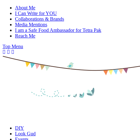
Skip
About Me
to
I Can Write for YOU
content
Collaborations & Brands
Media Mentions
I am a Safe Food Ambassador for Tetra Pak
Reach Me
Top Menu
DIY
Look Gud
Events