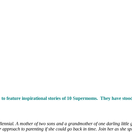
ng to feature inspirational stories of 10 Supermoms. They have sto
ennial. A mother of two sons and a grandmother of one darling little gi
pproach to parenting if she could go back in time. Join her as she spil