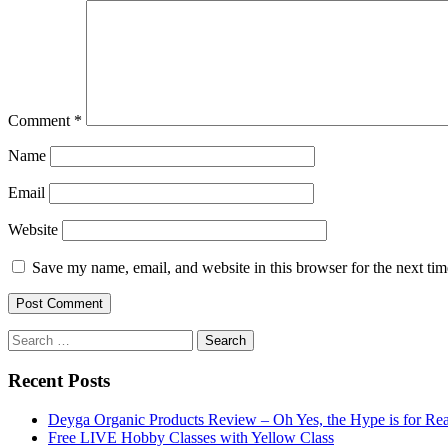
Comment
*
Name
Email
Website
Save my name, email, and website in this browser for the next ti
Search
for:
Recent Posts
Deyga Organic Products Review – Oh Yes, the Hype is for Rea
Free LIVE Hobby Classes with Yellow Class