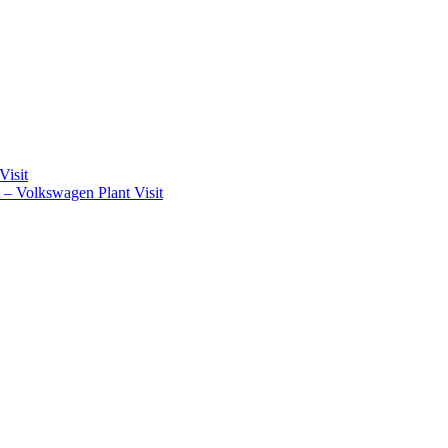
Visit
t – Volkswagen Plant Visit