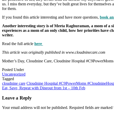
us. I miss them everyday, but they’ve built great lives for themselve
for them.
If you found this article interesting and have more questions,
book an
Another interesting story is of Meeta Raghuraman, a mom of a si
experiences as a mom of an only child, how her priorities have 
writer.
Read the full article
here
This article was originally published in www.cloudninecare.com
Mother’s Day, Cloudnine Care, Cloudnine Hospital #C9PowerMoms
Posted Under
Uncategorized
Tagged
cloudnine care
Cloudnine Hospital #C9PowerMoms #CloudnineHospi
Post
Eat, Save, Repeat with Dineout from 1st – 10th Feb
navigation
Leave a Reply
Your email address will not be published.
Required fields are marked