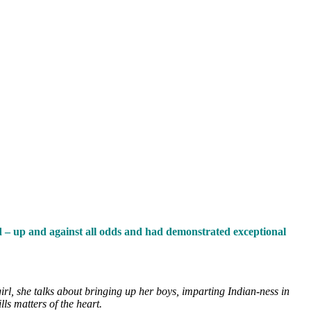
od – up and against all odds and had demonstrated exceptional
rl, she talks about bringing up her boys, imparting Indian-ness in
ls matters of the heart.