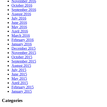
November 2016
October 2016
September 2016
August 2016
July 2016
June 2016
May 2016
April 2016
March 2016
February 2016
January 2016
December 2015
November 2015
October 2015
September 2015
August 2015
July 2015
June 2015
May 2015
April 2015
February 2015
January 2015
Categories