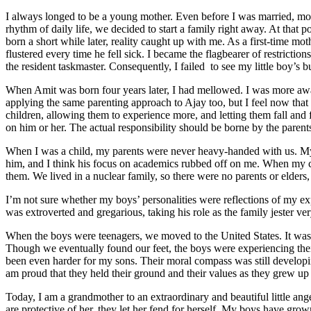
I always longed to be a young mother. Even before I was married, moth
rhythm of daily life, we decided to start a family right away. At that 
born a short while later, reality caught up with me. As a first-time m
flustered every time he fell sick. I became the flagbearer of restrict
the resident taskmaster. Consequently, I failed to see my little boy’s 
When Amit was born four years later, I had mellowed. I was more awar
applying the same parenting approach to Ajay too, but I feel now tha
children, allowing them to experience more, and letting them fall and f
on him or her. The actual responsibility should be borne by the parent
When I was a child, my parents were never heavy-handed with us. My 
him, and I think his focus on academics rubbed off on me. When my chi
them. We lived in a nuclear family, so there were no parents or elder
I’m not sure whether my boys’ personalities were reflections of my e
was extroverted and gregarious, taking his role as the family jester ver
When the boys were teenagers, we moved to the United States. It was a
Though we eventually found our feet, the boys were experiencing their 
been even harder for my sons. Their moral compass was still developing
am proud that they held their ground and their values as they grew up 
Today, I am a grandmother to an extraordinary and beautiful little ang
are protective of her, they let her fend for herself. My boys have g