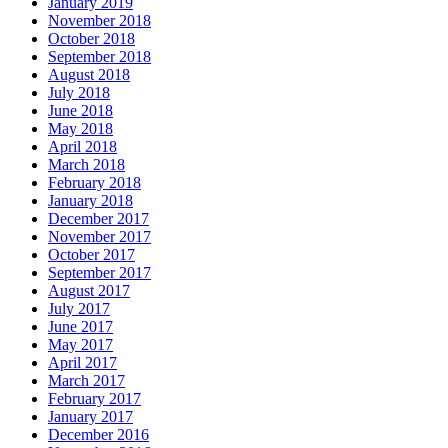
January 2019
November 2018
October 2018
September 2018
August 2018
July 2018
June 2018
May 2018
April 2018
March 2018
February 2018
January 2018
December 2017
November 2017
October 2017
September 2017
August 2017
July 2017
June 2017
May 2017
April 2017
March 2017
February 2017
January 2017
December 2016