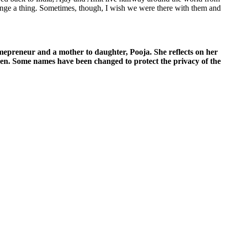
hange a thing. Sometimes, though, I wish we were there with them and
mepreneur and a mother to daughter, Pooja. She reflects on her
den. Some names have been changed to protect the privacy of the