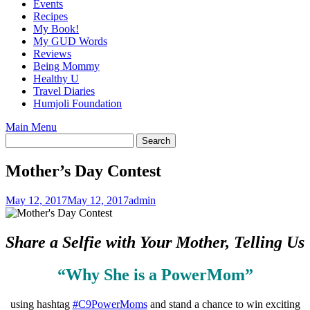
Events
Recipes
My Book!
My GUD Words
Reviews
Being Mommy
Healthy U
Travel Diaries
Humjoli Foundation
Main Menu
Mother’s Day Contest
May 12, 2017
May 12, 2017
admin
Share a Selfie with Your Mother, Telling Us
“Why She is a PowerMom”
using hashtag
#
C9PowerMoms
and stand a chance to win exciting