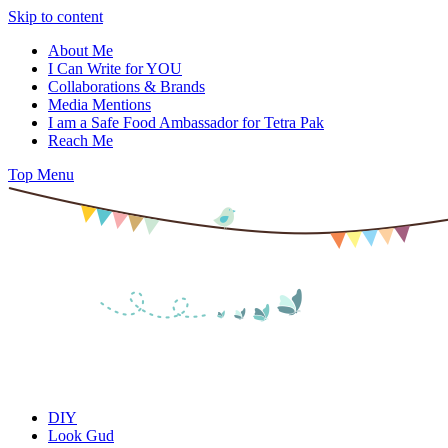
Skip to content
About Me
I Can Write for YOU
Collaborations & Brands
Media Mentions
I am a Safe Food Ambassador for Tetra Pak
Reach Me
Top Menu
DIY
Look Gud