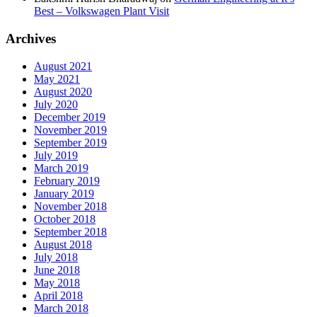
Best – Volkswagen Plant Visit
Archives
August 2021
May 2021
August 2020
July 2020
December 2019
November 2019
September 2019
July 2019
March 2019
February 2019
January 2019
November 2018
October 2018
September 2018
August 2018
July 2018
June 2018
May 2018
April 2018
March 2018