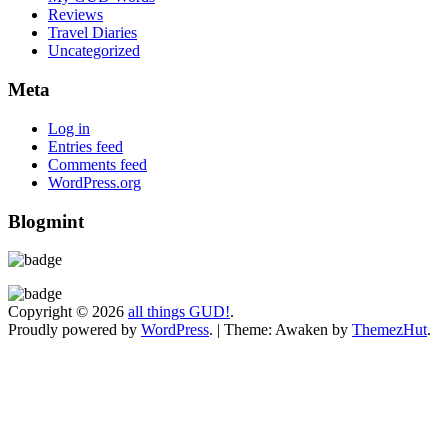
Reviews
Travel Diaries
Uncategorized
Meta
Log in
Entries feed
Comments feed
WordPress.org
Blogmint
Copyright © 2026
all things GUD!
.
Proudly powered by
WordPress
.
|
Theme: Awaken by
ThemezHut
.