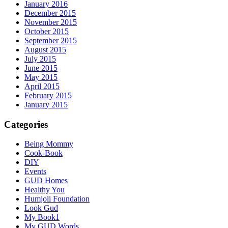
January 2016
December 2015
November 2015
October 2015
September 2015
August 2015
July 2015
June 2015
May 2015
April 2015
February 2015
January 2015
Categories
Being Mommy
Cook-Book
DIY
Events
GUD Homes
Healthy You
Humjoli Foundation
Look Gud
My Book1
My GUD Words