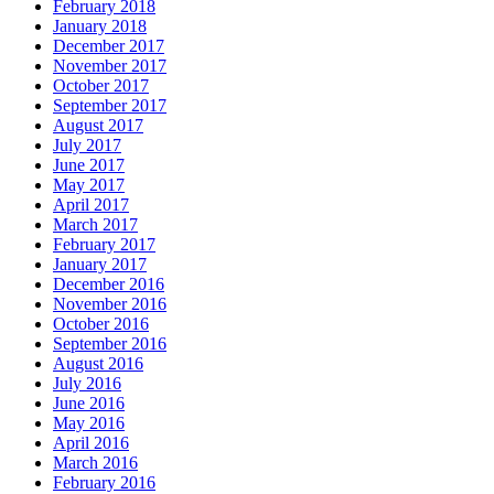
February 2018
January 2018
December 2017
November 2017
October 2017
September 2017
August 2017
July 2017
June 2017
May 2017
April 2017
March 2017
February 2017
January 2017
December 2016
November 2016
October 2016
September 2016
August 2016
July 2016
June 2016
May 2016
April 2016
March 2016
February 2016