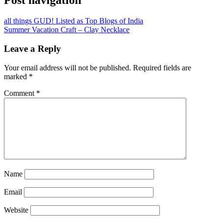
Post navigation
all things GUD! Listed as Top Blogs of India
Summer Vacation Craft – Clay Necklace
Leave a Reply
Your email address will not be published.
Required fields are
marked
*
Comment
*
Name
Email
Website