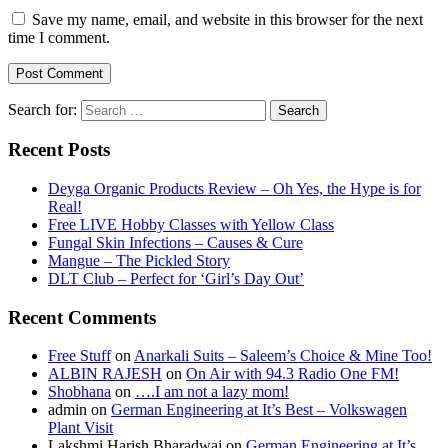
Save my name, email, and website in this browser for the next
time I comment.
Search for:
Recent Posts
Deyga Organic Products Review – Oh Yes, the Hype is for
Real!
Free LIVE Hobby Classes with Yellow Class
Fungal Skin Infections – Causes & Cure
Mangue – The Pickled Story
DLT Club – Perfect for ‘Girl’s Day Out’
Recent Comments
Free Stuff
on
Anarkali Suits – Saleem’s Choice & Mine Too!
ALBIN RAJESH
on
On Air with 94.3 Radio One FM!
Shobhana
on
….I am not a lazy mom!
admin
on
German Engineering at It’s Best – Volkswagen
Plant Visit
Lakshmi Harish Bharadwaj
on
German Engineering at It’s