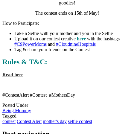
goodies!
The contest ends on 15th of May!
How to Participate:
Take a Selfie with your mother and you in the Selfie
Upload it on our contest creative
here
with the hashtags
#C9PowerMoms
and
#CloudnineHospitals
Tag & share your friends on the Contest
Rules & T&C:
Read here
#
ContestAlert
#
Contest
#
MothersDay
Posted Under
Being Mommy
Tagged
contest
Contest Alert
mother's day
selfie contest