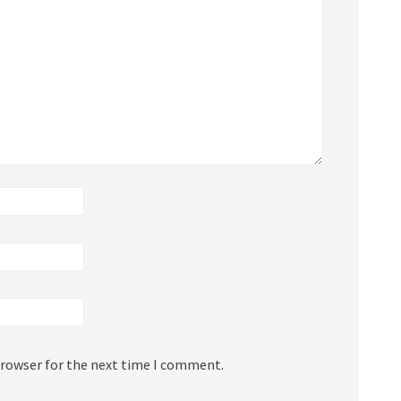
browser for the next time I comment.