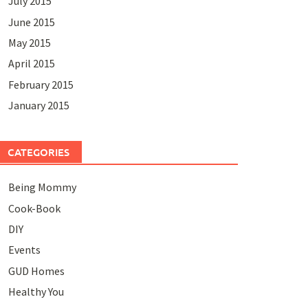
July 2015
June 2015
May 2015
April 2015
February 2015
January 2015
CATEGORIES
Being Mommy
Cook-Book
DIY
Events
GUD Homes
Healthy You