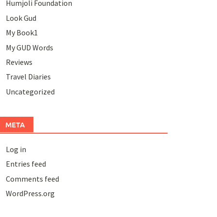
Humjoli Foundation
Look Gud
My Book1
My GUD Words
Reviews
Travel Diaries
Uncategorized
META
Log in
Entries feed
Comments feed
WordPress.org