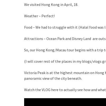
We visited Hong Kong in April, 18.
Weather – Perfect!
Food – We had to struggle with it (Halal food was li
Attractions – Ocean Park and Disney Land are outs
So, our Hong Kong/Macau tour begins with a trip to
(I will cover rest of the places in my blogs/vlogs gr
Victoria Peak is at the highest mountain on Hong 
panoramic view of the city beneath.
Watch the VLOG here to actually see how and what i