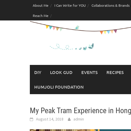
Skip
About Me
I Can Write for YOU
Collaborations & Brands
to
Reach Me
content
DIY
LOOK GUD
EVENTS
RECIPES
HUMJOLI FOUNDATION
My Peak Tram Experience in Hon
August 14, 2018
admin