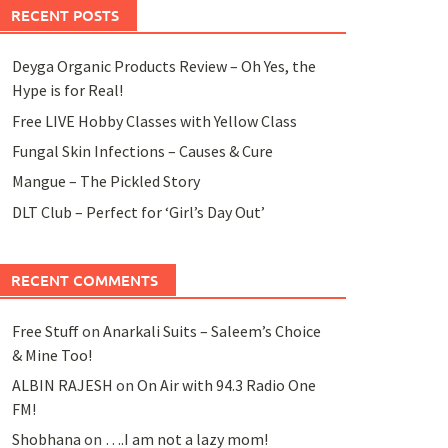
RECENT POSTS
Deyga Organic Products Review – Oh Yes, the
Hype is for Real!
Free LIVE Hobby Classes with Yellow Class
Fungal Skin Infections – Causes & Cure
Mangue – The Pickled Story
DLT Club – Perfect for ‘Girl’s Day Out’
RECENT COMMENTS
Free Stuff
on
Anarkali Suits – Saleem’s Choice
& Mine Too!
ALBIN RAJESH
on
On Air with 94.3 Radio One
FM!
Shobhana
on
….I am not a lazy mom!