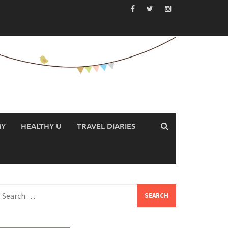
MY
HEALTHY U
TRAVEL DIARIES
earch
or: