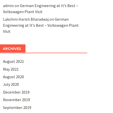
admin
on
German Engineering at It’s Best –
Volkswagen Plant Visit
Lakshmi Harish Bharadwaj
on
German
Engineering at It’s Best – Volkswagen Plant
Visit
ARCHIVES
August 2021
May 2021
August 2020
July 2020
December 2019
November 2019
September 2019