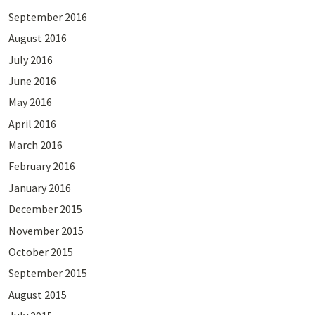
September 2016
August 2016
July 2016
June 2016
May 2016
April 2016
March 2016
February 2016
January 2016
December 2015
November 2015
October 2015
September 2015
August 2015