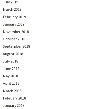
July 2019
March 2019
February 2019
January 2019
November 2018
October 2018
September 2018
August 2018
July 2018
June 2018
May 2018
April 2018
March 2018
February 2018
January 2018