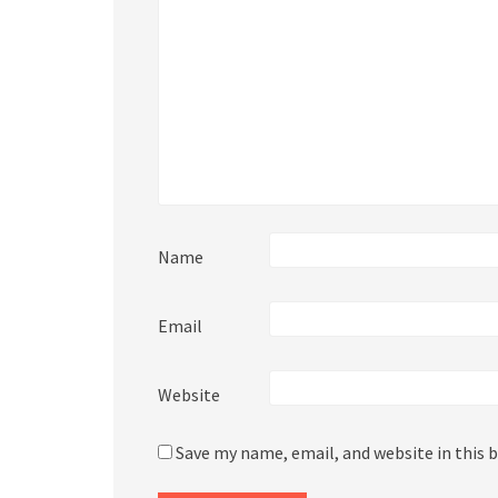
Name
Email
Website
Save my name, email, and website in this 