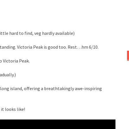
ttle hard to find, veg hardly available)
tanding. Victoria Peak is good too. Rest…hm 6/10.
 Victoria Peak.
adually.)
Kong island, offering a breathtakingly awe-inspiring
t looks like!