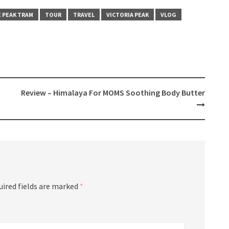
 PEAK TRAM
TOUR
TRAVEL
VICTORIA PEAK
VLOG
Review – Himalaya For MOMS Soothing Body Butter
uired fields are marked
*