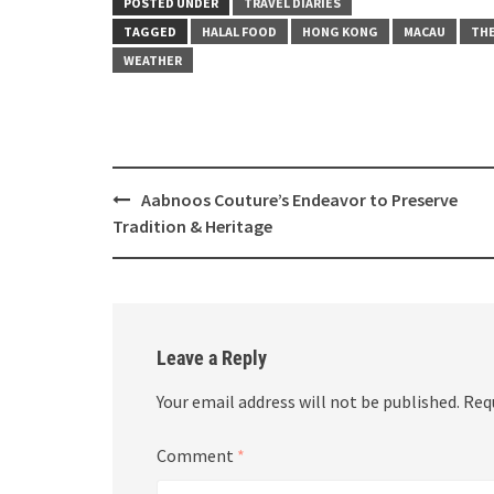
POSTED UNDER
TRAVEL DIARIES
TAGGED
HALAL FOOD
HONG KONG
MACAU
THE
WEATHER
Post
Aabnoos Couture’s Endeavor to Preserve
navigation
Tradition & Heritage
Leave a Reply
Your email address will not be published.
Req
Comment
*