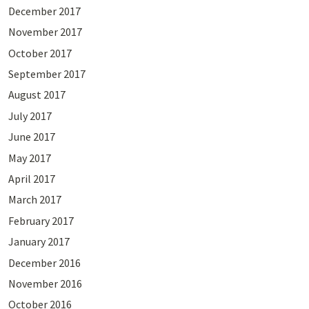
December 2017
November 2017
October 2017
September 2017
August 2017
July 2017
June 2017
May 2017
April 2017
March 2017
February 2017
January 2017
December 2016
November 2016
October 2016