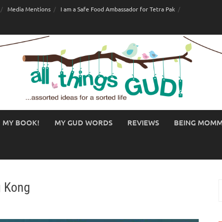
Media Mentions
I am a Safe Food Ambassador for Tetra Pak
MY BOOK!
MY GUD WORDS
REVIEWS
BEING MOM
g Kong
S
f