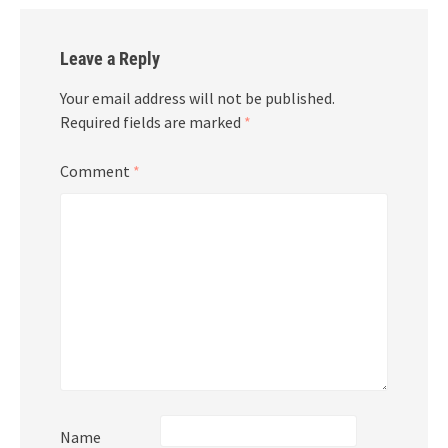
Leave a Reply
Your email address will not be published.
Required fields are marked
*
Comment
*
Name