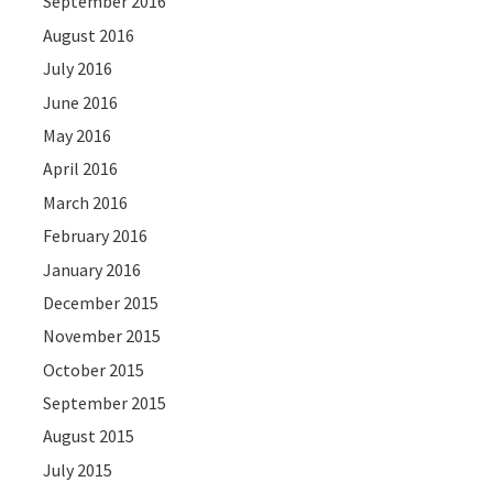
September 2016
August 2016
July 2016
June 2016
May 2016
April 2016
March 2016
February 2016
January 2016
December 2015
November 2015
October 2015
September 2015
August 2015
July 2015