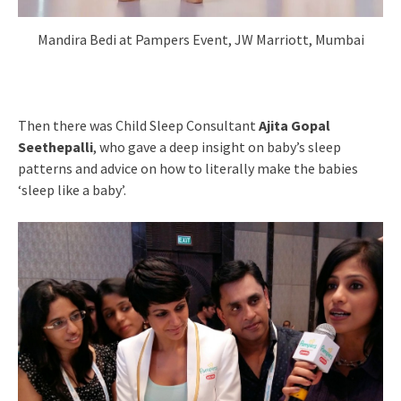
Mandira Bedi at Pampers Event, JW Marriott, Mumbai
Then there was Child Sleep Consultant
Ajita Gopal
Seethepalli
, who gave a deep insight on baby’s sleep
patterns and advice on how to literally make the babies
‘sleep like a baby’.