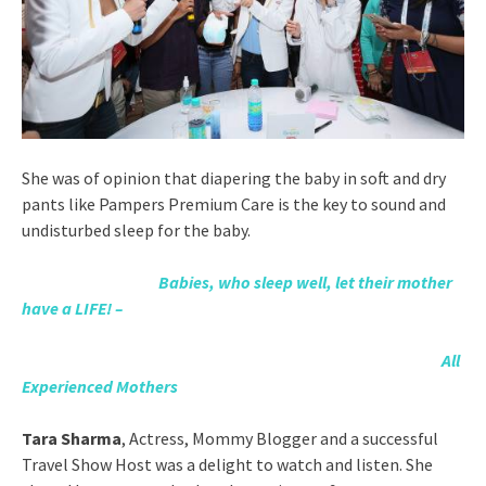
She was of opinion that diapering the baby in soft and dry
pants like Pampers Premium Care is the key to sound and
undisturbed sleep for the baby.
Babies, who sleep well, let their mother
have a LIFE! –
All
Experienced Mothers
Tara Sharma
, Actress, Mommy Blogger and a successful
Travel Show Host was a delight to watch and listen. She