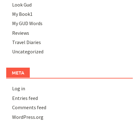
Look Gud
My Book1
My GUD Words
Reviews
Travel Diaries
Uncategorized
META
Log in
Entries feed
Comments feed
WordPress.org