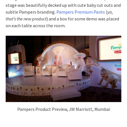
stage was beautifully decked up with cute baby cut outs and
subtle Pampers branding.
Pampers Premium Pants
(
ya,
that’s the new product
) and a box for some demo was placed
on each table across the room.
Pampers Product Preview, JW Marriott, Mumbai