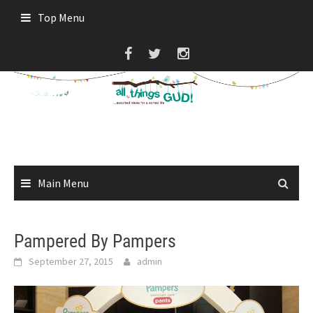
Skip
Top Menu
to
content
Main Menu
Pampered By Pampers
September 27, 2015
admin