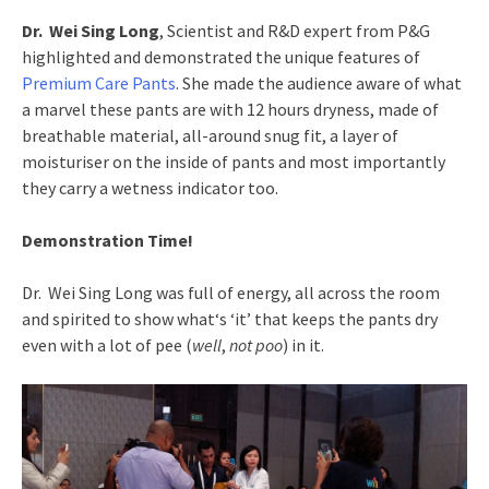
Dr. Wei Sing Long
, Scientist and R&D expert from P&G
highlighted and demonstrated the unique features of
Premium Care Pants
. She made the audience aware of what
a marvel these pants are with 12 hours dryness, made of
breathable material, all-around snug fit, a layer of
moisturiser on the inside of pants and most importantly
they carry a wetness indicator too.
Demonstration Time!
Dr. Wei Sing Long was full of energy, all across the room
and spirited to show what‘s ‘it’ that keeps the pants dry
even with a lot of pee (
well
,
not poo
) in it.