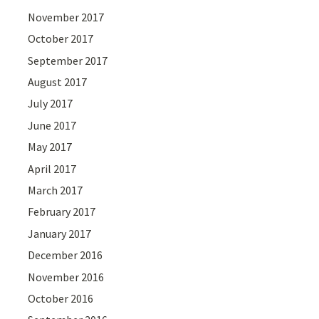
November 2017
October 2017
September 2017
August 2017
July 2017
June 2017
May 2017
April 2017
March 2017
February 2017
January 2017
December 2016
November 2016
October 2016