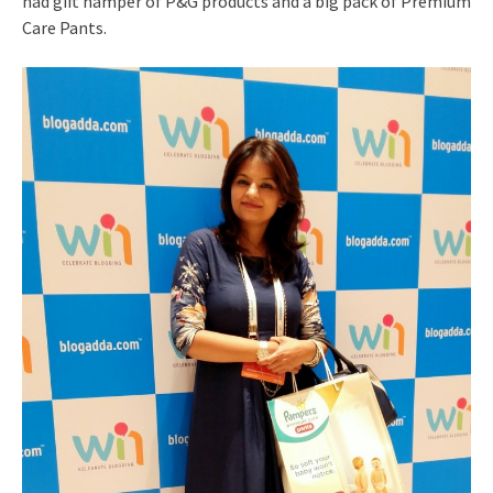
had gift hamper of P&G products and a big pack of Premium
Care Pants.