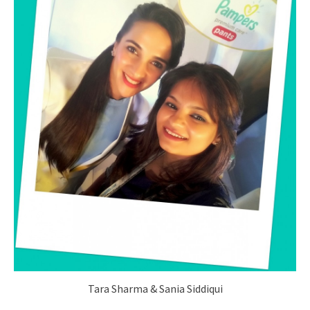
Tara Sharma & Sania Siddiqui