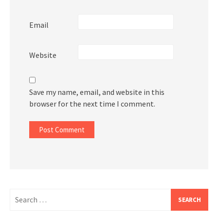
Email
Website
Save my name, email, and website in this
browser for the next time I comment.
Search
for: