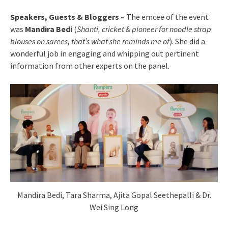
Speakers, Guests & Bloggers –
The emcee of the event
was
Mandira Bedi
(
Shanti, cricket & pioneer for noodle strap
blouses on sarees, that’s what she reminds me of
). She did a
wonderful job in engaging and whipping out pertinent
information from other experts on the panel.
Mandira Bedi, Tara Sharma, Ajita Gopal Seethepalli & Dr.
Wei Sing Long