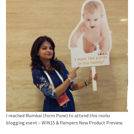
I reached Mumbai (form Pune) to attend this
maha
blogging event – WIN15 & Pampers New Product Preview.