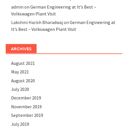
admin
on
German Engineering at It’s Best –
Volkswagen Plant Visit
Lakshmi Harish Bharadwaj
on
German Engineering at
It’s Best – Volkswagen Plant Visit
ARCHIVES
August 2021
May 2021
August 2020
July 2020
December 2019
November 2019
September 2019
July 2019