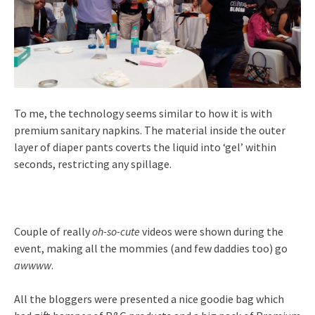
To me, the technology seems similar to how it is with
premium sanitary napkins. The material inside the outer
layer of diaper pants coverts the liquid into ‘gel’ within
seconds, restricting any spillage.
Couple of really
oh-so-cute
videos were shown during the
event, making all the mommies (and few daddies too) go
awwww
.
All the bloggers were presented a nice goodie bag which