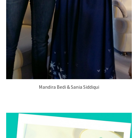
Mandira Bedi & Sania Siddiqui