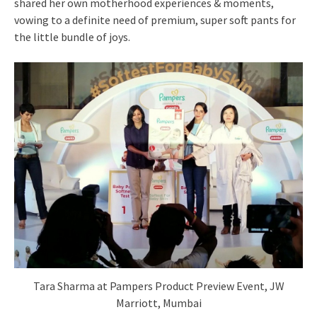
shared her own motherhood experiences & moments,
vowing to a definite need of premium, super soft pants for
the little bundle of joys.
Tara Sharma at Pampers Product Preview Event, JW
Marriott, Mumbai