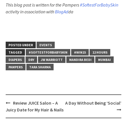
This
blog
post is written for the Pampers
#SoftestForBabySkin
activity in association with
BlogAd
da
POSTED UNDER
EVENTS
TAGGED
#SOFTESTFORBABYSKIN
#WIN15
12 HOURS
DIAPERS
DRY
JW MARRIOTT
MANDIRA BEDI
MUMBAI
PAMPERS
TARA SHARMA
Post
Review JUICE Salon – A
A Day Without Being ‘Social’
navigation
Juicy Date for My Hair & Nails