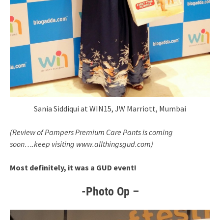
Sania Siddiqui at WIN15, JW Marriott, Mumbai
(Review of Pampers Premium Care Pants is coming
soon….keep visiting www.allthingsgud.com)
Most definitely, it was a GUD event!
-Photo Op –