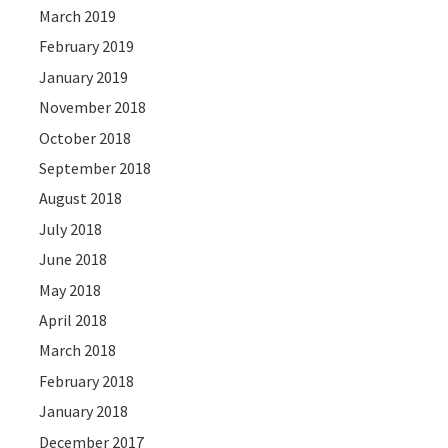
March 2019
February 2019
January 2019
November 2018
October 2018
September 2018
August 2018
July 2018
June 2018
May 2018
April 2018
March 2018
February 2018
January 2018
December 2017