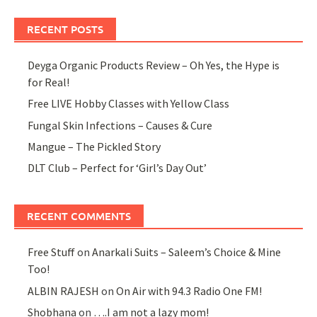
RECENT POSTS
Deyga Organic Products Review – Oh Yes, the Hype is
for Real!
Free LIVE Hobby Classes with Yellow Class
Fungal Skin Infections – Causes & Cure
Mangue – The Pickled Story
DLT Club – Perfect for ‘Girl’s Day Out’
RECENT COMMENTS
Free Stuff
on
Anarkali Suits – Saleem’s Choice & Mine
Too!
ALBIN RAJESH
on
On Air with 94.3 Radio One FM!
Shobhana
on
….I am not a lazy mom!