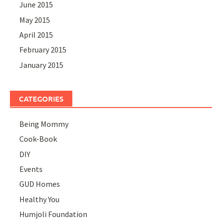
June 2015
May 2015
April 2015
February 2015
January 2015
CATEGORIES
Being Mommy
Cook-Book
DIY
Events
GUD Homes
Healthy You
Humjoli Foundation