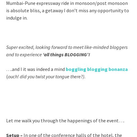
Mumbai-Pune expressway ride in monsoon/post monsoon
is absolute bliss, a getaway I don’t miss any opportunity to
indulge in.
Super excited, looking forward to meet like-minded bloggers
and to experience
‘all things BLOGGING’!
….and I it was indeed a mind
boggling blogging bonanza
(
ouch! did you twist your tongue there?).
Let me walk you through the happenings of the event….
Setup –
In one of the conference halls of the hotel, the