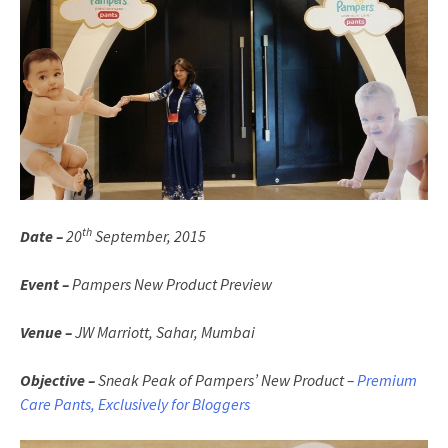
th
Date –
20
September, 2015
Event –
Pampers New Product Preview
Venue –
JW Marriott, Sahar, Mumbai
Objective –
Sneak Peak of Pampers’ New Product –
Premium
Care Pants, Exclusively for Bloggers