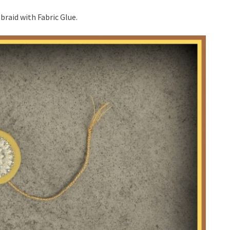
braid with Fabric Glue.