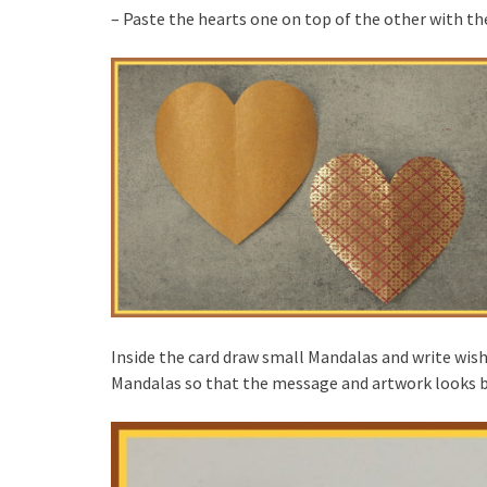
– Paste the hearts one on top of the other with the
Inside the card draw small Mandalas and write wish
Mandalas so that the message and artwork looks 