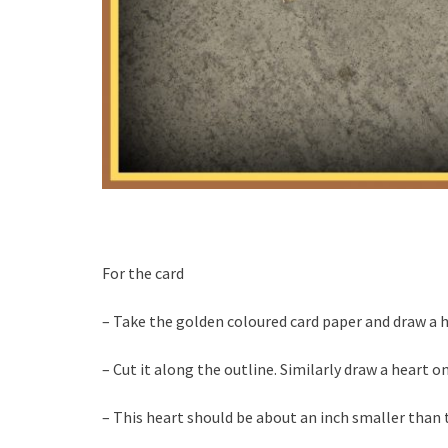
For the card
– Take the golden coloured card paper and draw a h
– Cut it along the outline. Similarly draw a heart 
– This heart should be about an inch smaller than 