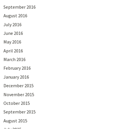
September 2016
August 2016
July 2016
June 2016
May 2016
April 2016
March 2016
February 2016
January 2016
December 2015
November 2015
October 2015
September 2015
August 2015