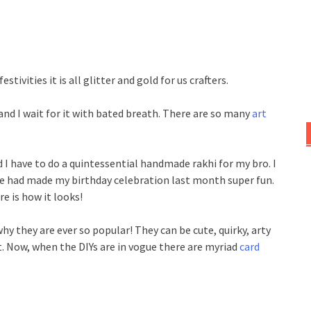
stivities it is all glitter and gold for us crafters.
 and I wait for it with bated breath. There are so many
art
I have to do a quintessential handmade rakhi for my bro. I
he had made my birthday celebration last month super fun.
e is how it looks!
y they are ever so popular! They can be cute, quirky, arty
t. Now, when the DIYs are in vogue there are myriad
card