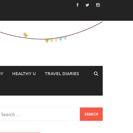
MY
HEALTHY U
TRAVEL DIARIES
earch
or: