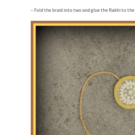
– Fold the braid into two and glue the Rakhi to the 