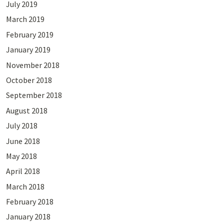
July 2019
March 2019
February 2019
January 2019
November 2018
October 2018
September 2018
August 2018
July 2018
June 2018
May 2018
April 2018
March 2018
February 2018
January 2018