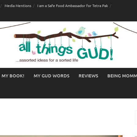
Media Mentions
I am a Safe Food Ambassador for Tetra Pak
MY BOOK!
MY GUD WORDS
REVIEWS
BEING MOM
S
f