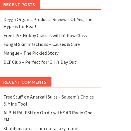
RECENT POSTS
Deyga Organic Products Review – Oh Yes, the
Hype is for Real!
Free LIVE Hobby Classes with Yellow Class
Fungal Skin Infections – Causes & Cure
Mangue – The Pickled Story
DLT Club – Perfect for ‘Girl’s Day Out’
RECENT COMMENTS
Free Stuff
on
Anarkali Suits – Saleem’s Choice
& Mine Too!
ALBIN RAJESH
on
On Air with 94.3 Radio One
FM!
Shobhana
on
….I am not a lazy mom!