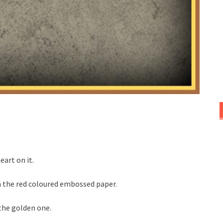
eart on it.
on the red coloured embossed paper.
the golden one.