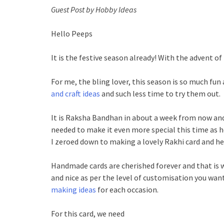
Guest Post by Hobby Ideas
Hello Peeps
It is the festive season already! With the advent of fe
For me, the bling lover, this season is so much fun
and craft ideas
and such less time to try them out.
It is Raksha Bandhan in about a week from now and 
needed to make it even more special this time as 
I zeroed down to making a lovely Rakhi card and her
Handmade cards are cherished forever and that is wh
and nice as per the level of customisation you wan
making ideas
for each occasion.
For this card, we need