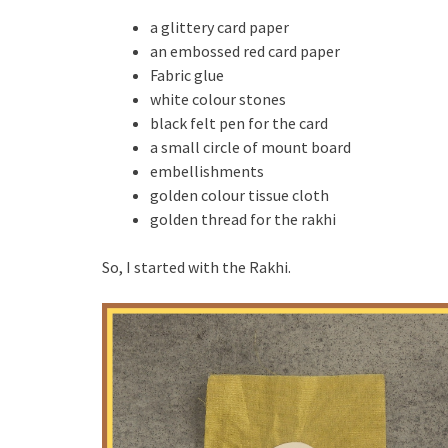
a glittery card paper
an embossed red card paper
Fabric glue
white colour stones
black felt pen for the card
a small circle of mount board
embellishments
golden colour tissue cloth
golden thread for the rakhi
So, I started with the Rakhi.