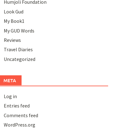
Humjoli Foundation
Look Gud
My Book1
My GUD Words
Reviews
Travel Diaries
Uncategorized
META
Log in
Entries feed
Comments feed
WordPress.org