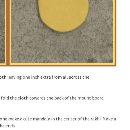
oth leaving one inch extra from all across the
d fold the cloth towards the back of the mount board.
one make a cute mandala in the center of the rakhi. Make a
he ends.