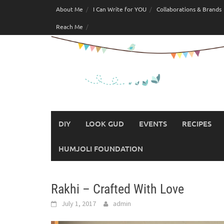
Skip
About Me
I Can Write for YOU
Collaborations & Brands
to
Reach Me
content
DIY
LOOK GUD
EVENTS
RECIPES
HUMJOLI FOUNDATION
Rakhi – Crafted With Love
July 1, 2017
admin