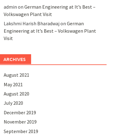
admin
on
German Engineering at It’s Best –
Volkswagen Plant Visit
Lakshmi Harish Bharadwaj
on
German
Engineering at It’s Best – Volkswagen Plant
Visit
ARCHIVES
August 2021
May 2021
August 2020
July 2020
December 2019
November 2019
September 2019