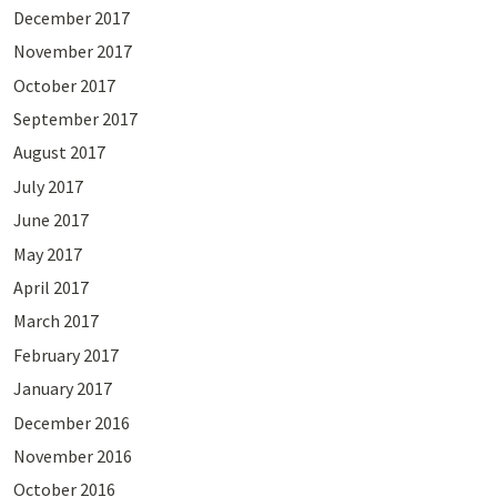
December 2017
November 2017
October 2017
September 2017
August 2017
July 2017
June 2017
May 2017
April 2017
March 2017
February 2017
January 2017
December 2016
November 2016
October 2016