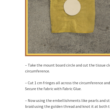
– Take the mount board circle and cut the tissue cl
circumference.
– Cut 1 cm fringes all across the circumference an
Secure the fabric with Fabric Glue.
– Now using the embellishments like pearls and st
braid using the golden thread and knot it at both t