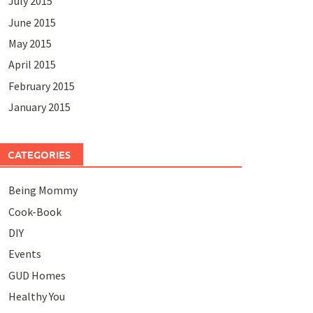
July 2015
June 2015
May 2015
April 2015
February 2015
January 2015
CATEGORIES
Being Mommy
Cook-Book
DIY
Events
GUD Homes
Healthy You