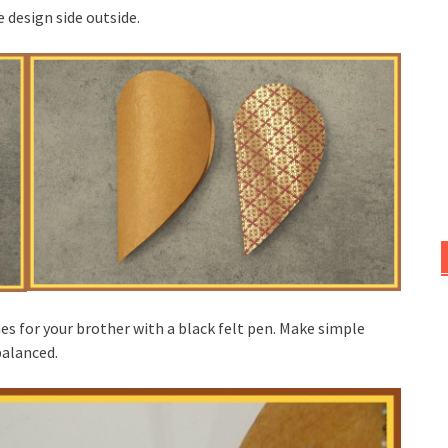
 design side outside.
es for your brother with a black felt pen. Make simple
balanced.