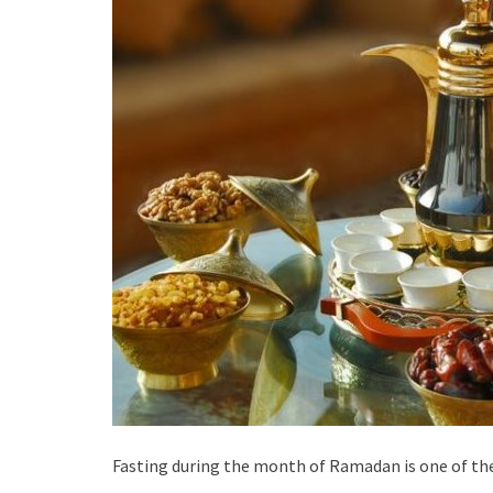
Fasting during the month of Ramadan is one of the f