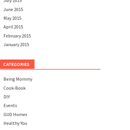
July 2015
June 2015
May 2015
April 2015
February 2015
January 2015
CATEGORIES
Being Mommy
Cook-Book
DIY
Events
GUD Homes
Healthy You