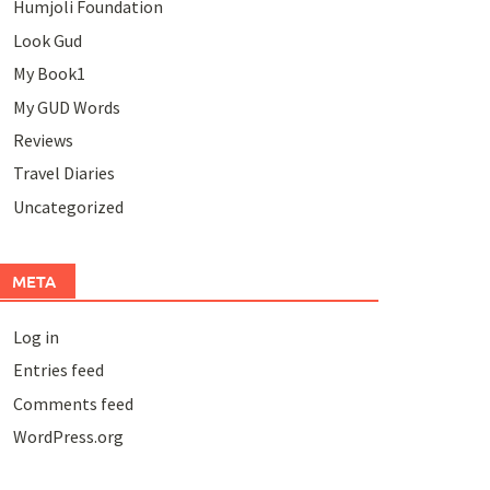
Humjoli Foundation
Look Gud
My Book1
My GUD Words
Reviews
Travel Diaries
Uncategorized
META
Log in
Entries feed
Comments feed
WordPress.org