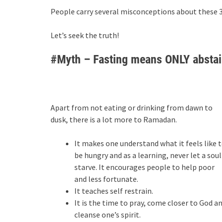
People carry several misconceptions about these 30
Let’s seek the truth!
#Myth – Fasting means ONLY abstain
Apart from not eating or drinking from dawn to
dusk, there is a lot more to Ramadan.
It makes one understand what it feels like 
be hungry and as a learning, never let a soul
starve. It encourages people to help poor
and less fortunate.
It teaches self restrain.
It is the time to pray, come closer to God a
cleanse one’s spirit.