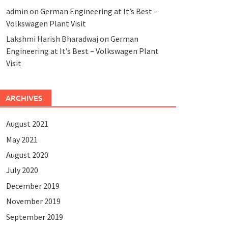
admin
on
German Engineering at It’s Best –
Volkswagen Plant Visit
Lakshmi Harish Bharadwaj
on
German
Engineering at It’s Best – Volkswagen Plant
Visit
ARCHIVES
August 2021
May 2021
August 2020
July 2020
December 2019
November 2019
September 2019