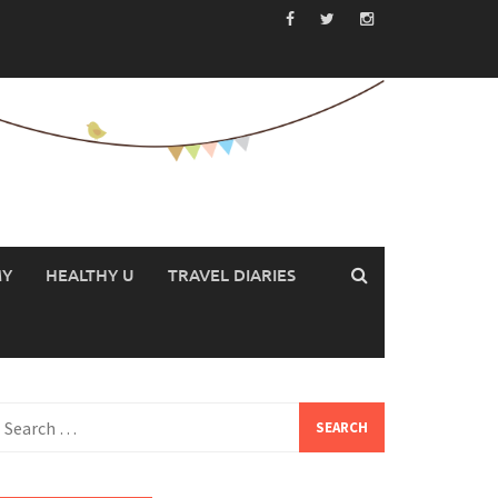
MY
HEALTHY U
TRAVEL DIARIES
earch
or: