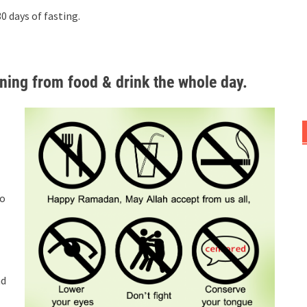
 days of fasting.
ing from food & drink the whole day.
to
nd