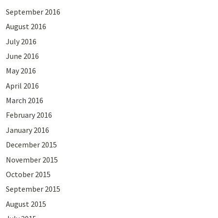
September 2016
August 2016
July 2016
June 2016
May 2016
April 2016
March 2016
February 2016
January 2016
December 2015
November 2015
October 2015
September 2015
August 2015