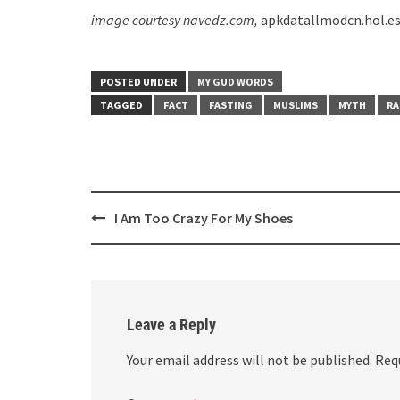
image courtesy navedz.com,
apkdatallmodcn.hol.e
POSTED UNDER
MY GUD WORDS
TAGGED
FACT
FASTING
MUSLIMS
MYTH
R
Post
I Am Too Crazy For My Shoes
navigation
Leave a Reply
Your email address will not be published.
Req