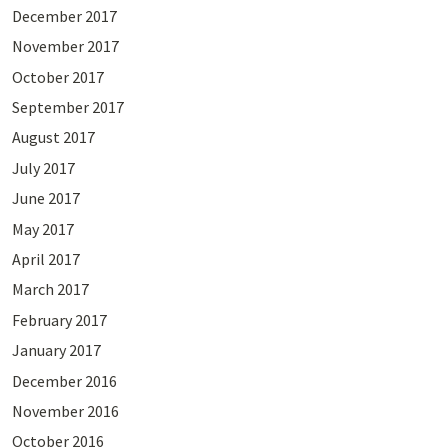
December 2017
November 2017
October 2017
September 2017
August 2017
July 2017
June 2017
May 2017
April 2017
March 2017
February 2017
January 2017
December 2016
November 2016
October 2016