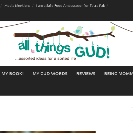
Media Mentions
I am a Safe Food Ambassador for Tetra Pak
MY BOOK!
MY GUD WORDS
REVIEWS
BEING MOM
S
f