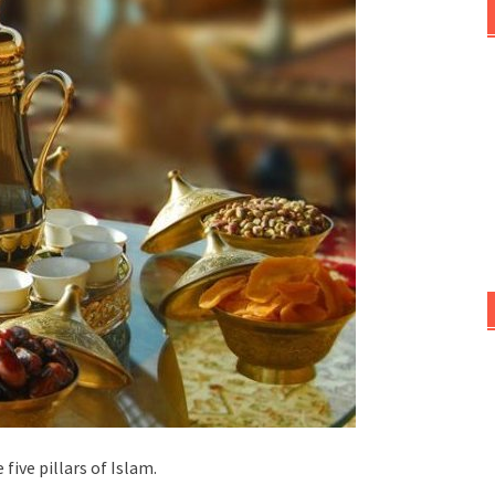
ive pillars of Islam.