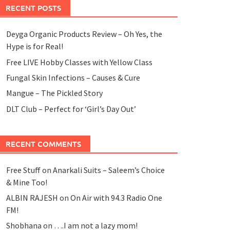
RECENT POSTS
Deyga Organic Products Review – Oh Yes, the
Hype is for Real!
Free LIVE Hobby Classes with Yellow Class
Fungal Skin Infections – Causes & Cure
Mangue – The Pickled Story
DLT Club – Perfect for ‘Girl’s Day Out’
RECENT COMMENTS
Free Stuff
on
Anarkali Suits – Saleem’s Choice
& Mine Too!
ALBIN RAJESH
on
On Air with 94.3 Radio One
FM!
Shobhana
on
….I am not a lazy mom!