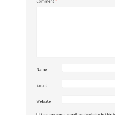
Comment
*
Name
Email
Website
Save my name, email, and website in this 