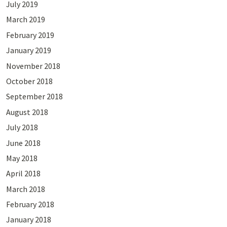
July 2019
March 2019
February 2019
January 2019
November 2018
October 2018
September 2018
August 2018
July 2018
June 2018
May 2018
April 2018
March 2018
February 2018
January 2018