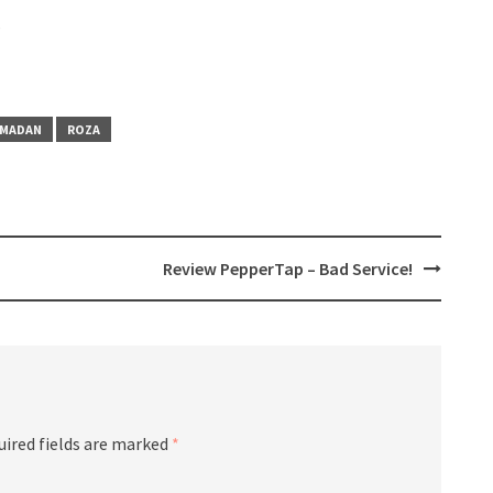
s
AMADAN
ROZA
Review PepperTap – Bad Service!
uired fields are marked
*