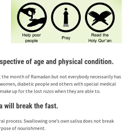
spective of age and physical condition.
ing the month of Ramadan but not everybody necessarily has
g women, diabetic people and others with special medical
o make up for the lost
rozas
when they are able to.
will break the fast.
ral process. Swallowing one’s own saliva does not break
urpose of nourishment.