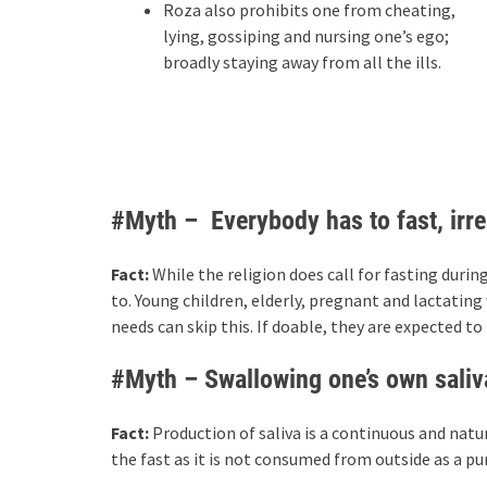
Roza also prohibits one from cheating,
lying, gossiping and nursing one’s ego;
broadly staying away from all the ills.
#Myth – Everybody has to fast, irre
Fact:
While the religion does call for fasting dur
to. Young children, elderly, pregnant and lactatin
needs can skip this. If doable, they are expected t
#Myth – Swallowing one’s own saliva 
Fact:
Production of saliva is a continuous and natu
the fast as it is not consumed from outside as a p