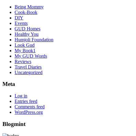
Being Mommy
Cook-Book
DIY
Events
GUD Homes
Healthy You
Humjoli Foundation
Look Gud
My Book1
My GUD Words
Reviews
Travel Diaries
Uncategorized
Meta
Log in
Entries feed
Comments feed
WordPress.org
Blogmint