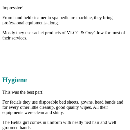
Impressive!
From hand held steamer to spa pedicure machine, they bring
professional equipments along.
Mostly they use sachet products of VLCC & OxyGlow for most of
their services.
Hygiene
This was the best part!
For facials they use disposable bed sheets, gowns, head bands and
for every other little cleanup, good quality wipes. All their
equipments were clean and shiny.
The Belita girl comes in uniform with neatly tied hair and well
groomed hands.