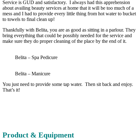
Service is GUD and satisfactory. I always had this apprehension
about availing beauty services at home that it will be too much of a
mess and I had to provide every little thing from hot water to bucket
to towels to final clean up!
Thankfully with Belita, you are as good as sitting in a parlour. They
bring everything that could be possibly needed for the service and
make sure they do proper cleaning of the place by the end of it.
Belita – Spa Pedicure
Belita – Manicure
You just need to provide some tap water. Then sit back and enjoy.
That’s it!
Product & Equipment