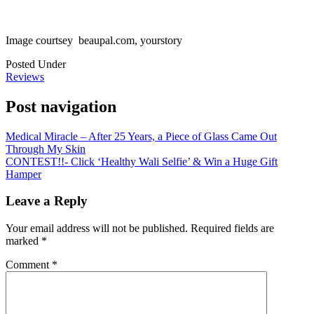
Image courtsey beaupal.com, yourstory
Posted Under
Reviews
Post navigation
Medical Miracle – After 25 Years, a Piece of Glass Came Out
Through My Skin
CONTEST!!- Click ‘Healthy Wali Selfie’ & Win a Huge Gift
Hamper
Leave a Reply
Your email address will not be published.
Required fields are
marked
*
Comment
*