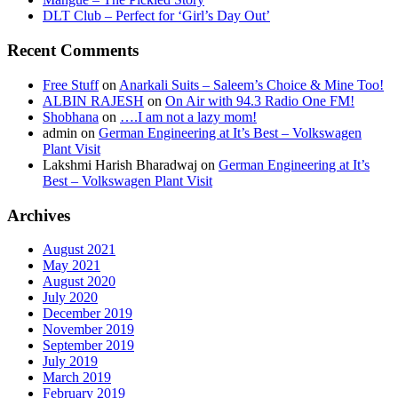
DLT Club – Perfect for ‘Girl’s Day Out’
Recent Comments
Free Stuff
on
Anarkali Suits – Saleem’s Choice & Mine Too!
ALBIN RAJESH
on
On Air with 94.3 Radio One FM!
Shobhana
on
….I am not a lazy mom!
admin
on
German Engineering at It’s Best – Volkswagen
Plant Visit
Lakshmi Harish Bharadwaj
on
German Engineering at It’s
Best – Volkswagen Plant Visit
Archives
August 2021
May 2021
August 2020
July 2020
December 2019
November 2019
September 2019
July 2019
March 2019
February 2019