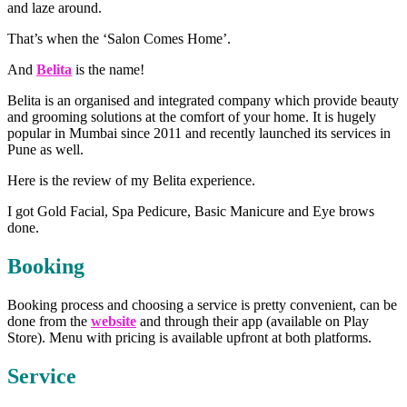
and laze around.
That’s when the ‘Salon Comes Home’.
And
Belita
is the name!
Belita is an organised and integrated company which provide beauty
and grooming solutions at the comfort of your home. It is hugely
popular in Mumbai since 2011 and recently launched its services in
Pune as well.
Here is the review of my Belita experience.
I got Gold Facial, Spa Pedicure, Basic Manicure and Eye brows
done.
Booking
Booking process and choosing a service is pretty convenient, can be
done from the
website
and through their app (available on Play
Store). Menu with pricing is available upfront at both platforms.
Service