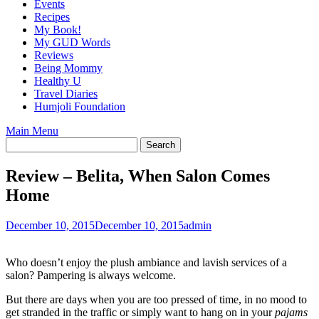
Events
Recipes
My Book!
My GUD Words
Reviews
Being Mommy
Healthy U
Travel Diaries
Humjoli Foundation
Main Menu
Review – Belita, When Salon Comes
Home
December 10, 2015
December 10, 2015
admin
Who doesn’t enjoy the plush ambiance and lavish services of a
salon? Pampering is always welcome.
But there are days when you are too pressed of time, in no mood to
get stranded in the traffic or simply want to hang on in your
pajams