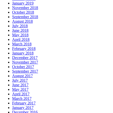
January 2019
November 2018
October 2018
September 2018
August 2018
July 2018
June 2018
May 2018
April 2018
March 2018
February 2018
January 2018
December 2017
November 2017
October 2017
September 2017
August 2017
July 2017
June 2017
May 2017
April 2017
March 2017
February 2017
January 2017
December 2016