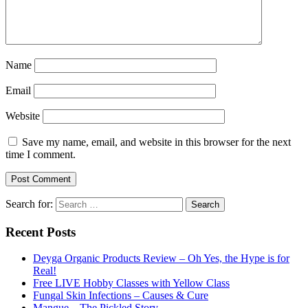
Name
Email
Website
Save my name, email, and website in this browser for the next
time I comment.
Search for:
Recent Posts
Deyga Organic Products Review – Oh Yes, the Hype is for
Real!
Free LIVE Hobby Classes with Yellow Class
Fungal Skin Infections – Causes & Cure
Mangue – The Pickled Story