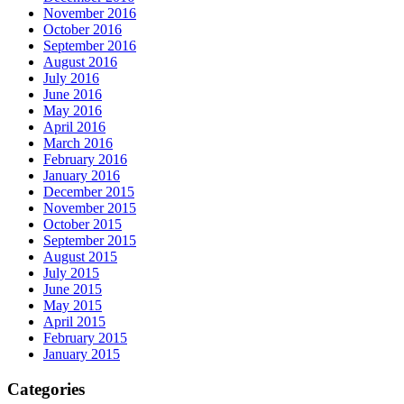
November 2016
October 2016
September 2016
August 2016
July 2016
June 2016
May 2016
April 2016
March 2016
February 2016
January 2016
December 2015
November 2015
October 2015
September 2015
August 2015
July 2015
June 2015
May 2015
April 2015
February 2015
January 2015
Categories