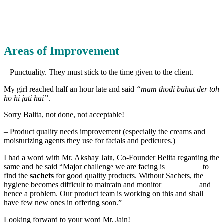
Areas of Improvement
– Punctuality. They must stick to the time given to the client.
My girl reached half an hour late and said
“mam thodi bahut der toh
ho hi jati hai”
.
Sorry Balita, not done, not acceptable!
– Product quality needs improvement (especially the creams and
moisturizing agents they use for facials and pedicures.)
I had a word with Mr. Akshay Jain, Co-Founder Belita regarding the
same and he said “Major challenge we are facing is to
find the
sachets
for good quality products. Without Sachets, the
hygiene becomes difficult to maintain and monitor and
hence a problem. Our product team is working on this and shall
have few new ones in offering soon.”
Looking forward to your word Mr. Jain!