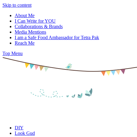
Skip to content
About Me
I Can Write for YOU
Collaborations & Brands
Media Mentions
I am a Safe Food Ambassador for Tetra Pak
Reach Me
Top Menu
DIY
Look Gud