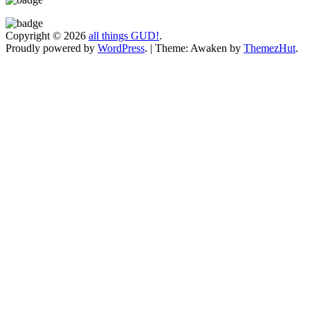
Copyright © 2026
all things GUD!
.
Proudly powered by
WordPress
.
|
Theme: Awaken by
ThemezHut
.