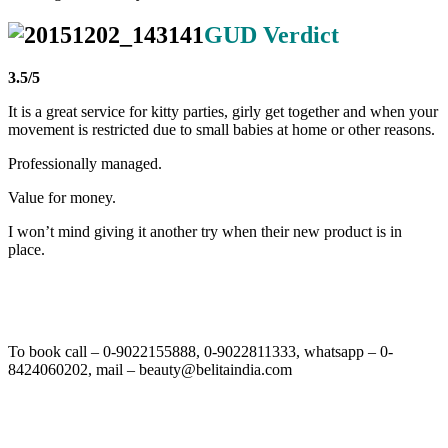
GUD Verdict
3.5/5
It is a great service for kitty parties, girly get together and when your
movement is restricted due to small babies at home or other reasons.
Professionally managed.
Value for money.
I won’t mind giving it another try when their new product is in
place.
To book call – 0-9022155888, 0-9022811333, whatsapp – 0-
8424060202, mail – beauty@belitaindia.com