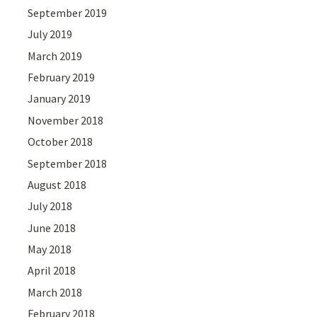
September 2019
July 2019
March 2019
February 2019
January 2019
November 2018
October 2018
September 2018
August 2018
July 2018
June 2018
May 2018
April 2018
March 2018
February 2018