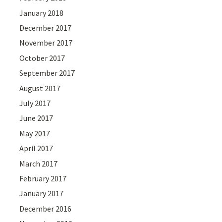
January 2018
December 2017
November 2017
October 2017
September 2017
August 2017
July 2017
June 2017
May 2017
April 2017
March 2017
February 2017
January 2017
December 2016