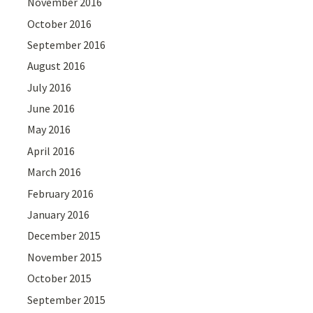
November 2016
October 2016
September 2016
August 2016
July 2016
June 2016
May 2016
April 2016
March 2016
February 2016
January 2016
December 2015
November 2015
October 2015
September 2015