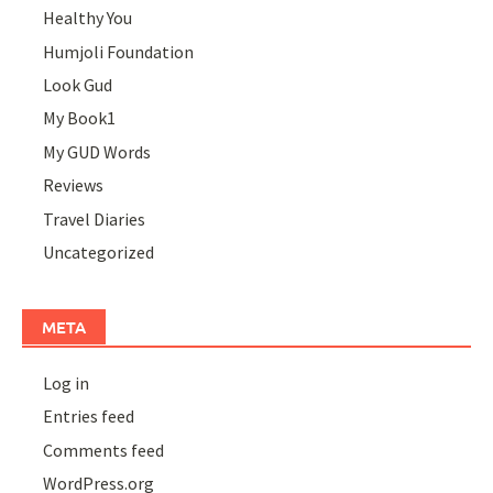
Healthy You
Humjoli Foundation
Look Gud
My Book1
My GUD Words
Reviews
Travel Diaries
Uncategorized
META
Log in
Entries feed
Comments feed
WordPress.org