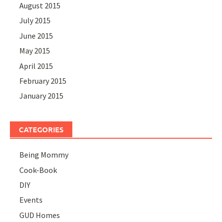
August 2015
July 2015
June 2015
May 2015
April 2015
February 2015
January 2015
CATEGORIES
Being Mommy
Cook-Book
DIY
Events
GUD Homes