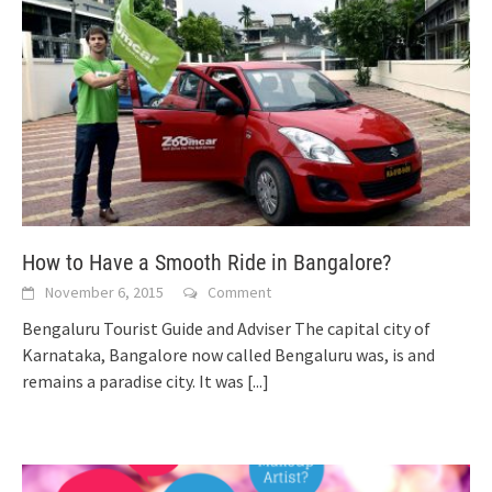
How to Have a Smooth Ride in Bangalore?
November 6, 2015
Comment
Bengaluru Tourist Guide and Adviser The capital city of
Karnataka, Bangalore now called Bengaluru was, is and
remains a paradise city. It was
[...]