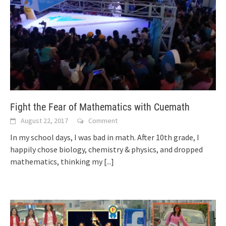
Fight the Fear of Mathematics with Cuemath
August 22, 2017
Comment
In my school days, I was bad in math. After 10th grade, I
happily chose biology, chemistry & physics, and dropped
mathematics, thinking my
[...]