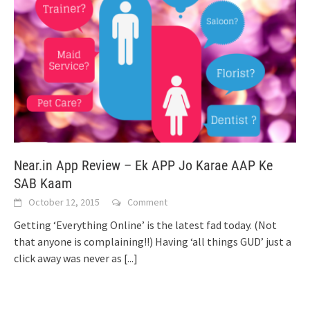
Near.in App Review – Ek APP Jo Karae AAP Ke
SAB Kaam
October 12, 2015
Comment
Getting ‘Everything Online’ is the latest fad today. (Not
that anyone is complaining!!) Having ‘all things GUD’ just a
click away was never as
[...]