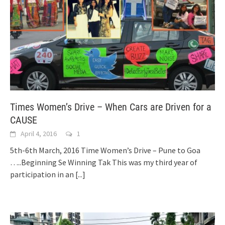
Times Women’s Drive – When Cars are Driven for a
CAUSE
April 4, 2016
1
5th-6th March, 2016 Time Women’s Drive – Pune to Goa
…..Beginning Se Winning Tak This was my third year of
participation in an
[...]