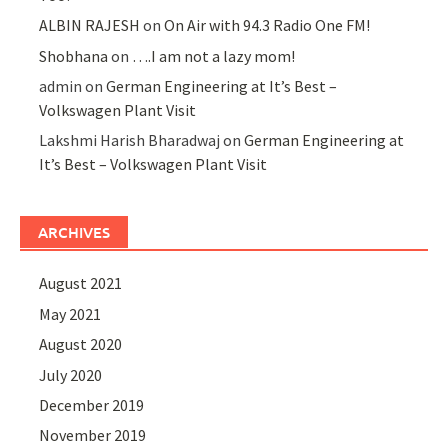
ALBIN RAJESH
on
On Air with 94.3 Radio One FM!
Shobhana
on
….I am not a lazy mom!
admin
on
German Engineering at It’s Best –
Volkswagen Plant Visit
Lakshmi Harish Bharadwaj
on
German Engineering at
It’s Best – Volkswagen Plant Visit
ARCHIVES
August 2021
May 2021
August 2020
July 2020
December 2019
November 2019