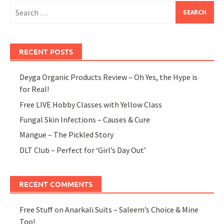
Search
for:
RECENT POSTS
Deyga Organic Products Review – Oh Yes, the Hype is
for Real!
Free LIVE Hobby Classes with Yellow Class
Fungal Skin Infections – Causes & Cure
Mangue – The Pickled Story
DLT Club – Perfect for ‘Girl’s Day Out’
RECENT COMMENTS
Free Stuff
on
Anarkali Suits – Saleem’s Choice & Mine
Too!