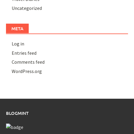
Uncategorized
META
Log in
Entries feed
Comments feed
WordPress.org
BLOGMINT