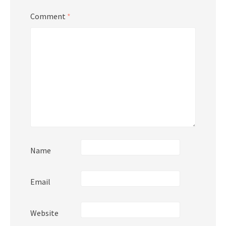
Comment
*
Name
Email
Website