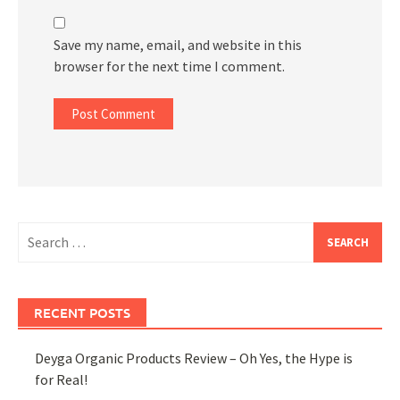
Save my name, email, and website in this
browser for the next time I comment.
Search
for:
RECENT POSTS
Deyga Organic Products Review – Oh Yes, the Hype is
for Real!