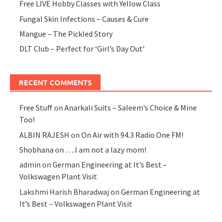
Free LIVE Hobby Classes with Yellow Class
Fungal Skin Infections – Causes & Cure
Mangue – The Pickled Story
DLT Club – Perfect for ‘Girl’s Day Out’
RECENT COMMENTS
Free Stuff
on
Anarkali Suits – Saleem’s Choice & Mine
Too!
ALBIN RAJESH
on
On Air with 94.3 Radio One FM!
Shobhana
on
….I am not a lazy mom!
admin
on
German Engineering at It’s Best –
Volkswagen Plant Visit
Lakshmi Harish Bharadwaj
on
German Engineering at
It’s Best – Volkswagen Plant Visit