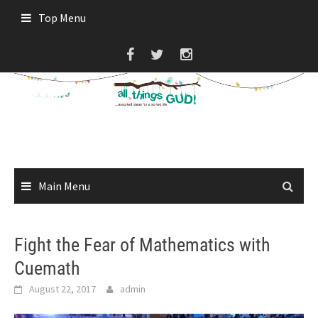
Skip
Top Menu
to
content
Main Menu
Fight the Fear of Mathematics with
Cuemath
August 22, 2017
admin