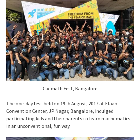
Cuemath Fest, Bangalore
The one-day fest held on 19th August, 2017 at Elaan
Convention Center, JP Nagar, Bangalore, indulged
participating kids and their parents to learn mathematics
in an unconventional, fun way.