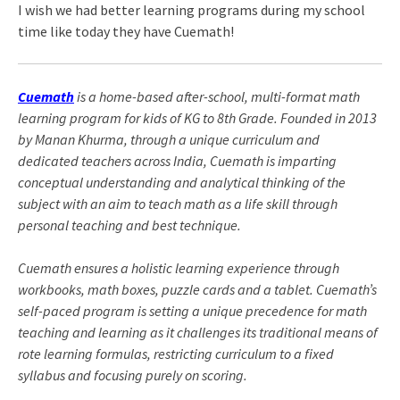
I wish we had better learning programs during my school
time like today they have Cuemath!
Cuemath
is a home-based after-school, multi-format math
learning program for kids of KG to 8th Grade. Founded in 2013
by Manan Khurma,
through a unique curriculum and
dedicated teachers across India, Cuemath is imparting
conceptual understanding and analytical thinking of the
subject with an aim to teach math as a life skill through
personal teaching and best technique.
Cuemath ensures a holistic learning experience through
workbooks, math boxes, puzzle cards and a tablet. Cuemath’s
self-paced program is setting a unique precedence for math
teaching and learning as it challenges its traditional means of
rote learning formulas, restricting curriculum to a fixed
syllabus and focusing purely on scoring.