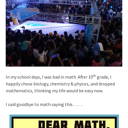
th
In my school days, I was bad in math. After 10
grade, I
happily chose biology, chemistry & physics, and dropped
mathematics, thinking my life would be easy now.
I said goodbye to math saying this…….