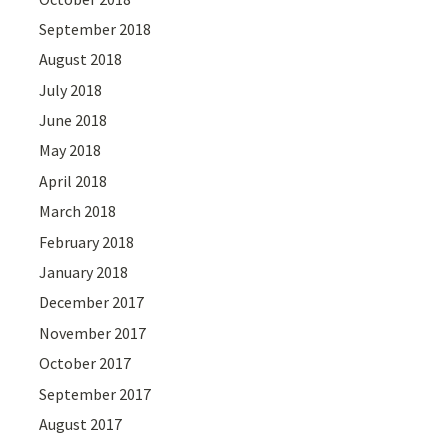
September 2018
August 2018
July 2018
June 2018
May 2018
April 2018
March 2018
February 2018
January 2018
December 2017
November 2017
October 2017
September 2017
August 2017