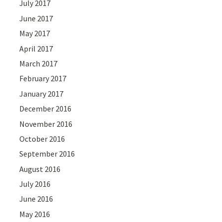
July 2017
June 2017
May 2017
April 2017
March 2017
February 2017
January 2017
December 2016
November 2016
October 2016
September 2016
August 2016
July 2016
June 2016
May 2016