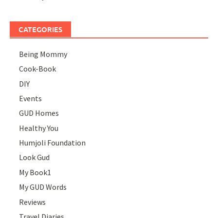
CATEGORIES
Being Mommy
Cook-Book
DIY
Events
GUD Homes
Healthy You
Humjoli Foundation
Look Gud
My Book1
My GUD Words
Reviews
Travel Diaries