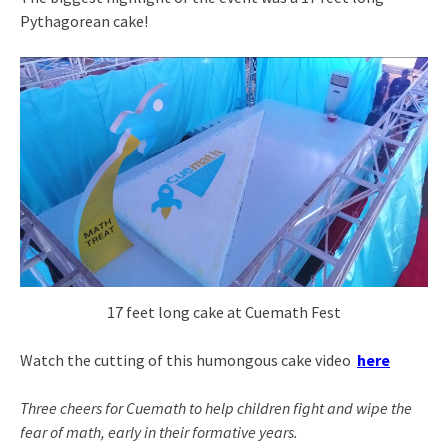
Pythagorean cake!
17 feet long cake at Cuemath Fest
Watch the cutting of this humongous cake video
here
Three cheers for Cuemath to help children fight and wipe the
fear of math, early in their formative years.