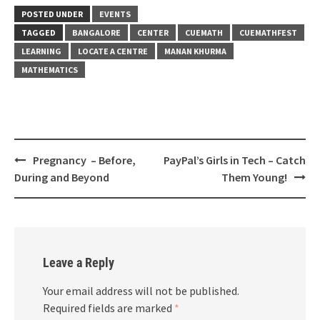
POSTED UNDER
EVENTS
TAGGED
BANGALORE
CENTER
CUEMATH
CUEMATHFEST
LEARNING
LOCATE A CENTRE
MANAN KHURMA
MATHEMATICS
Post
Pregnancy – Before,
PayPal’s Girls in Tech – Catch
navigation
During and Beyond
Them Young!
Leave a Reply
Your email address will not be published.
Required fields are marked
*