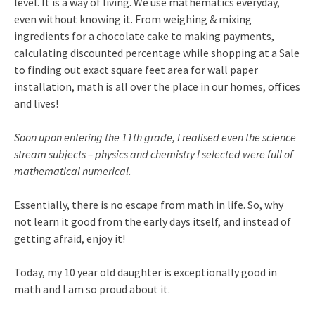
level. It is a way of living. We use mathematics everyday,
even without knowing it. From weighing & mixing
ingredients for a chocolate cake to making payments,
calculating discounted percentage while shopping at a Sale
to finding out exact square feet area for wall paper
installation, math is all over the place in our homes, offices
and lives!
Soon upon entering the 11th grade, I realised even the science
stream subjects – physics and chemistry I selected were full of
mathematical numerical.
Essentially, there is no escape from math in life. So, why
not learn it good from the early days itself, and instead of
getting afraid, enjoy it!
Today, my 10 year old daughter is exceptionally good in
math and I am so proud about it.