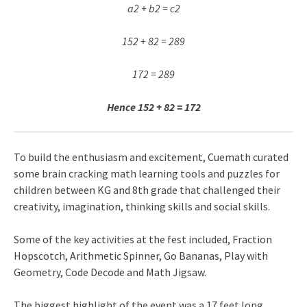
a2 + b2 = c2
152 + 82 = 289
172 = 289
Hence 152 + 82 = 172
To build the enthusiasm and excitement, Cuemath curated
some brain cracking math learning tools and puzzles for
children between KG and 8th grade that challenged their
creativity, imagination, thinking skills and social skills.
Some of the key activities at the fest included, Fraction
Hopscotch, Arithmetic Spinner, Go Bananas, Play with
Geometry, Code Decode and Math Jigsaw.
The biggest highlight of the event was a 17 feet long