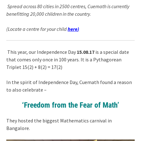
Spread across 80 cities in 2500 centres, Cuemath is currently
benefitting 20,000 children in the country.
(Locate a centre for your child
here
)
This year, our Independence Day
15.08.17
is a special date
that comes only once in 100 years. It is a Pythagorean
Triplet 15(2) + 8(2) = 17(2)
In the spirit of Independence Day, Cuemath found a reason
to also celebrate –
‘Freedom from the Fear of Math’
They hosted the biggest Mathematics carnival in
Bangalore.