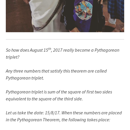
th
So how does August 15
, 2017 really become a Pythagorean
triplet?
Any three numbers that satisfy this theorem are called
Pythagorean triplet.
Pythagorean triplet is sum of the square of first two sides
equivalent to the square of the third side.
Let us take the date: 15/8/17. When these numbers are placed
in the Pythagorean Theorem, the following takes place: