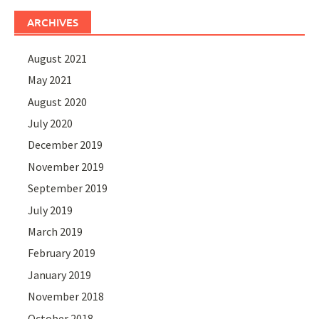
ARCHIVES
August 2021
May 2021
August 2020
July 2020
December 2019
November 2019
September 2019
July 2019
March 2019
February 2019
January 2019
November 2018
October 2018