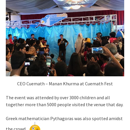
CEO Cuemath – Manan Khurma at Cuemath Fest
The event was attended by over 3000 children and all
together more than 5000 people visited the venue that day.
Greek mathematician Pythagoras was also spotted amidst
the crowd.