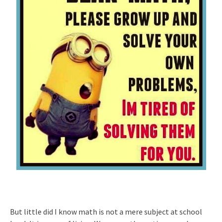
But little did I know math is not a mere subject at school