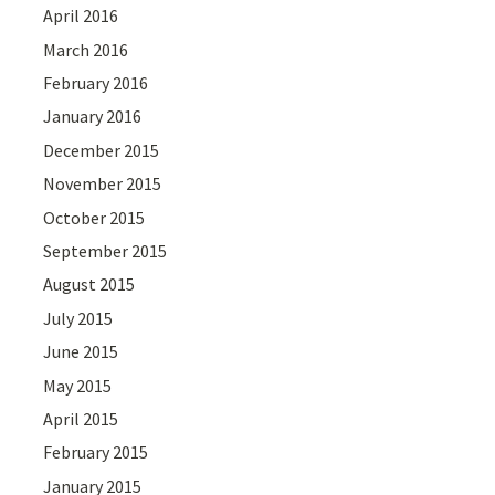
April 2016
March 2016
February 2016
January 2016
December 2015
November 2015
October 2015
September 2015
August 2015
July 2015
June 2015
May 2015
April 2015
February 2015
January 2015