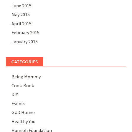
June 2015
May 2015
April 2015
February 2015
January 2015
CATEGORIES
Being Mommy
Cook-Book
DIY
Events
GUD Homes
Healthy You
Humjoli Foundation