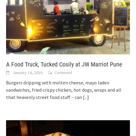
A Food Truck, Tucked Cosily at JW Marriot Pune
January 14, 2016
Comment
Burgers dripping with molten cheese, mayo laden
sandwiches, fried crispy chicken, hot dogs, wraps and all
that heavenly street food stuff – can
[...]