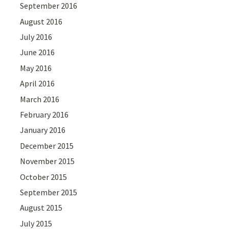
September 2016
August 2016
July 2016
June 2016
May 2016
April 2016
March 2016
February 2016
January 2016
December 2015
November 2015
October 2015
September 2015
August 2015
July 2015