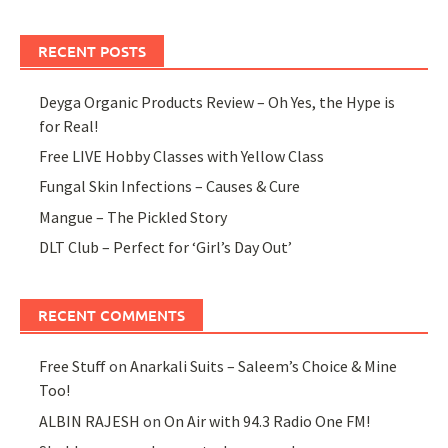
RECENT POSTS
Deyga Organic Products Review – Oh Yes, the Hype is
for Real!
Free LIVE Hobby Classes with Yellow Class
Fungal Skin Infections – Causes & Cure
Mangue – The Pickled Story
DLT Club – Perfect for ‘Girl’s Day Out’
RECENT COMMENTS
Free Stuff
on
Anarkali Suits – Saleem’s Choice & Mine
Too!
ALBIN RAJESH
on
On Air with 94.3 Radio One FM!