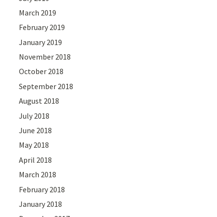
March 2019
February 2019
January 2019
November 2018
October 2018
September 2018
August 2018
July 2018
June 2018
May 2018
April 2018
March 2018
February 2018
January 2018