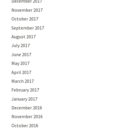
December 2017
November 2017
October 2017
September 2017
August 2017
July 2017
June 2017
May 2017
April 2017
March 2017
February 2017
January 2017
December 2016
November 2016
October 2016