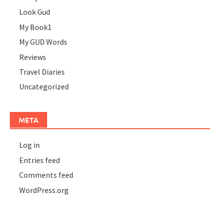
Look Gud
My Book1
My GUD Words
Reviews
Travel Diaries
Uncategorized
META
Log in
Entries feed
Comments feed
WordPress.org