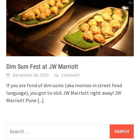
Dim Sum Fest at JW Marriott
December 26, 2015
Comment
If you are fond of dim sums (aka momos in street food
language), you got to visit JW Marriott right away! JW
Marriott Pune
[...]
Search
for: