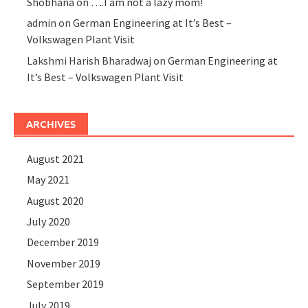
Shobhana
on
….I am not a lazy mom!
admin
on
German Engineering at It’s Best –
Volkswagen Plant Visit
Lakshmi Harish Bharadwaj
on
German Engineering at
It’s Best – Volkswagen Plant Visit
ARCHIVES
August 2021
May 2021
August 2020
July 2020
December 2019
November 2019
September 2019
July 2019