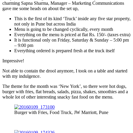
charming Sapna Sharma, Manager – Marketing Communications
gave me some heads on about the set up,
This is the first of its kind ‘Truck’ inside any five star property,
not only in Pune but across India
Menu is going to be changed cyclically, every month
Everything on the menu is priced at flat Rs. 150/- (taxes extra)
It is functional only on Friday, Saturday & Sunday – 5:00 pm
– 9:00 pm
Everything ordered is prepared fresh at the truck itself
Impressive!
Not able to contain the drool anymore, I took on a table and started
with my indulgence.
The theme for the month was ‘New York’, so there were hot dogs,
burger with fries, flat breads, salads, pizza, shakes, smoothies and a
whole lot of other interesting snacky fast food on the menu.
Burger with Fries, Food Truck, JW Marriott, Pune