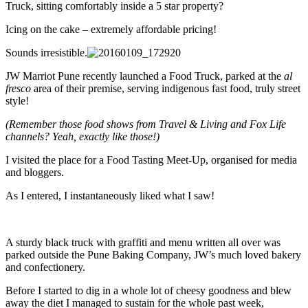
Truck, sitting comfortably inside a 5 star property?
Icing on the cake – extremely affordable pricing!
Sounds irresistible.
JW Marriot Pune recently launched a Food Truck, parked at the
al
fresco
area of their premise, serving indigenous fast food, truly street
style!
(Remember those food shows from Travel & Living and Fox Life
channels? Yeah, exactly like those!)
I visited the place for a Food Tasting Meet-Up, organised for media
and bloggers.
As I entered, I instantaneously liked what I saw!
A sturdy black truck with graffiti and menu written all over was
parked outside the Pune Baking Company, JW’s much loved bakery
and confectionery.
Before I started to dig in a whole lot of cheesy goodness and blew
away the diet I managed to sustain for the whole past week,