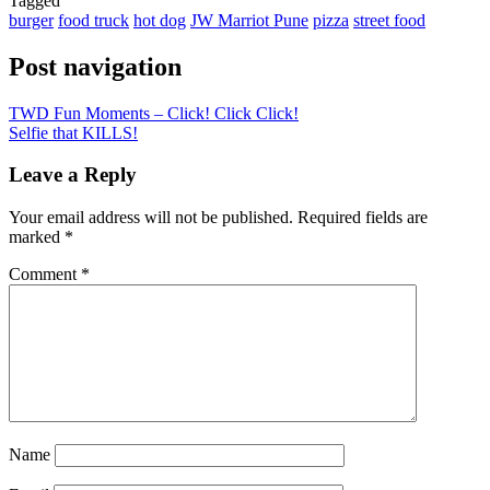
Tagged
burger
food truck
hot dog
JW Marriot Pune
pizza
street food
Post navigation
TWD Fun Moments – Click! Click Click!
Selfie that KILLS!
Leave a Reply
Your email address will not be published.
Required fields are
marked
*
Comment
*
Name