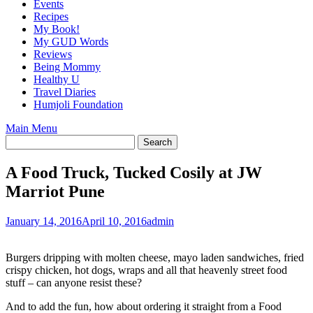
Events
Recipes
My Book!
My GUD Words
Reviews
Being Mommy
Healthy U
Travel Diaries
Humjoli Foundation
Main Menu
A Food Truck, Tucked Cosily at JW
Marriot Pune
January 14, 2016
April 10, 2016
admin
Burgers dripping with molten cheese, mayo laden sandwiches, fried
crispy chicken, hot dogs, wraps and all that heavenly street food
stuff – can anyone resist these?
And to add the fun, how about ordering it straight from a Food