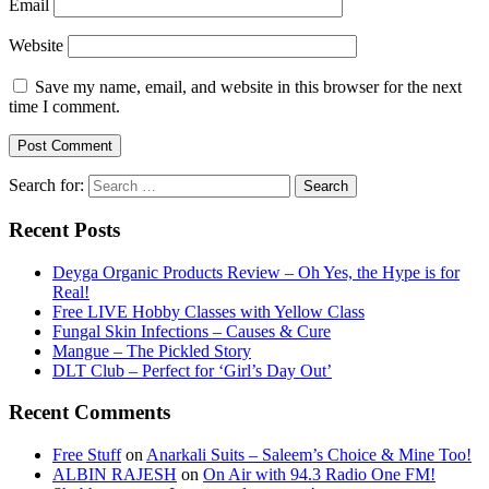
Email
Website
Save my name, email, and website in this browser for the next
time I comment.
Search for:
Recent Posts
Deyga Organic Products Review – Oh Yes, the Hype is for
Real!
Free LIVE Hobby Classes with Yellow Class
Fungal Skin Infections – Causes & Cure
Mangue – The Pickled Story
DLT Club – Perfect for ‘Girl’s Day Out’
Recent Comments
Free Stuff
on
Anarkali Suits – Saleem’s Choice & Mine Too!
ALBIN RAJESH
on
On Air with 94.3 Radio One FM!