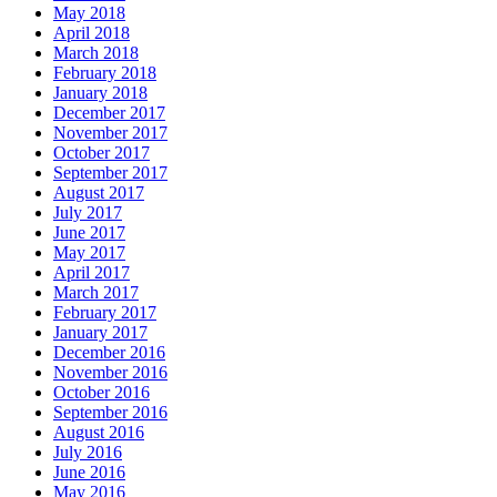
May 2018
April 2018
March 2018
February 2018
January 2018
December 2017
November 2017
October 2017
September 2017
August 2017
July 2017
June 2017
May 2017
April 2017
March 2017
February 2017
January 2017
December 2016
November 2016
October 2016
September 2016
August 2016
July 2016
June 2016
May 2016