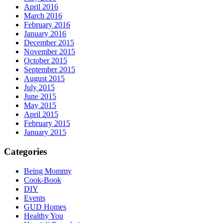
April 2016
March 2016
February 2016
January 2016
December 2015
November 2015
October 2015
September 2015
August 2015
July 2015
June 2015
May 2015
April 2015
February 2015
January 2015
Categories
Being Mommy
Cook-Book
DIY
Events
GUD Homes
Healthy You