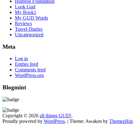
Humjoli Foundation
Look Gud
My Book1
My GUD Words
Reviews
Travel Diaries
Uncategorized
Meta
Log in
Entries feed
Comments feed
WordPress.org
Blogmint
Copyright © 2026
all things GUD!
.
Proudly powered by
WordPress
.
|
Theme: Awaken by
ThemezHut
.