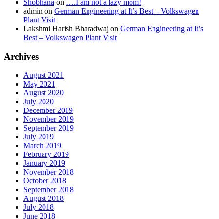
Shobhana
on
….I am not a lazy mom!
admin
on
German Engineering at It’s Best – Volkswagen
Plant Visit
Lakshmi Harish Bharadwaj
on
German Engineering at It’s
Best – Volkswagen Plant Visit
Archives
August 2021
May 2021
August 2020
July 2020
December 2019
November 2019
September 2019
July 2019
March 2019
February 2019
January 2019
November 2018
October 2018
September 2018
August 2018
July 2018
June 2018