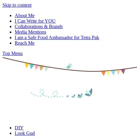
Skip to content
About Me
I Can Write for YOU
Collaborations & Brands
Media Mentions
I am a Safe Food Ambassador for Tetra Pak
Reach Me
Top Menu
DIY
Look Gud