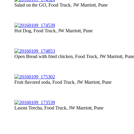
Salad on the GO, Food Truck, JW Marriott, Pune
Hot Dog, Food Truck, JW Marriott, Pune
Open Bread with fried chicken, Food Truck, JW Marriott, Pun
Fruit flavored soda, Food Truck, JW Marriott, Pune
Lasoni Teecha, Food Truck, JW Marriott, Pune