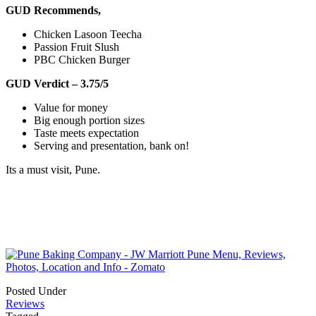
GUD Recommends,
Chicken Lasoon Teecha
Passion Fruit Slush
PBC Chicken Burger
GUD Verdict – 3.75/5
Value for money
Big enough portion sizes
Taste meets expectation
Serving and presentation, bank on!
Its a must visit, Pune.
Posted Under
Reviews