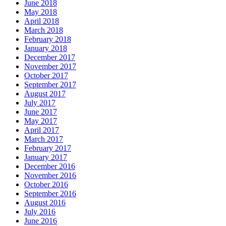
June 2018
May 2018
April 2018
March 2018
February 2018
January 2018
December 2017
November 2017
October 2017
September 2017
August 2017
July 2017
June 2017
May 2017
April 2017
March 2017
February 2017
January 2017
December 2016
November 2016
October 2016
September 2016
August 2016
July 2016
June 2016