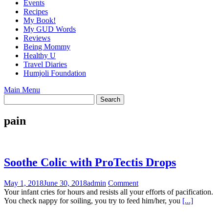
Events
Recipes
My Book!
My GUD Words
Reviews
Being Mommy
Healthy U
Travel Diaries
Humjoli Foundation
Main Menu
pain
Soothe Colic with ProTectis Drops
May 1, 2018
June 30, 2018
admin
Comment
Your infant cries for hours and resists all your efforts of pacification.
You check nappy for soiling, you try to feed him/her, you
[...]