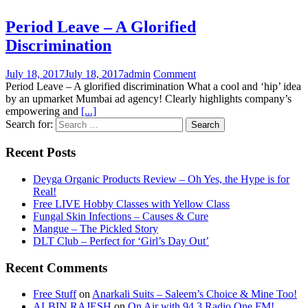
Period Leave – A Glorified
Discrimination
July 18, 2017
July 18, 2017
admin
Comment
Period Leave – A glorified discrimination What a cool and ‘hip’ idea
by an upmarket Mumbai ad agency! Clearly highlights company’s
empowering and
[...]
Search for:
Recent Posts
Deyga Organic Products Review – Oh Yes, the Hype is for
Real!
Free LIVE Hobby Classes with Yellow Class
Fungal Skin Infections – Causes & Cure
Mangue – The Pickled Story
DLT Club – Perfect for ‘Girl’s Day Out’
Recent Comments
Free Stuff
on
Anarkali Suits – Saleem’s Choice & Mine Too!
ALBIN RAJESH
on
On Air with 94.3 Radio One FM!