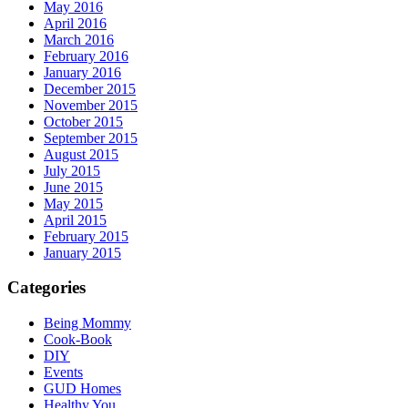
May 2016
April 2016
March 2016
February 2016
January 2016
December 2015
November 2015
October 2015
September 2015
August 2015
July 2015
June 2015
May 2015
April 2015
February 2015
January 2015
Categories
Being Mommy
Cook-Book
DIY
Events
GUD Homes
Healthy You