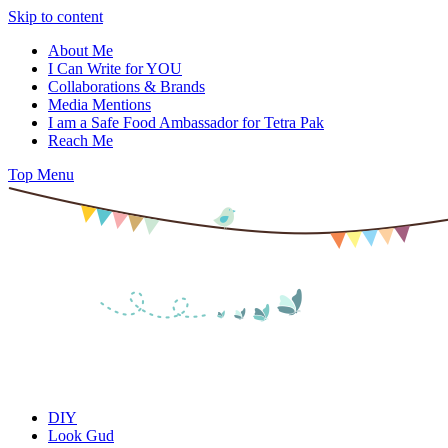
Skip to content
About Me
I Can Write for YOU
Collaborations & Brands
Media Mentions
I am a Safe Food Ambassador for Tetra Pak
Reach Me
Top Menu
DIY
Look Gud