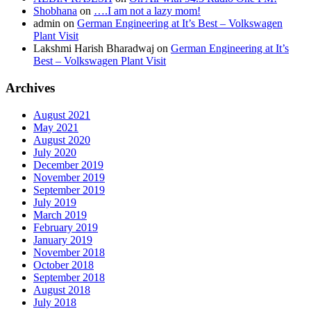
Shobhana
on
….I am not a lazy mom!
admin
on
German Engineering at It’s Best – Volkswagen
Plant Visit
Lakshmi Harish Bharadwaj
on
German Engineering at It’s
Best – Volkswagen Plant Visit
Archives
August 2021
May 2021
August 2020
July 2020
December 2019
November 2019
September 2019
July 2019
March 2019
February 2019
January 2019
November 2018
October 2018
September 2018
August 2018
July 2018