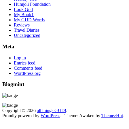
Humjoli Foundation
Look Gud
My Book1
My GUD Words
Reviews
Travel Diaries
Uncategorized
Meta
Log in
Entries feed
Comments feed
WordPress.org
Blogmint
Copyright © 2026
all things GUD!
.
Proudly powered by
WordPress
.
|
Theme: Awaken by
ThemezHut
.