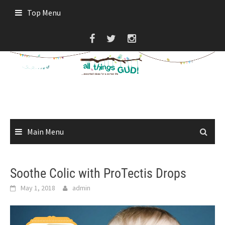
Skip
Top Menu
to
content
Main Menu
Soothe Colic with ProTectis Drops
May 1, 2018
admin