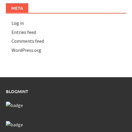
META
Log in
Entries feed
Comments feed
WordPress.org
BLOGMINT