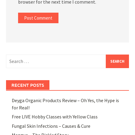
browser for the next time I comment.
Search
for:
RECENT POSTS
Deyga Organic Products Review – Oh Yes, the Hype is
for Real!
Free LIVE Hobby Classes with Yellow Class
Fungal Skin Infections – Causes & Cure
Mangue – The Pickled Story