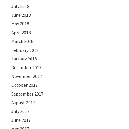
July 2018
June 2018
May 2018
April 2018
March 2018
February 2018
January 2018
December 2017
November 2017
October 2017
September 2017
August 2017
July 2017
June 2017
May 2017