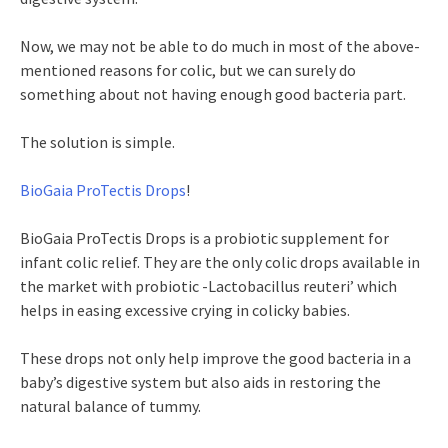
Now, we may not be able to do much in most of the above-
mentioned reasons for colic, but we can surely do
something about not having enough good bacteria part.
The solution is simple.
BioGaia ProTectis Drops
!
BioGaia ProTectis Drops is a probiotic supplement for
infant colic relief. They are the only colic drops available in
the market with probiotic -Lactobacillus reuteri’ which
helps in easing excessive crying in colicky babies.
These drops not only help improve the good bacteria in a
baby’s digestive system but also aids in restoring the
natural balance of tummy.