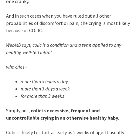
one cranky.
And in such cases when you have ruled out all other
probabilities of discomfort or pain, the crying is most likely
because of COLIC.
WebMD says, colic is a condition and a term applied to any
healthy, well-fed infant
who cries –
more than 3 hours a day
more than 3 days a week
for more than 3 weeks
Simply put,
colic is excessive, frequent and
uncontrollable crying in an otherwise healthy baby
.
Colic is likely to start as early as 2 weeks of age. It usually