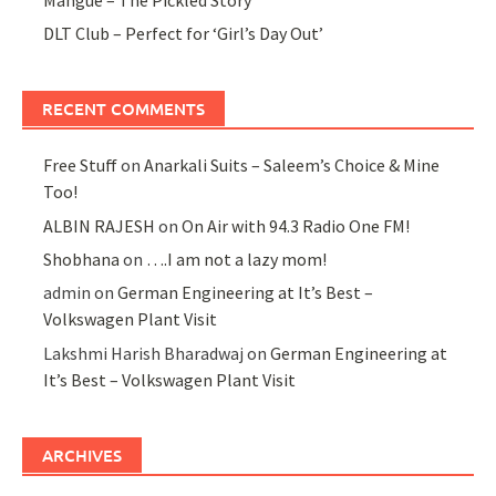
DLT Club – Perfect for ‘Girl’s Day Out’
RECENT COMMENTS
Free Stuff
on
Anarkali Suits – Saleem’s Choice & Mine
Too!
ALBIN RAJESH
on
On Air with 94.3 Radio One FM!
Shobhana
on
….I am not a lazy mom!
admin
on
German Engineering at It’s Best –
Volkswagen Plant Visit
Lakshmi Harish Bharadwaj
on
German Engineering at
It’s Best – Volkswagen Plant Visit
ARCHIVES