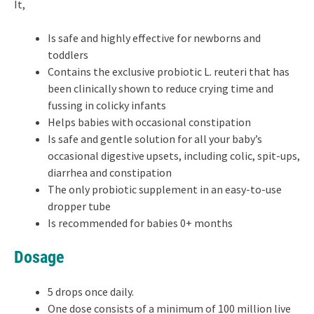
It,
Is safe and highly effective for newborns and
toddlers
Contains the exclusive probiotic L. reuteri that has
been clinically shown to reduce crying time and
fussing in colicky infants
Helps babies with occasional constipation
Is safe and gentle solution for all your baby’s
occasional digestive upsets, including colic, spit-ups,
diarrhea and constipation
The only probiotic supplement in an easy-to-use
dropper tube
Is recommended for babies 0+ months
Dosage
5 drops once daily.
One dose consists of a minimum of 100 million live