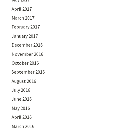
April 2017
March 2017
February 2017
January 2017
December 2016
November 2016
October 2016
September 2016
August 2016
July 2016
June 2016
May 2016
April 2016
March 2016