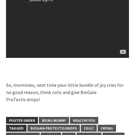
So, mommies, next time your little bundle of joy cries for
no good reason, think colic and give BioGaia
ProTectis drops!
POSTED UNDER
BEING MOMMY
HEALTHY YOU
TAGGED
BIOGAIA PROTECTIS DROPS
COLIC
CRYING