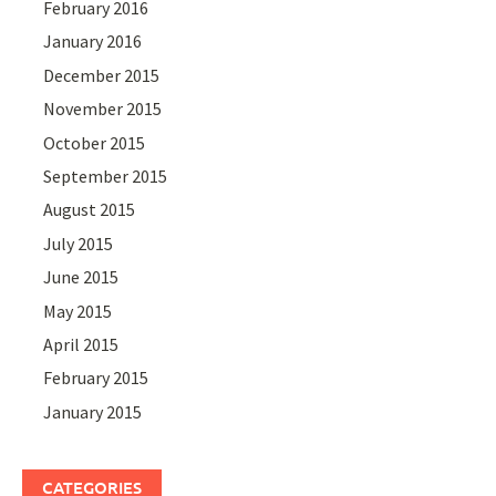
February 2016
January 2016
December 2015
November 2015
October 2015
September 2015
August 2015
July 2015
June 2015
May 2015
April 2015
February 2015
January 2015
CATEGORIES