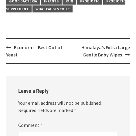
GOOD BACTERIA
INFANTS
PAIN
PROBIOTIC
PROBIOTIC
SUPPLEMENT
WHAT CAUSES COLIC
Post
Econorm – Best Out of
Himalaya’s Extra Large
navigation
Yeast
Gentle Baby Wipes
Leave a Reply
Your email address will not be published.
Required fields are marked
*
Comment
*