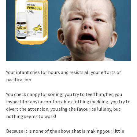
Your infant cries for hours and resists all your efforts of
pacification.
You check nappy for soiling, you try to feed him/her, you
inspect for any uncomfortable clothing/bedding, you try to
divert the attention, you sing the favourite lullaby, but
nothing seems to work!
Because it is none of the above that is making your little