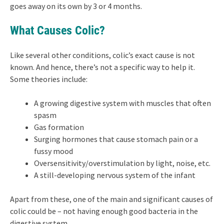
goes away on its own by 3 or 4 months.
What Causes Colic?
Like several other conditions, colic’s exact cause is not
known. And hence, there’s not a specific way to help it.
Some theories include:
A growing digestive system with muscles that often
spasm
Gas formation
Surging hormones that cause stomach pain or a
fussy mood
Oversensitivity/overstimulation by light, noise, etc.
A still-developing nervous system of the infant
Apart from these, one of the main and significant causes of
colic could be – not having enough good bacteria in the
digestive system.