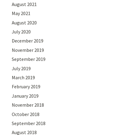
August 2021
May 2021
August 2020
July 2020
December 2019
November 2019
September 2019
July 2019
March 2019
February 2019
January 2019
November 2018
October 2018
September 2018
August 2018