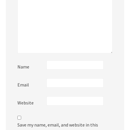
Name
Email
Website
Save my name, email, and website in this