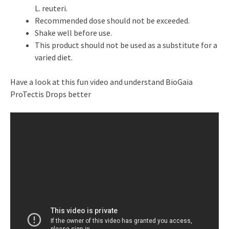
L. reuteri.
Recommended dose should not be exceeded.
Shake well before use.
This product should not be used as a substitute for a
varied diet.
Have a look at this fun video and understand BioGaia
ProTectis Drops better