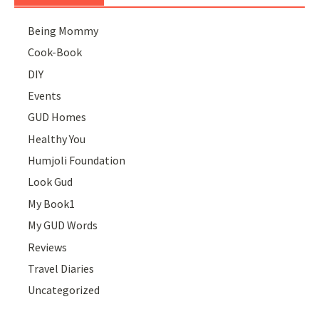
Being Mommy
Cook-Book
DIY
Events
GUD Homes
Healthy You
Humjoli Foundation
Look Gud
My Book1
My GUD Words
Reviews
Travel Diaries
Uncategorized