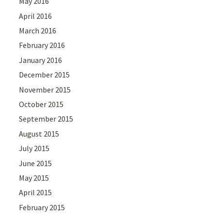
May 2016
April 2016
March 2016
February 2016
January 2016
December 2015
November 2015
October 2015
September 2015
August 2015
July 2015
June 2015
May 2015
April 2015
February 2015