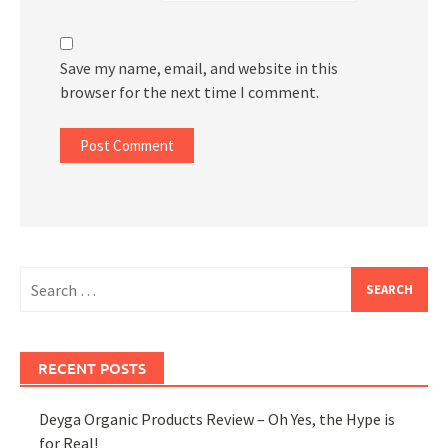
Save my name, email, and website in this
browser for the next time I comment.
Search
for:
RECENT POSTS
Deyga Organic Products Review – Oh Yes, the Hype is
for Real!