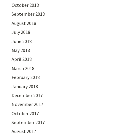
October 2018
September 2018
August 2018
July 2018
June 2018
May 2018
April 2018
March 2018
February 2018
January 2018
December 2017
November 2017
October 2017
September 2017
August 2017