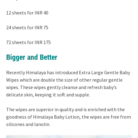
12 sheets for INR 40
24 sheets for INR 75
72 sheets for INR 175
Bigger and Better
Recently Himalaya has introduced Extra Large Gentle Baby
Wipes which are double the size of other regular gentle
wipes. These wipes gently cleanse and refresh baby’s
delicate skin, keeping it soft and supple.
The wipes are superior in quality and is enriched with the
goodness of Himalaya Baby Lotion, the wipes are free from
silicones and lanolin.