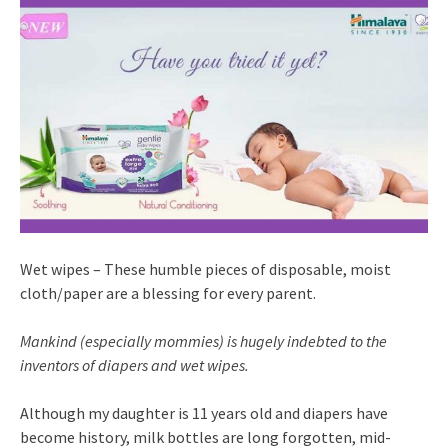
Wet wipes – These humble pieces of disposable, moist
cloth/paper are a blessing for every parent.
Mankind (especially mommies) is hugely indebted to the
inventors of diapers and wet wipes.
Although my daughter is 11 years old and diapers have
become history, milk bottles are long forgotten, mid-