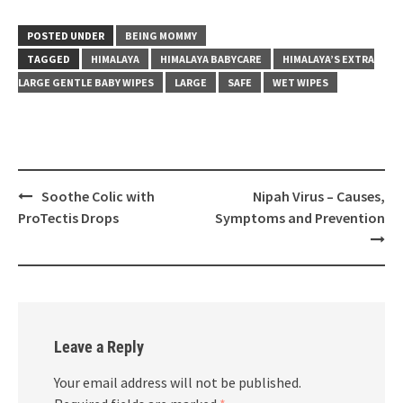
POSTED UNDER
BEING MOMMY
TAGGED
HIMALAYA
HIMALAYA BABYCARE
HIMALAYA’S EXTRA
LARGE GENTLE BABY WIPES
LARGE
SAFE
WET WIPES
Post
Soothe Colic with
Nipah Virus – Causes,
navigation
ProTectis Drops
Symptoms and Prevention
Leave a Reply
Your email address will not be published.