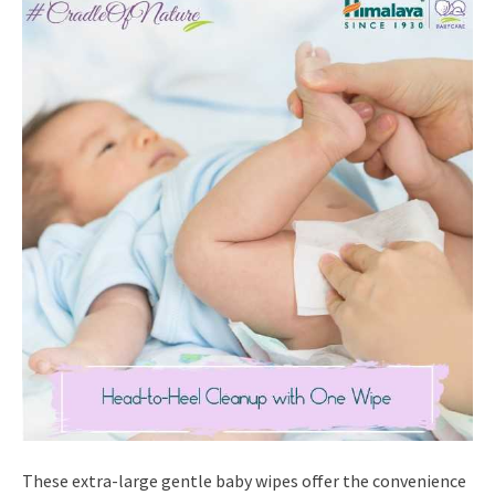
These extra-large gentle baby wipes offer the convenience