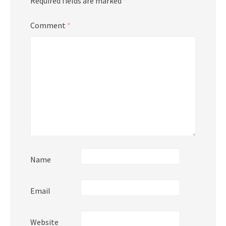
Required fields are marked
*
Comment
*
Name
Email
Website