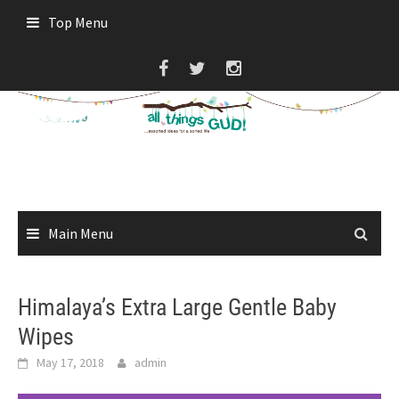
Skip
Top Menu
to
content
Main Menu
Himalaya’s Extra Large Gentle Baby
Wipes
May 17, 2018
admin