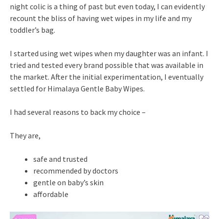
night colic is a thing of past but even today, I can evidently
recount the bliss of having wet wipes in my life and my
toddler’s bag.
I started using wet wipes when my daughter was an infant. I
tried and tested every brand possible that was available in
the market. After the initial experimentation, I eventually
settled for Himalaya Gentle Baby Wipes.
I had several reasons to back my choice –
They are,
safe and trusted
recommended by doctors
gentle on baby’s skin
affordable