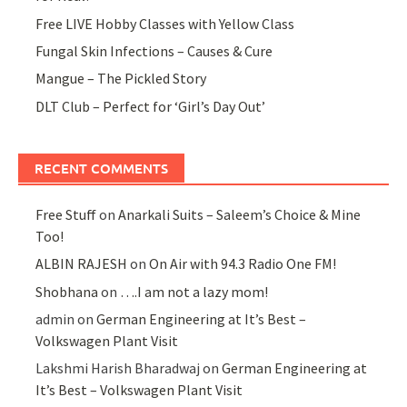
Free LIVE Hobby Classes with Yellow Class
Fungal Skin Infections – Causes & Cure
Mangue – The Pickled Story
DLT Club – Perfect for ‘Girl’s Day Out’
RECENT COMMENTS
Free Stuff
on
Anarkali Suits – Saleem’s Choice & Mine
Too!
ALBIN RAJESH
on
On Air with 94.3 Radio One FM!
Shobhana
on
….I am not a lazy mom!
admin
on
German Engineering at It’s Best –
Volkswagen Plant Visit
Lakshmi Harish Bharadwaj
on
German Engineering at
It’s Best – Volkswagen Plant Visit