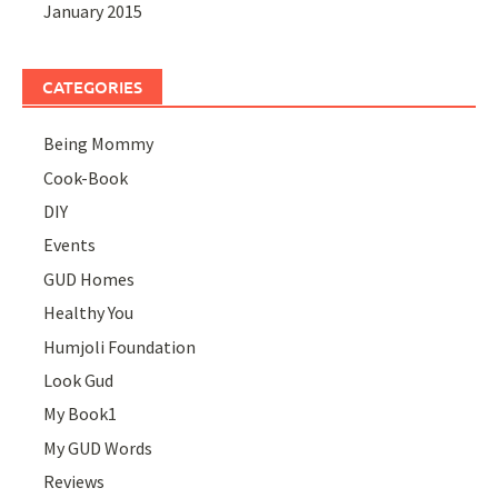
January 2015
CATEGORIES
Being Mommy
Cook-Book
DIY
Events
GUD Homes
Healthy You
Humjoli Foundation
Look Gud
My Book1
My GUD Words
Reviews