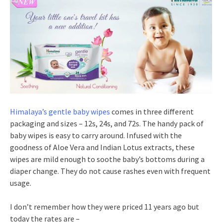
Himalaya’s gentle baby wipes
comes in three different
packaging and sizes – 12s, 24s, and 72s. The handy pack of
baby wipes is easy to carry around. Infused with the
goodness of Aloe Vera and Indian Lotus extracts, these
wipes are mild enough to soothe baby’s bottoms during a
diaper change. They do not cause rashes even with frequent
usage.
I don’t remember how they were priced 11 years ago but
today the rates are –