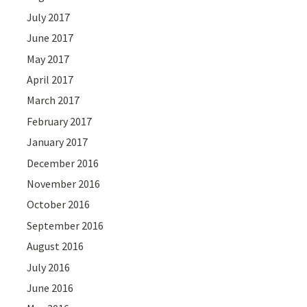
July 2017
June 2017
May 2017
April 2017
March 2017
February 2017
January 2017
December 2016
November 2016
October 2016
September 2016
August 2016
July 2016
June 2016