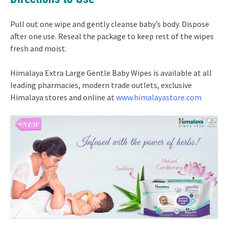
Pull out one wipe and gently cleanse baby’s body. Dispose
after one use. Reseal the package to keep rest of the wipes
fresh and moist.
Himalaya Extra Large Gentle Baby Wipes is available at all
leading pharmacies, modern trade outlets, exclusive
Himalaya stores and online at
www.himalayastore.com