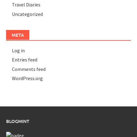
Travel Diaries
Uncategorized
META
Log in
Entries feed
Comments feed
WordPress.org
BLOGMINT