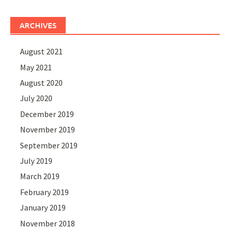
ARCHIVES
August 2021
May 2021
August 2020
July 2020
December 2019
November 2019
September 2019
July 2019
March 2019
February 2019
January 2019
November 2018