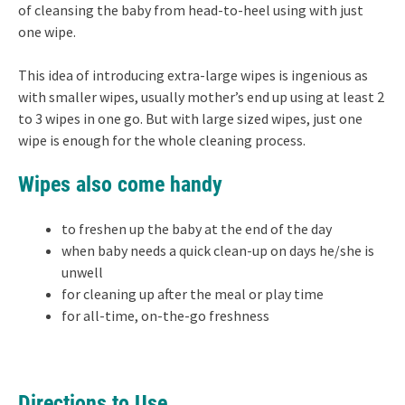
of cleansing the baby from head-to-heel using with just
one wipe.
This idea of introducing extra-large wipes is ingenious as
with smaller wipes, usually mother’s end up using at least 2
to 3 wipes in one go. But with large sized wipes, just one
wipe is enough for the whole cleaning process.
Wipes also come handy
to freshen up the baby at the end of the day
when baby needs a quick clean-up on days he/she is
unwell
for cleaning up after the meal or play time
for all-time, on-the-go freshness
Directions to Use