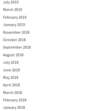
July 2019
March 2019
February 2019
January 2019
November 2018
October 2018
September 2018
August 2018
July 2018
June 2018
May 2018
April 2018
March 2018
February 2018
January 2018