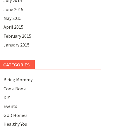
July 2015
June 2015
May 2015
April 2015
February 2015
January 2015
CATEGORIES
Being Mommy
Cook-Book
DIY
Events
GUD Homes
Healthy You