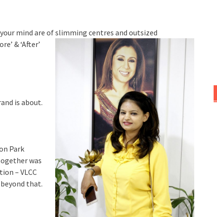
in your mind are of slimming centres an
d outsized
re’ & ‘After’
rand is about.
aon Park
-together was
tion – VLCC
 beyond that.