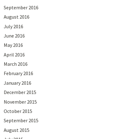
September 2016
August 2016
July 2016
June 2016
May 2016
April 2016
March 2016
February 2016
January 2016
December 2015
November 2015
October 2015
September 2015
August 2015