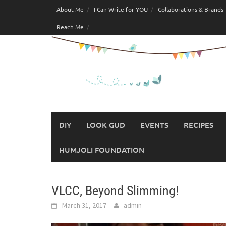
Skip
About Me
I Can Write for YOU
Collaborations & Brands
to
Reach Me
content
DIY
LOOK GUD
EVENTS
RECIPES
HUMJOLI FOUNDATION
VLCC, Beyond Slimming!
March 31, 2017
admin