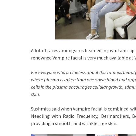
A lot of faces amongst us beamed in joyful antic
renowned Vampire facial is very much available at
For everyone who is clueless about this famous beau
where plasma is taken from one’s own blood and appl
cells in the plasma encourages cellular growth, stim
skin.
Sushmita said when Vampire facial is combined w
Needling with Radio Frequency, Dermarollers, Bot
providing a smooth and wrinkle free skin.