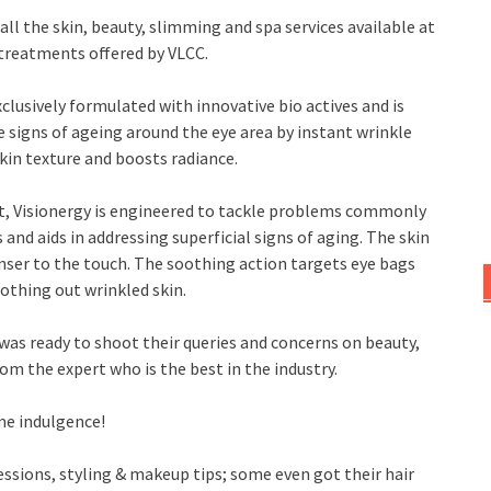
all the skin, beauty, slimming and spa services available at
 treatments offered by VLCC.
lusively formulated with innovative bio actives and is
ble signs of ageing around the eye area by instant wrinkle
skin texture and boosts radiance.
nt, Visionergy is engineered to tackle problems commonly
and aids in addressing superficial signs of aging. The skin
nser to the touch. The soothing action targets eye bags
oothing out wrinkled skin.
was ready to shoot their queries and concerns on beauty,
om the expert who is the best in the industry.
me indulgence!
ssions, styling & makeup tips; some even got their hair