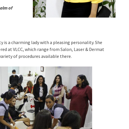
ealm of
is a charming lady with a pleasing personality. She
ered at VLCC, which range from Salon, Laser & Dermat
 variety of procedures available there.