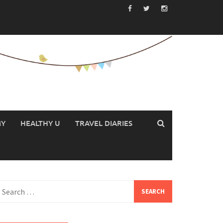
MY
HEALTHY U
TRAVEL DIARIES
earch
or: