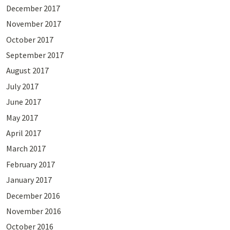
December 2017
November 2017
October 2017
September 2017
August 2017
July 2017
June 2017
May 2017
April 2017
March 2017
February 2017
January 2017
December 2016
November 2016
October 2016