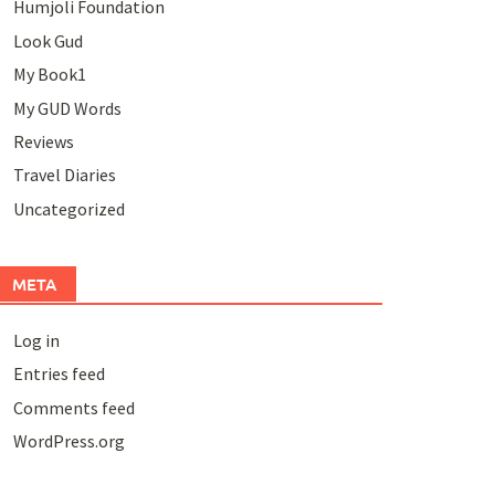
Humjoli Foundation
Look Gud
My Book1
My GUD Words
Reviews
Travel Diaries
Uncategorized
META
Log in
Entries feed
Comments feed
WordPress.org