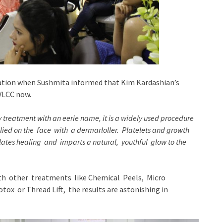
ipation when Sushmita informed that Kim Kardashian’s
 VLCC now.
ty treatment with an eerie name,
it is a widely used procedure
ied on the face with a dermarloller. Platelets and growth
ulates healing and imparts a natural, youthful glow to the
ith other treatments like Chemical Peels, Micro
ox or Thread Lift, the results are astonishing in