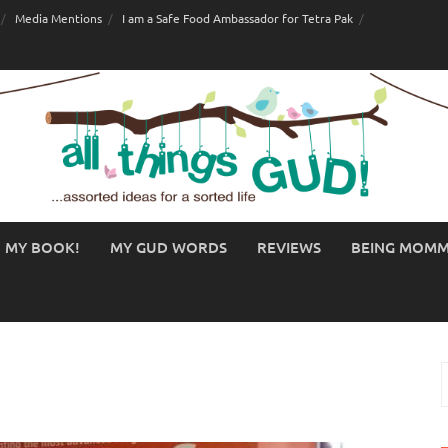
Media Mentions
I am a Safe Food Ambassador for Tetra Pak
MY BOOK!
MY GUD WORDS
REVIEWS
BEING MOM
S
f