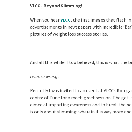
VLCC , Beyond Slimming!
When you hear
VLCC
, the first images that flash 
advertisements in newspapers with incredible ‘Befo
pictures of weight loss success stories.
And all this while, I too believed, this is what the b
I was so wrong.
Recently I was invited to an event at VLCCs Koreg
centre of Pune for a meet-greet session. The get
aimed at imparting awareness and to break the no
is only about slimming; wherein it is way more and