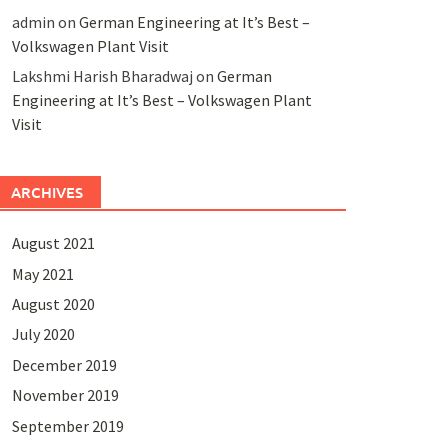
admin
on
German Engineering at It’s Best –
Volkswagen Plant Visit
Lakshmi Harish Bharadwaj
on
German
Engineering at It’s Best – Volkswagen Plant
Visit
ARCHIVES
August 2021
May 2021
August 2020
July 2020
December 2019
November 2019
September 2019