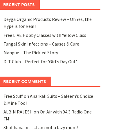
RECENT POSTS
Deyga Organic Products Review – Oh Yes, the
Hype is for Real!
Free LIVE Hobby Classes with Yellow Class
Fungal Skin Infections – Causes & Cure
Mangue – The Pickled Story
DLT Club – Perfect for ‘Girl’s Day Out’
RECENT COMMENTS
Free Stuff
on
Anarkali Suits – Saleem’s Choice
& Mine Too!
ALBIN RAJESH
on
On Air with 94.3 Radio One
FM!
Shobhana
on
….I am not a lazy mom!