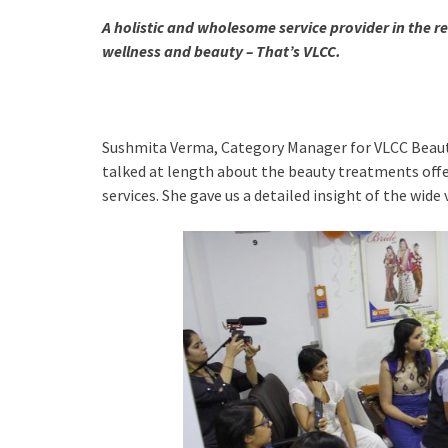
A holistic and wholesome service provider in the r
wellness and beauty –
That’s VLCC.
Sushmita Verma, Category Manager for VLCC Beauty 
talked at length about the beauty treatments off
services. She gave us a detailed insight of the wide