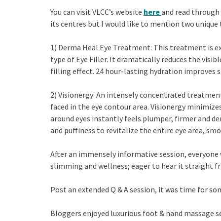
You can visit VLCC’s website
here
and read through 
its centres but I would like to mention two unique
1) Derma Heal Eye Treatment: This treatment is exc
type of Eye Filler. It dramatically reduces the visi
filling effect. 24 hour-lasting hydration improves 
2) Visionergy: An intensely concentrated treatme
faced in the eye contour area. Visionergy minimizes 
around eyes instantly feels plumper, firmer and de
and puffiness to revitalize the entire eye area, sm
After an immensely informative session, everyone 
slimming and wellness; eager to hear it straight fr
Post an extended Q & A session, it was time for so
Bloggers enjoyed luxurious foot & hand massage se