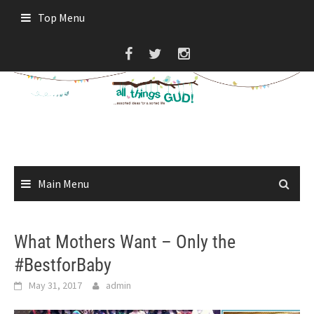
Skip
Top Menu
to
content
Main Menu
What Mothers Want – Only the
#BestforBaby
May 31, 2017
admin