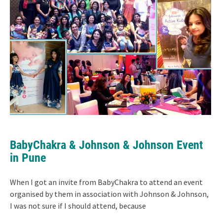
BabyChakra & Johnson & Johnson Event
in Pune
When I got an invite from BabyChakra to attend an event
organised by them in association with Johnson & Johnson,
I was not sure if I should attend, because