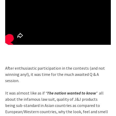
After enthusiastic participation in the contests (and not
winning any!), it was time for the much awaited Q & A
session.
It was almost like as if
‘The nation wanted to know’
all
about the infamous law suit, quality of J&J products
being sub-standard in Asian countries as compared to
European/Western countries, why the look, feel and smell