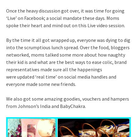
Once the heavy discussion got over, it was time for going
‘Live’ on Facebook; a social mandate these days. Moms
spoke their heart and mind out on this Live video session.
By the time it all got wrapped up, everyone was dying to dig
into the scrumptious lunch spread. Over the food, bloggers
networked, moms talked some more about how naughty
their kid is and what are the best ways to ease colic, brand
representatives made sure all the happenings
were updated ‘real time’ on social media handles and
everyone made some new friends.
We also got some amazing goodies, vouchers and hampers
from Johnson’s India and BabyChakra.