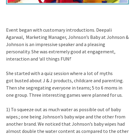
Event began with customary introductions. Deepali
Agarwal, Marketing Manager, Johnson’s Baby at Johnson &
Johnson is an impressive speaker and a pleasing
personality. She was extremely good at engagement,
interaction and ‘all things FUN!’
She started with a quiz session where a lot of myths
got busted about J & J products, childcare and parenting.
Then she segregating everyone in teams; 5 to 6 moms in
one group. Three interesting games were planned for us.
1) To squeeze out as much water as possible out of baby
wipes.; one being Johnson’s baby wipe and the other from
another brand. We noticed that Johnson’s baby wipes had
almost double the water content as compared to the other