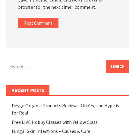
browser for the next time I comment.
Search
for:
RECENT POSTS
Deyga Organic Products Review – Oh Yes, the Hype is
for Real!
Free LIVE Hobby Classes with Yellow Class
Fungal Skin Infections – Causes & Cure