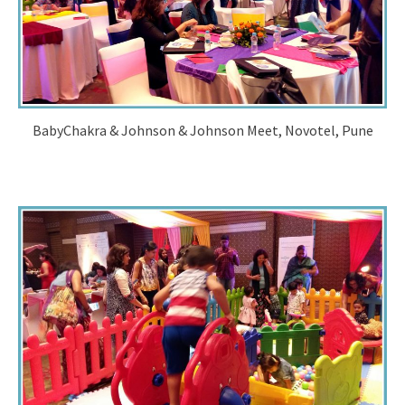
BabyChakra & Johnson & Johnson Meet, Novotel, Pune