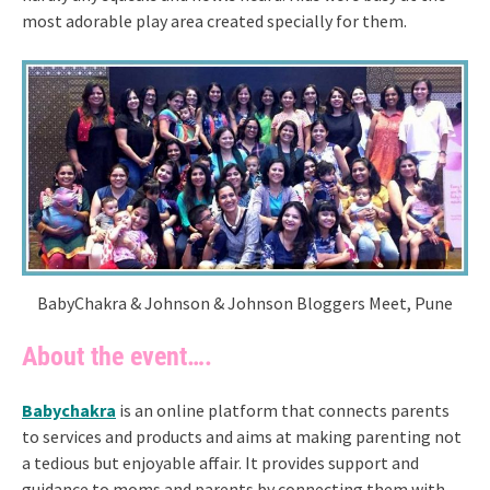
most adorable play area created specially for them.
BabyChakra & Johnson & Johnson Bloggers Meet, Pune
About the event….
Babychakra
is an online platform that connects parents
to services and products and aims at making parenting not
a tedious but enjoyable affair. It provides support and
guidance to moms and parents by connecting them with