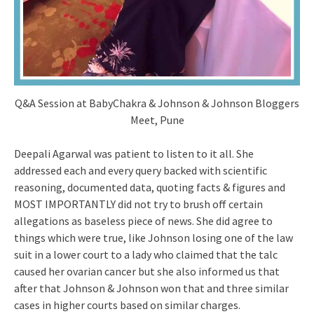
Q&A Session at BabyChakra & Johnson & Johnson Bloggers
Meet, Pune
Deepali Agarwal was patient to listen to it all. She
addressed each and every query backed with scientific
reasoning, documented data, quoting facts & figures and
MOST IMPORTANTLY did not try to brush off certain
allegations as baseless piece of news. She did agree to
things which were true, like Johnson losing one of the law
suit in a lower court to a lady who claimed that the talc
caused her ovarian cancer but she also informed us that
after that Johnson & Johnson won that and three similar
cases in higher courts based on similar charges.