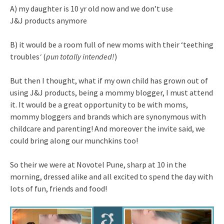
A) my daughter is 10 yr old now and we don’t use
J&J products anymore
B) it would be a room full of new moms with their ‘teething
troubles
‘
(
pun totally intended!
)
But then I thought, what if my own child has grown out of
using J&J products, being a mommy blogger, I must attend
it. It would be a great opportunity to be with moms,
mommy bloggers and brands which are synonymous with
childcare and parenting! And moreover the invite said, we
could bring along our munchkins too!
So their we were at Novotel Pune, sharp at 10 in the
morning, dressed alike and all excited to spend the day with
lots of fun, friends and food!