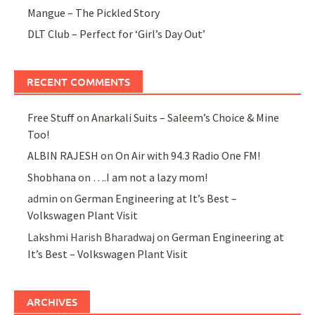
Mangue – The Pickled Story
DLT Club – Perfect for ‘Girl’s Day Out’
RECENT COMMENTS
Free Stuff
on
Anarkali Suits – Saleem’s Choice & Mine
Too!
ALBIN RAJESH
on
On Air with 94.3 Radio One FM!
Shobhana
on
….I am not a lazy mom!
admin
on
German Engineering at It’s Best –
Volkswagen Plant Visit
Lakshmi Harish Bharadwaj
on
German Engineering at
It’s Best – Volkswagen Plant Visit
ARCHIVES