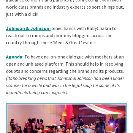
world class brands and industry experts to sort things out,
just with a click!
Johnson & Johnson
joined hands with BabyChakra to
reach out to moms and mommy bloggers across the
country through these ‘Meet & Great’ events.
Agenda:
To have
one-on-one dialogue with mothers at an
open and unbiased platform. This should help in resolving
doubts and concerns regarding the brand and its products.
(Its no breaking news that Johnson & Johnson had been under
scanner for a while and was in the legal soup for some of its
ingredients being carcinogenic).