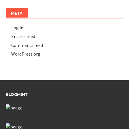
META
Log in
Entries feed
Comments feed
WordPress.org
BLOGMINT