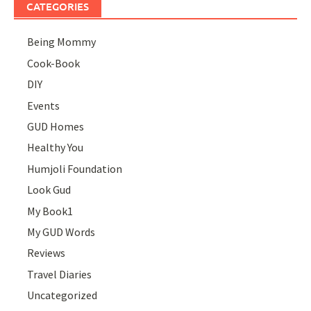
CATEGORIES
Being Mommy
Cook-Book
DIY
Events
GUD Homes
Healthy You
Humjoli Foundation
Look Gud
My Book1
My GUD Words
Reviews
Travel Diaries
Uncategorized