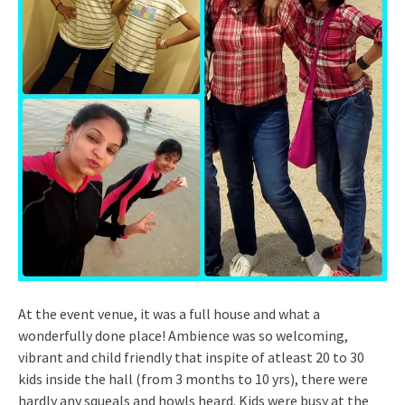
At the event venue, it was a full house and what a
wonderfully done place! Ambience was so welcoming,
vibrant and child friendly that inspite of atleast 20 to 30
kids inside the hall (from 3 months to 10 yrs), there were
hardly any squeals and howls heard. Kids were busy at the