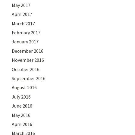
May 2017
April 2017
March 2017
February 2017
January 2017
December 2016
November 2016
October 2016
September 2016
August 2016
July 2016
June 2016
May 2016
April 2016
March 2016