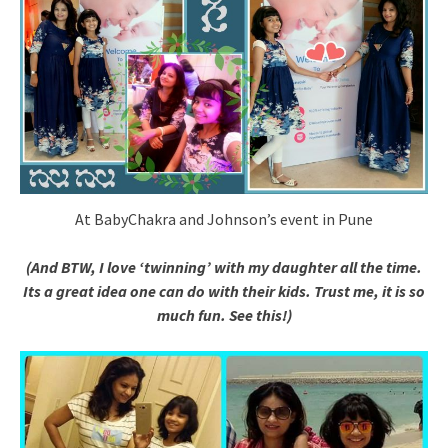
At BabyChakra and Johnson’s event in Pune
(And BTW, I love ‘twinning’ with my daughter all the time.
Its a great idea one can do with their kids. Trust me, it is so
much fun.
See this!)