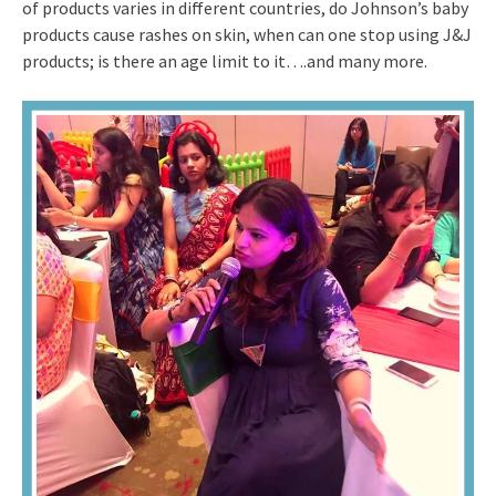
of products varies in different countries, do Johnson’s baby
products cause rashes on skin, when can one stop using J&J
products; is there an age limit to it….and many more.