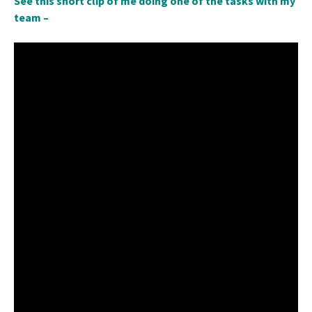
See this short clip of me doing one of the tasks with my
team –