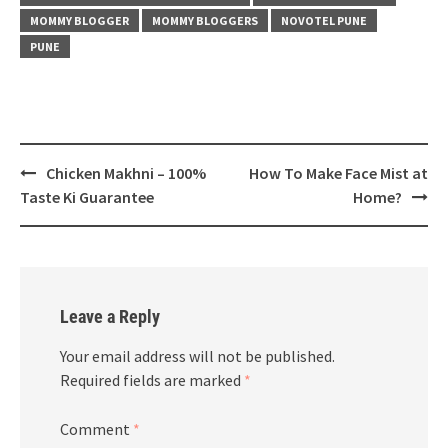
MOMMY BLOGGER
MOMMY BLOGGERS
NOVOTEL PUNE
PUNE
Post
Chicken Makhni – 100%
How To Make Face Mist at
navigation
Taste Ki Guarantee
Home?
Leave a Reply
Your email address will not be published.
Required fields are marked
*
Comment
*