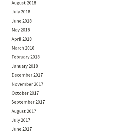
August 2018
July 2018
June 2018
May 2018
April 2018
March 2018
February 2018
January 2018
December 2017
November 2017
October 2017
September 2017
August 2017
July 2017
June 2017