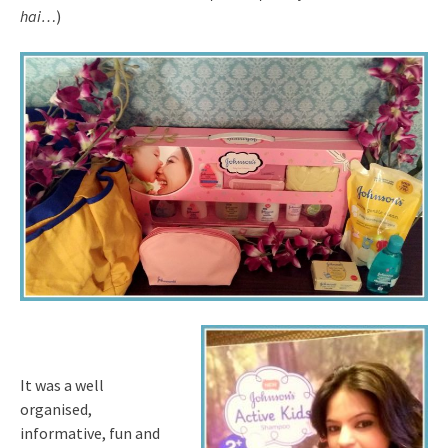
hai…
)
It was a well
organised,
informative, fun and