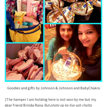
Goodies and gifts by Johnson & Johnson and BabyChakra
(The hamper I am holding here is not won by me but my
dear friend Brinda Rana.
But photo op ke liye sab chalta