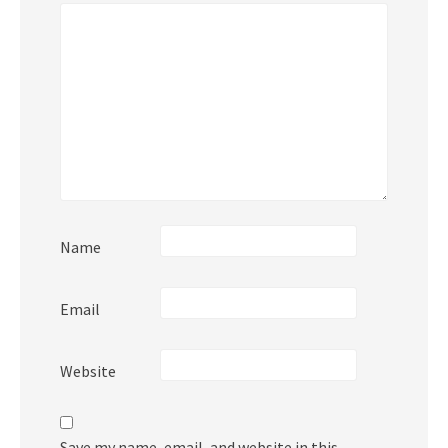
Name
Email
Website
Save my name, email, and website in this