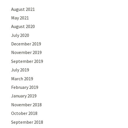
August 2021
May 2021
August 2020
July 2020
December 2019
November 2019
September 2019
July 2019
March 2019
February 2019
January 2019
November 2018
October 2018
September 2018