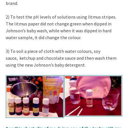
brand.
2) To test the pH levels of solutions using litmus stripes.
The litmus paper did not change green when dipped in
Johnson’s baby wash, while when it was dipped in hard
water sample, it did change the colour.
3) To soil a piece of cloth with water colours, soy
sauce, ketchup and chocolate sauce and then wash them
using the new Johnson’s baby detergent.