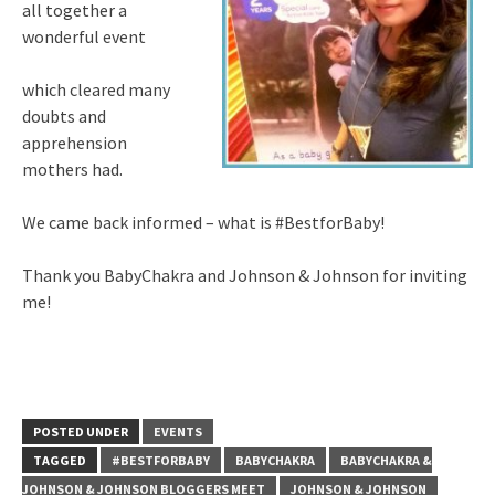
all together a
wonderful event
which cleared many
doubts and
apprehension
mothers had.
We came back informed – what is #BestforBaby!
Thank you BabyChakra and Johnson & Johnson for inviting
me!
POSTED UNDER
EVENTS
TAGGED
#BESTFORBABY
BABYCHAKRA
BABYCHAKRA &
JOHNSON & JOHNSON BLOGGERS MEET
JOHNSON & JOHNSON