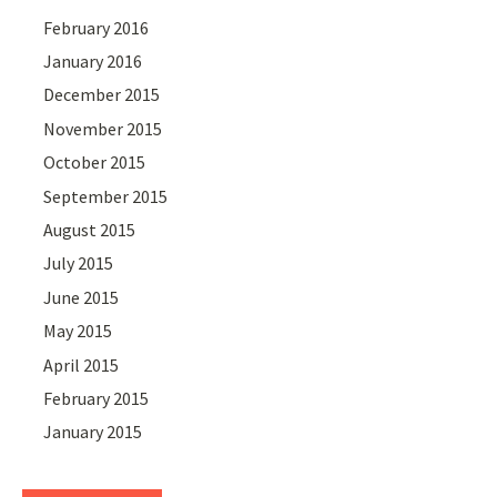
February 2016
January 2016
December 2015
November 2015
October 2015
September 2015
August 2015
July 2015
June 2015
May 2015
April 2015
February 2015
January 2015