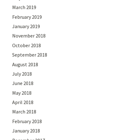
March 2019
February 2019
January 2019
November 2018
October 2018
September 2018
August 2018
July 2018
June 2018
May 2018
April 2018
March 2018
February 2018
January 2018