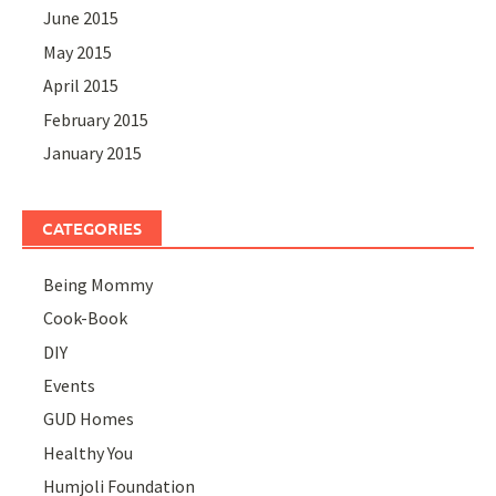
June 2015
May 2015
April 2015
February 2015
January 2015
CATEGORIES
Being Mommy
Cook-Book
DIY
Events
GUD Homes
Healthy You
Humjoli Foundation