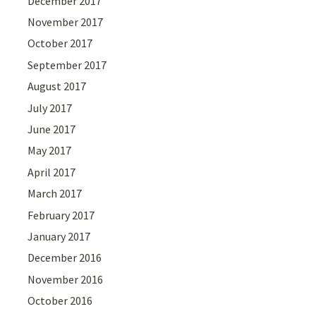
December 2017
November 2017
October 2017
September 2017
August 2017
July 2017
June 2017
May 2017
April 2017
March 2017
February 2017
January 2017
December 2016
November 2016
October 2016