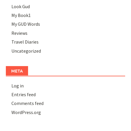
Look Gud
My Book1
My GUD Words
Reviews
Travel Diaries
Uncategorized
META
Log in
Entries feed
Comments feed
WordPress.org