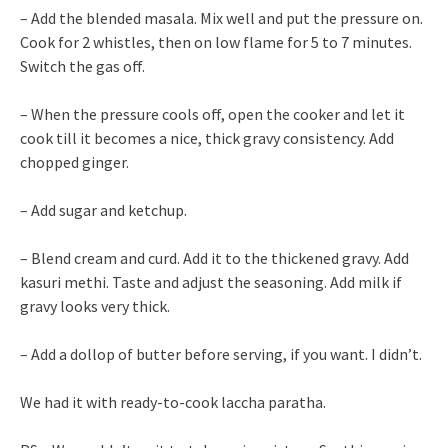
– Add the blended masala. Mix well and put the pressure on.
Cook for 2 whistles, then on low flame for 5 to 7 minutes.
Switch the gas off.
– When the pressure cools off, open the cooker and let it
cook till it becomes a nice, thick gravy consistency. Add
chopped ginger.
– Add sugar and ketchup.
– Blend cream and curd. Add it to the thickened gravy. Add
kasuri methi. Taste and adjust the seasoning. Add milk if
gravy looks very thick.
– Add a dollop of butter before serving, if you want. I didn’t.
We had it with ready-to-cook laccha paratha.