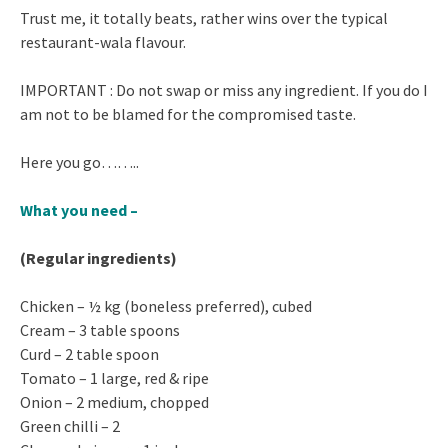
Trust me, it totally beats, rather wins over the typical
restaurant-wala flavour.
IMPORTANT : Do not swap or miss any ingredient. If you do I
am not to be blamed for the compromised taste.
Here you go……..
What you need –
(Regular ingredients)
Chicken – ½ kg (boneless preferred), cubed
Cream – 3 table spoons
Curd – 2 table spoon
Tomato – 1 large, red & ripe
Onion – 2 medium, chopped
Green chilli – 2