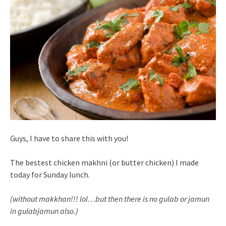
Guys, I have to share this with you!
The bestest chicken makhni (or butter chicken) I made
today for Sunday lunch.
(without makkhan!!! lol…but then there is no gulab or jamun
in gulabjamun also.)