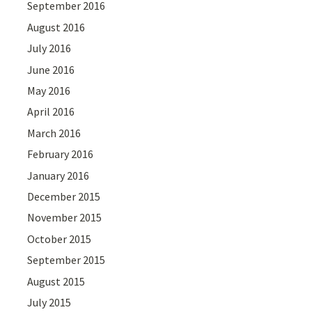
September 2016
August 2016
July 2016
June 2016
May 2016
April 2016
March 2016
February 2016
January 2016
December 2015
November 2015
October 2015
September 2015
August 2015
July 2015