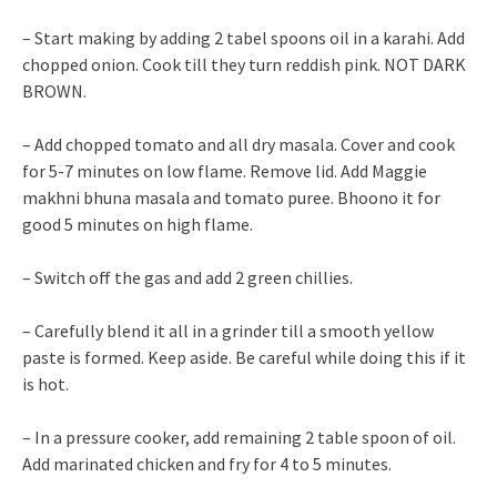
– Start making by adding 2 tabel spoons oil in a karahi. Add
chopped onion. Cook till they turn reddish pink. NOT DARK
BROWN.
– Add chopped tomato and all dry masala. Cover and cook
for 5-7 minutes on low flame. Remove lid. Add Maggie
makhni bhuna masala and tomato puree. Bhoono it for
good 5 minutes on high flame.
– Switch off the gas and add 2 green chillies.
– Carefully blend it all in a grinder till a smooth yellow
paste is formed. Keep aside. Be careful while doing this if it
is hot.
– In a pressure cooker, add remaining 2 table spoon of oil.
Add marinated chicken and fry for 4 to 5 minutes.