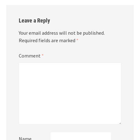
Leave a Reply
Your email address will not be published.
Required fields are marked
*
Comment
*
Name