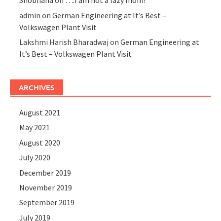
Shobhana
on
….I am not a lazy mom!
admin
on
German Engineering at It’s Best –
Volkswagen Plant Visit
Lakshmi Harish Bharadwaj
on
German Engineering at
It’s Best – Volkswagen Plant Visit
ARCHIVES
August 2021
May 2021
August 2020
July 2020
December 2019
November 2019
September 2019
July 2019