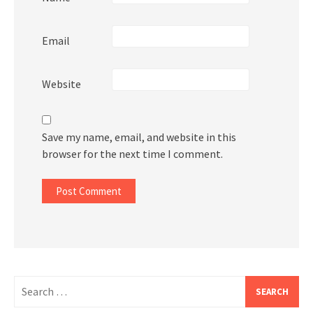
Email
Website
Save my name, email, and website in this
browser for the next time I comment.
Search
for: