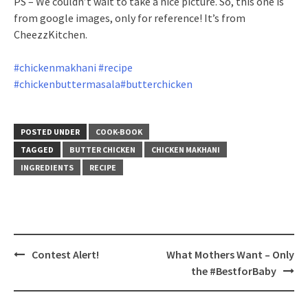
PS – We couldn’t wait to take a nice picture. So, this one is
from google images, only for reference! It’s from
CheezzKitchen.
#chickenmakhani
#recipe
#chickenbuttermasala
#butterchicken
POSTED UNDER
COOK-BOOK
TAGGED
BUTTER CHICKEN
CHICKEN MAKHANI
INGREDIENTS
RECIPE
Post
Contest Alert!
What Mothers Want – Only
navigation
the #BestforBaby