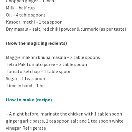
Chopped ginger – 1 inch
Milk – half cup
Oil – 4 table spoons
Kasoori methi – 1 tea spoon
Dry masala – salt, red chilli powder & turmeric (as per taste)
(Now the magic ingredients)
Maggie makhni bhuna masala – 2 table spoons
Tetra Pak Tomato puree – 3 table spoon
Tomato ketchup – 1 table spoon
Sugar – 1 tea spoon
Time in hand – 1 hr
How to make
(recipe)
– A night before, marinate the chicken with 1 table spoon
ginger garlic paste, 1 tea spoon salt and 1 tea spoon white
vinegar. Refrigerate