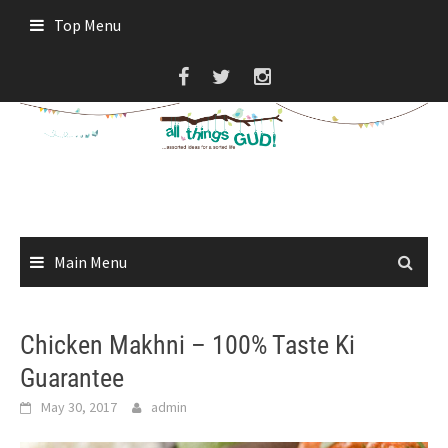
Skip
Top Menu
to
content
Main Menu
Chicken Makhni – 100% Taste Ki
Guarantee
May 30, 2017
admin