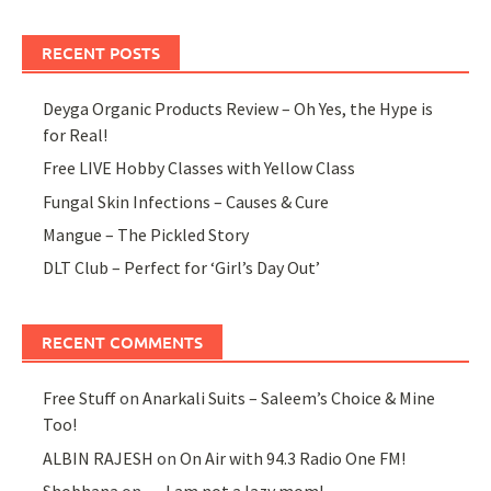
RECENT POSTS
Deyga Organic Products Review – Oh Yes, the Hype is
for Real!
Free LIVE Hobby Classes with Yellow Class
Fungal Skin Infections – Causes & Cure
Mangue – The Pickled Story
DLT Club – Perfect for ‘Girl’s Day Out’
RECENT COMMENTS
Free Stuff
on
Anarkali Suits – Saleem’s Choice & Mine
Too!
ALBIN RAJESH
on
On Air with 94.3 Radio One FM!