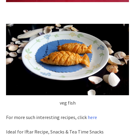
veg fish
For more such interesting recipes, click
here
Ideal for Iftar Recipe, Snacks & Tea Time Snacks