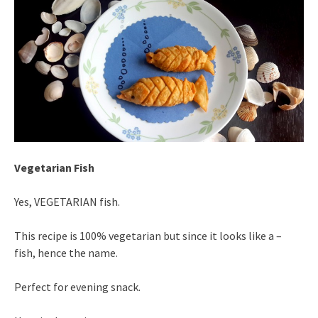
Vegetarian Fish
Yes, VEGETARIAN fish.
This recipe is 100% vegetarian but since it looks like a –
fish, hence the name.
Perfect for evening snack.