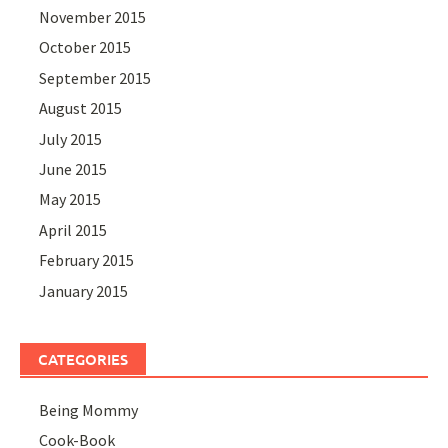
November 2015
October 2015
September 2015
August 2015
July 2015
June 2015
May 2015
April 2015
February 2015
January 2015
CATEGORIES
Being Mommy
Cook-Book