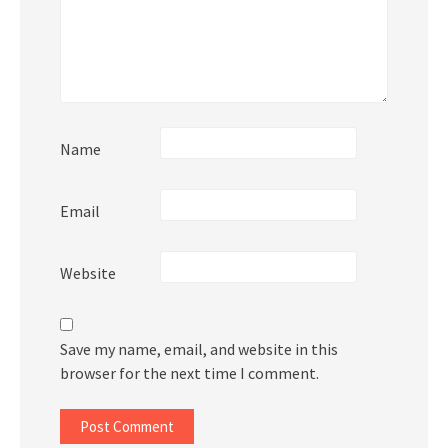
Name
Email
Website
Save my name, email, and website in this
browser for the next time I comment.