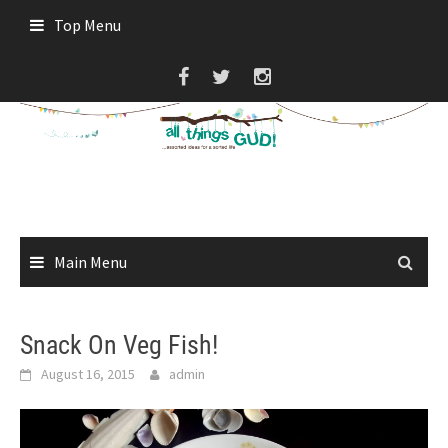
Skip
Top Menu
to
content
Main Menu
Snack On Veg Fish!
August 16, 2015
admin