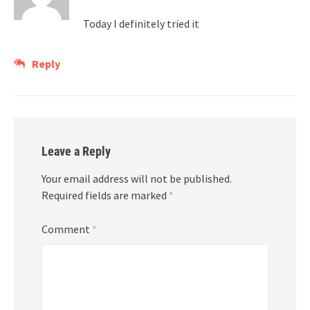
Today I definitely tried it
Reply
Leave a Reply
Your email address will not be published.
Required fields are marked
*
Comment
*