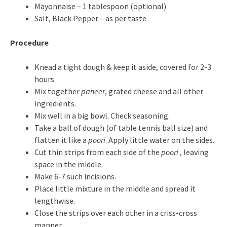
Mayonnaise – 1 tablespoon (optional)
Salt, Black Pepper – as per taste
Procedure
Knead a tight dough & keep it aside, covered for 2-3
hours.
Mix together
paneer
, grated cheese and all other
ingredients.
Mix well in a big bowl. Check seasoning.
Take a ball of dough (of table tennis ball size) and
flatten it like a
poori
. Apply little water on the sides.
Cut thin strips from each side of the
poori
, leaving
space in the middle.
Make 6-7 such incisions.
Place little mixture in the middle and spread it
lengthwise.
Close the strips over each other in a criss-cross
manner.