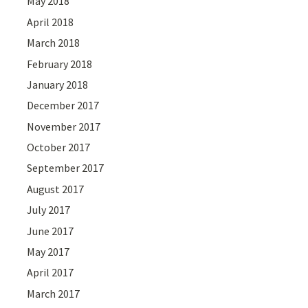
May 2018
April 2018
March 2018
February 2018
January 2018
December 2017
November 2017
October 2017
September 2017
August 2017
July 2017
June 2017
May 2017
April 2017
March 2017