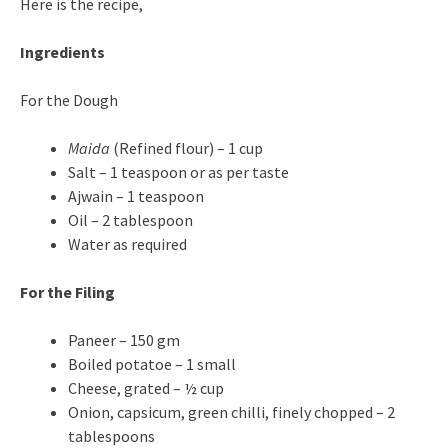
Here is the recipe,
Ingredients
For the Dough
Maida
(Refined flour) – 1 cup
Salt – 1 teaspoon or as per taste
Ajwain – 1 teaspoon
Oil – 2 tablespoon
Water as required
For the Filing
Paneer – 150 gm
Boiled potatoe – 1 small
Cheese, grated – ½ cup
Onion, capsicum, green chilli, finely chopped – 2
tablespoons