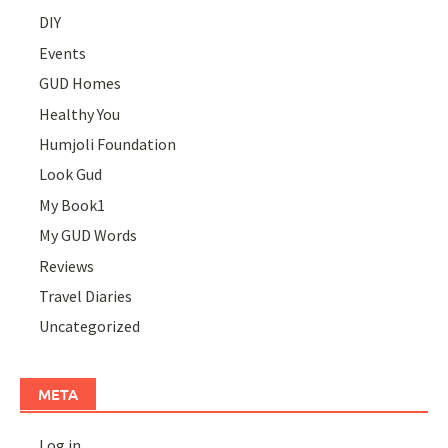
DIY
Events
GUD Homes
Healthy You
Humjoli Foundation
Look Gud
My Book1
My GUD Words
Reviews
Travel Diaries
Uncategorized
META
Log in