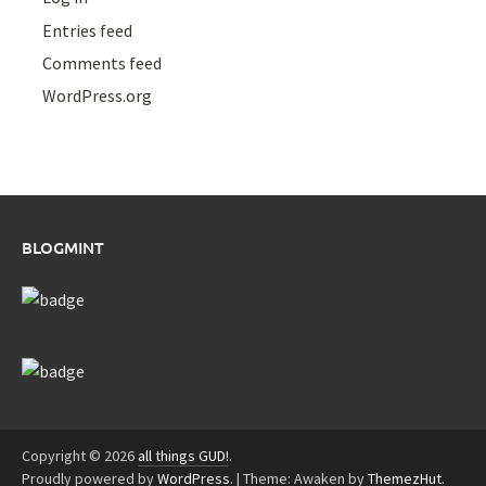
Entries feed
Comments feed
WordPress.org
BLOGMINT
Copyright © 2026
all things GUD!
.
Proudly powered by
WordPress
.
|
Theme: Awaken by
ThemezHut
.