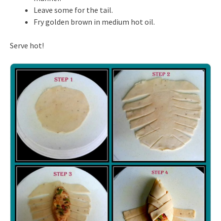
Leave some for the tail.
Fry golden brown in medium hot oil.
Serve hot!