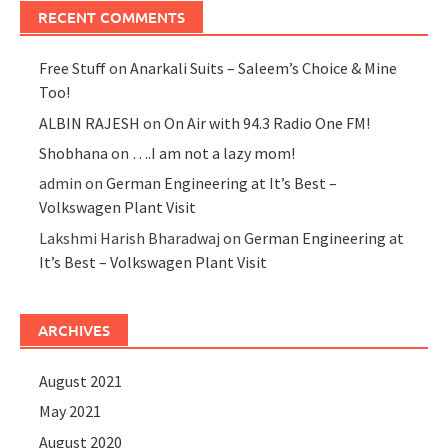
RECENT COMMENTS
Free Stuff
on
Anarkali Suits – Saleem’s Choice & Mine
Too!
ALBIN RAJESH
on
On Air with 94.3 Radio One FM!
Shobhana
on
….I am not a lazy mom!
admin
on
German Engineering at It’s Best –
Volkswagen Plant Visit
Lakshmi Harish Bharadwaj
on
German Engineering at
It’s Best – Volkswagen Plant Visit
ARCHIVES
August 2021
May 2021
August 2020