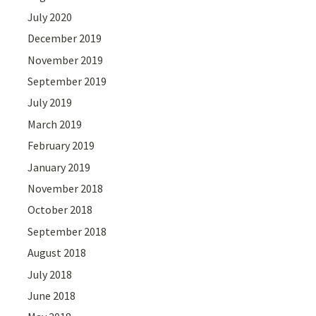
July 2020
December 2019
November 2019
September 2019
July 2019
March 2019
February 2019
January 2019
November 2018
October 2018
September 2018
August 2018
July 2018
June 2018