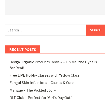
Search
for:
RECENT POSTS
Deyga Organic Products Review – Oh Yes, the Hype is
for Real!
Free LIVE Hobby Classes with Yellow Class
Fungal Skin Infections – Causes & Cure
Mangue – The Pickled Story
DLT Club – Perfect for ‘Girl’s Day Out’