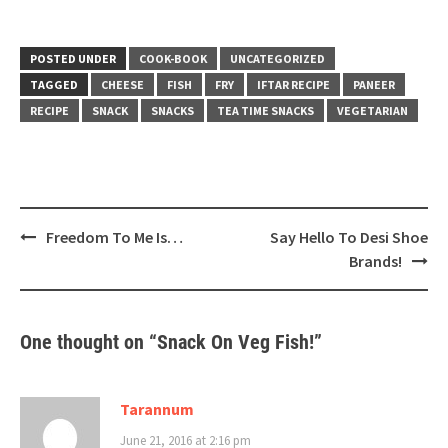
POSTED UNDER
COOK-BOOK
UNCATEGORIZED
TAGGED
CHEESE
FISH
FRY
IFTAR RECIPE
PANEER
RECIPE
SNACK
SNACKS
TEA TIME SNACKS
VEGETARIAN
Post
Freedom To Me Is…
Say Hello To Desi Shoe
navigation
Brands!
One thought on “
Snack On Veg Fish!
”
Tarannum
June 21, 2016 at 2:16 pm