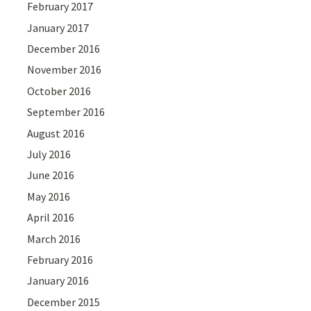
February 2017
January 2017
December 2016
November 2016
October 2016
September 2016
August 2016
July 2016
June 2016
May 2016
April 2016
March 2016
February 2016
January 2016
December 2015