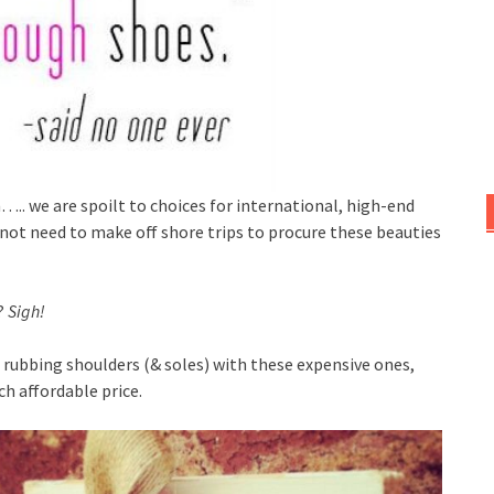
.. we are spoilt to choices for international, high-end
not need to make off shore trips to procure these beauties
?
Sigh!
 rubbing shoulders (& soles) with these expensive ones,
ch affordable price.