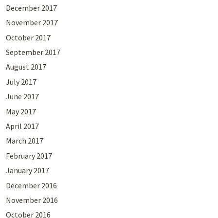
December 2017
November 2017
October 2017
September 2017
August 2017
July 2017
June 2017
May 2017
April 2017
March 2017
February 2017
January 2017
December 2016
November 2016
October 2016