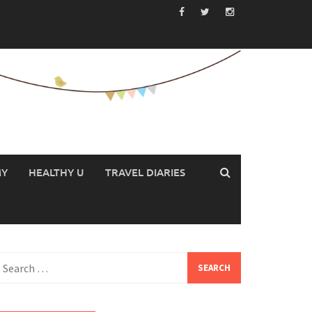
MY
HEALTHY U
TRAVEL DIARIES
earch
or: