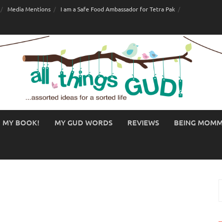
Media Mentions
I am a Safe Food Ambassador for Tetra Pak
MY BOOK!
MY GUD WORDS
REVIEWS
BEING MOM
S
f