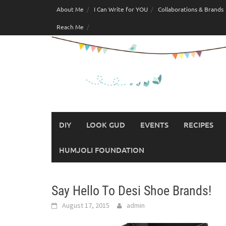
Skip
About Me
I Can Write for YOU
Collaborations & Brands
to
Reach Me
content
DIY
LOOK GUD
EVENTS
RECIPES
HUMJOLI FOUNDATION
Say Hello To Desi Shoe Brands!
August 17, 2015
admin