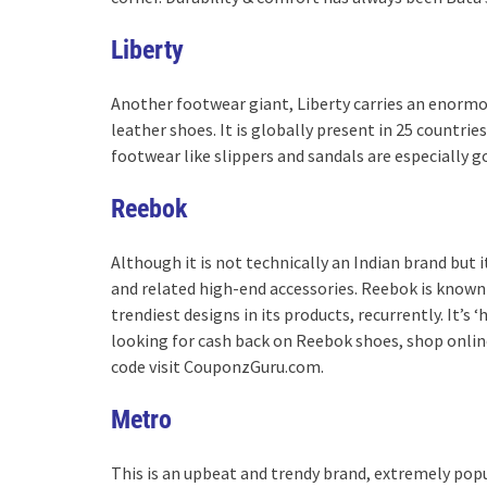
Liberty
Another footwear giant, Liberty carries an enormou
leather shoes. It is globally present in 25 countries
footwear like slippers and sandals are especially g
Reebok
Although it is not technically an Indian brand but i
and related high-end accessories. Reebok is known 
trendiest designs in its products, recurrently. It’
looking for cash back on Reebok shoes, shop onli
code visit CouponzGuru.com.
Metro
This is an upbeat and trendy brand, extremely popu