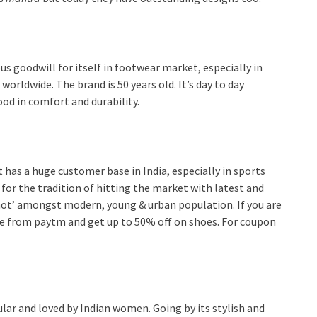
s goodwill for itself in footwear market, especially in
 worldwide. The brand is 50 years old. It’s day to day
ood in comfort and durability.
t has a huge customer base in India, especially in sports
for the tradition of hitting the market with latest and
s ‘hot’ amongst modern, young & urban population. If you are
ne from paytm and get up to 50% off on shoes. For coupon
lar and loved by Indian women. Going by its stylish and