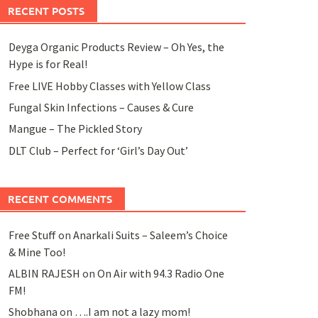
RECENT POSTS
Deyga Organic Products Review – Oh Yes, the
Hype is for Real!
Free LIVE Hobby Classes with Yellow Class
Fungal Skin Infections – Causes & Cure
Mangue – The Pickled Story
DLT Club – Perfect for ‘Girl’s Day Out’
RECENT COMMENTS
Free Stuff
on
Anarkali Suits – Saleem’s Choice
& Mine Too!
ALBIN RAJESH
on
On Air with 94.3 Radio One
FM!
Shobhana
on
….I am not a lazy mom!