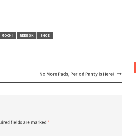
MOCHI
REEBOK
SHOE
No More Pads, Period Panty is Here!
uired fields are marked
*