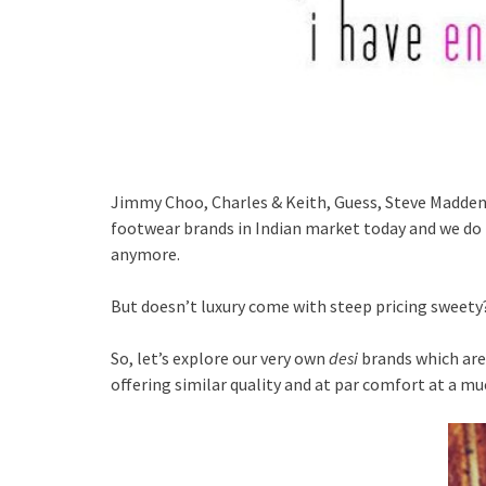
Jimmy Choo, Charles & Keith, Guess, Steve Madden…
footwear brands in Indian market today and we do 
anymore.
But doesn’t luxury come with steep pricing sweety
So, let’s explore our very own
desi
brands which are
offering similar quality and at par comfort at a mu