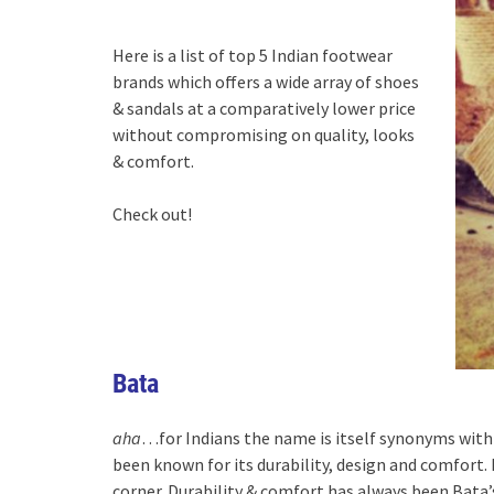
Here is a list of top 5 Indian footwear
brands which offers a wide array of shoes
& sandals at a comparatively lower price
without compromising on quality, looks
& comfort.
Check out!
Bata
aha
…for Indians the name is itself synonyms with 
been known for its durability, design and comfort. 
corner. Durability & comfort has always been Bata