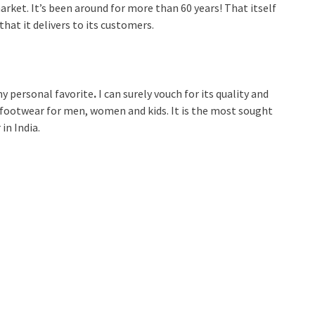
market. It’s been around for more than 60 years! That itself
that it delivers to its customers.
y personal favorite
.
I can surely vouch for its quality and
 footwear for men, women and kids. It is the most sought
in India.