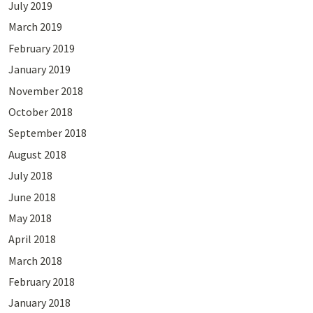
July 2019
March 2019
February 2019
January 2019
November 2018
October 2018
September 2018
August 2018
July 2018
June 2018
May 2018
April 2018
March 2018
February 2018
January 2018