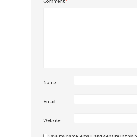
Comment
*
Name
Email
Website
Save my name, email, and website in this 