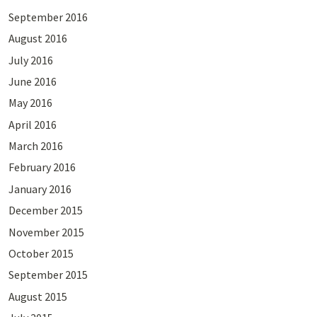
September 2016
August 2016
July 2016
June 2016
May 2016
April 2016
March 2016
February 2016
January 2016
December 2015
November 2015
October 2015
September 2015
August 2015