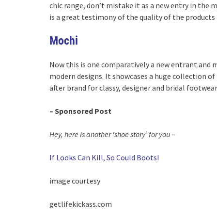
chic range, don’t mistake it as a new entry in the 
is a great testimony of the quality of the products 
Mochi
Now this is one comparatively a new entrant and m
modern designs. It showcases a huge collection of
after brand for classy, designer and bridal footwear 
– Sponsored Post
Hey, here is another ‘shoe story’ for you –
If Looks Can Kill, So Could Boots!
image courtesy
getlifekickass.com