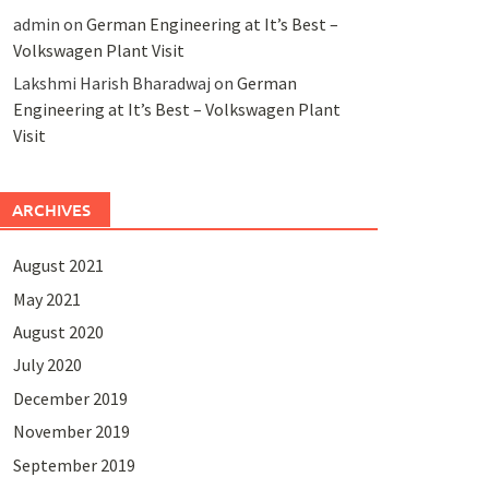
admin
on
German Engineering at It’s Best –
Volkswagen Plant Visit
Lakshmi Harish Bharadwaj
on
German
Engineering at It’s Best – Volkswagen Plant
Visit
ARCHIVES
August 2021
May 2021
August 2020
July 2020
December 2019
November 2019
September 2019