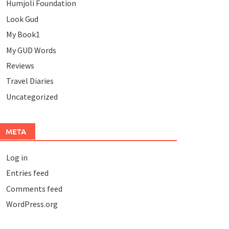
Humjoli Foundation
Look Gud
My Book1
My GUD Words
Reviews
Travel Diaries
Uncategorized
META
Log in
Entries feed
Comments feed
WordPress.org