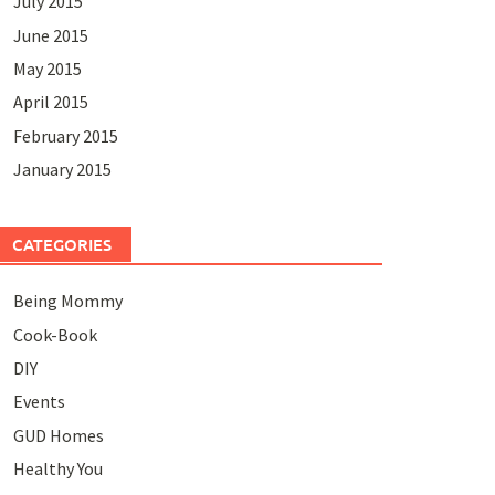
July 2015
June 2015
May 2015
April 2015
February 2015
January 2015
CATEGORIES
Being Mommy
Cook-Book
DIY
Events
GUD Homes
Healthy You