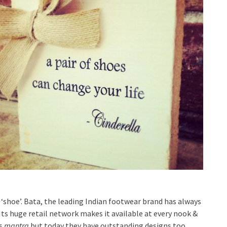
‘shoe’. Bata, the leading Indian footwear brand has always
Its huge retail network makes it available at every nook &
’s
mantra
but today they have outstanding designs too.