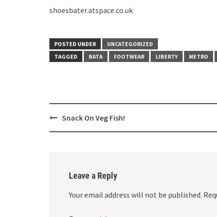
shoesbater.atspace.co.uk
POSTED UNDER
UNCATEGORIZED
TAGGED
BATA
FOOTWEAR
LIBERTY
METRO
Post
Snack On Veg Fish!
navigation
Leave a Reply
Your email address will not be published.
Req