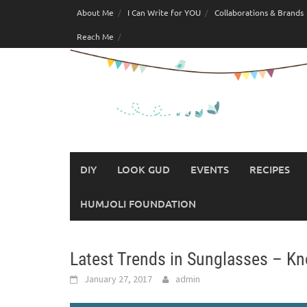
Skip
About Me
I Can Write for YOU
Collaborations & Brands
to
Reach Me
content
DIY
LOOK GUD
EVENTS
RECIPES
HUMJOLI FOUNDATION
Latest Trends in Sunglasses – Kn
January 27, 2017
admin