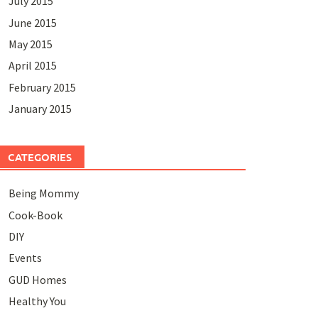
July 2015
June 2015
May 2015
April 2015
February 2015
January 2015
CATEGORIES
Being Mommy
Cook-Book
DIY
Events
GUD Homes
Healthy You