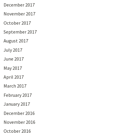
December 2017
November 2017
October 2017
September 2017
August 2017
July 2017
June 2017
May 2017
April 2017
March 2017
February 2017
January 2017
December 2016
November 2016
October 2016