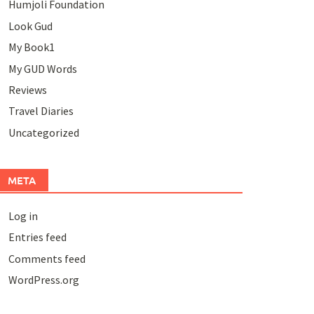
Humjoli Foundation
Look Gud
My Book1
My GUD Words
Reviews
Travel Diaries
Uncategorized
META
Log in
Entries feed
Comments feed
WordPress.org