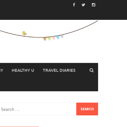
MY
HEALTHY U
TRAVEL DIARIES
earch
or: