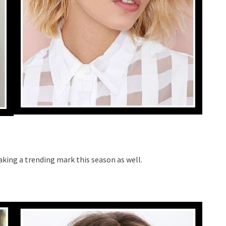
aking a trending mark this season as well.