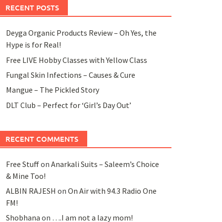
RECENT POSTS
Deyga Organic Products Review – Oh Yes, the
Hype is for Real!
Free LIVE Hobby Classes with Yellow Class
Fungal Skin Infections – Causes & Cure
Mangue – The Pickled Story
DLT Club – Perfect for ‘Girl’s Day Out’
RECENT COMMENTS
Free Stuff
on
Anarkali Suits – Saleem’s Choice
& Mine Too!
ALBIN RAJESH
on
On Air with 94.3 Radio One
FM!
Shobhana
on
….I am not a lazy mom!