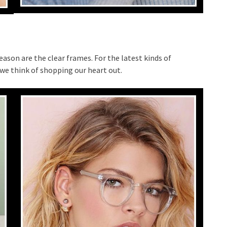
eason are the clear frames. For the latest kinds of
we think of shopping our heart out.