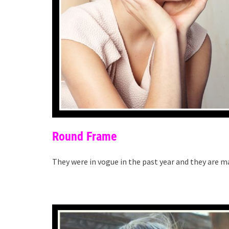
Round Frame
They were in vogue in the past year and they are m