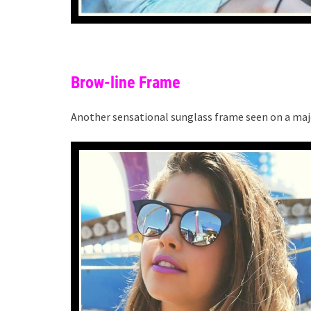
Brow-line Frame
Another sensational sunglass frame seen on a maje