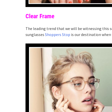
Clear Frame
The leading trend that we will be witnessing this s
sunglasses
Shoppers Stop
is our destination when 