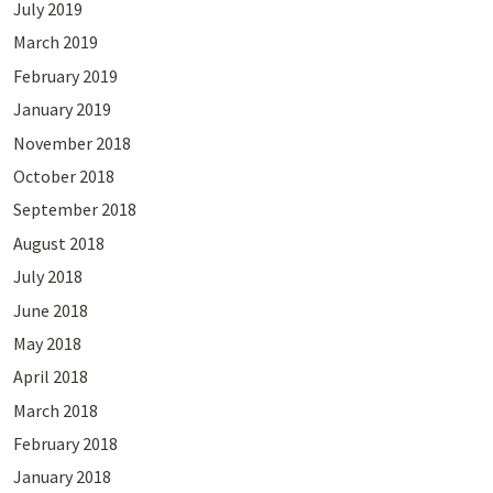
July 2019
March 2019
February 2019
January 2019
November 2018
October 2018
September 2018
August 2018
July 2018
June 2018
May 2018
April 2018
March 2018
February 2018
January 2018