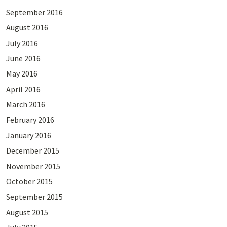
September 2016
August 2016
July 2016
June 2016
May 2016
April 2016
March 2016
February 2016
January 2016
December 2015
November 2015
October 2015
September 2015
August 2015