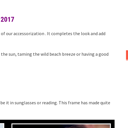
 2017
of our accessorization . It completes the look and add
n the sun, taming the wild beach breeze or having a good
, be it in sunglasses or reading. This frame has made quite