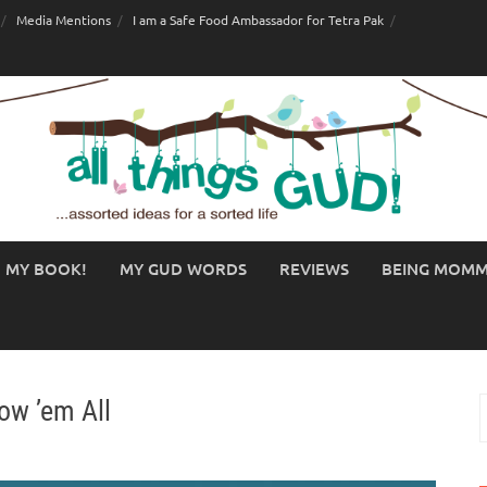
Media Mentions
I am a Safe Food Ambassador for Tetra Pak
MY BOOK!
MY GUD WORDS
REVIEWS
BEING MOM
ow ’em All
S
f