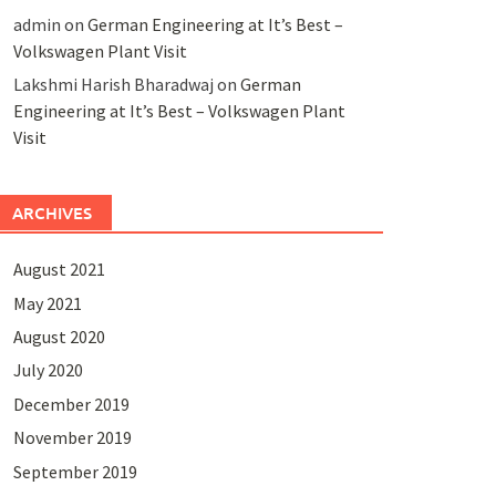
admin
on
German Engineering at It’s Best –
Volkswagen Plant Visit
Lakshmi Harish Bharadwaj
on
German
Engineering at It’s Best – Volkswagen Plant
Visit
ARCHIVES
August 2021
May 2021
August 2020
July 2020
December 2019
November 2019
September 2019