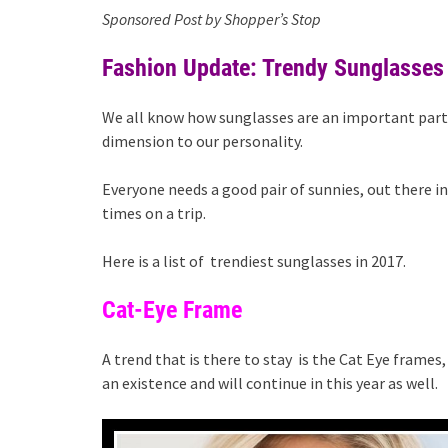
Sponsored Post by Shopper’s Stop
Fashion Update: Trendy Sunglasses
We all know how sunglasses are an important part 
dimension to our personality.
Everyone needs a good pair of sunnies, out there i
times on a trip.
Here is a list of trendiest sunglasses in 2017.
Cat-Eye Frame
A trend that is there to stay is the Cat Eye frames
an existence and will continue in this year as well.