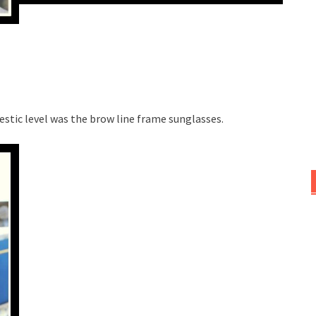
stic level was the brow line frame sunglasses.