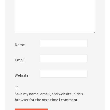
Name
Email
Website
Save my name, email, and website in this
browser for the next time I comment.