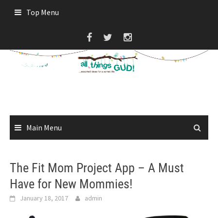
Skip
Top Menu
to
content
Main Menu
The Fit Mom Project App – A Must
Have for New Mommies!
January 18, 2017
admin