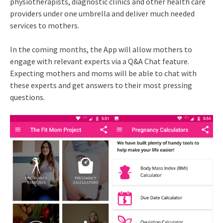
physiotherapists, diagnostic clinics and other health care
providers under one umbrella and deliver much needed
services to mothers.
In the coming months, the App will allow mothers to
engage with relevant experts via a Q&A Chat feature.
Expecting mothers and moms will be able to chat with
these experts and get answers to their most pressing
questions.