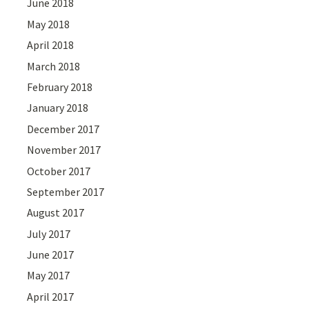
June 2018
May 2018
April 2018
March 2018
February 2018
January 2018
December 2017
November 2017
October 2017
September 2017
August 2017
July 2017
June 2017
May 2017
April 2017