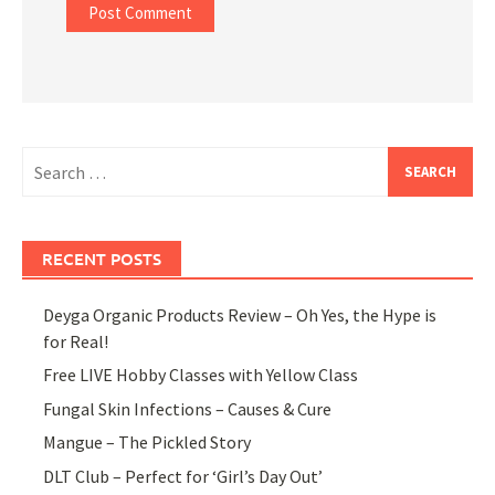
Search
for:
RECENT POSTS
Deyga Organic Products Review – Oh Yes, the Hype is
for Real!
Free LIVE Hobby Classes with Yellow Class
Fungal Skin Infections – Causes & Cure
Mangue – The Pickled Story
DLT Club – Perfect for ‘Girl’s Day Out’