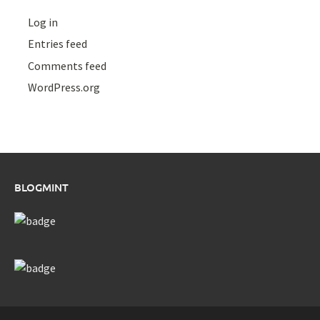
Log in
Entries feed
Comments feed
WordPress.org
BLOGMINT