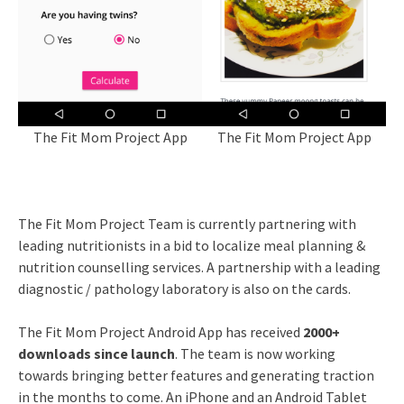
The Fit Mom Project App
The Fit Mom Project App
The Fit Mom Project Team is currently partnering with
leading nutritionists in a bid to localize meal planning &
nutrition counselling services. A partnership with a leading
diagnostic / pathology laboratory is also on the cards.
The Fit Mom Project Android App has received
2000+
downloads since launch
. The team is now working
towards bringing better features and generating traction
in the months to come. An iPhone and an Android Tablet