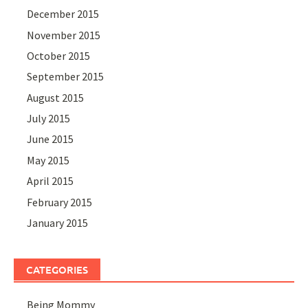
December 2015
November 2015
October 2015
September 2015
August 2015
July 2015
June 2015
May 2015
April 2015
February 2015
January 2015
CATEGORIES
Being Mommy