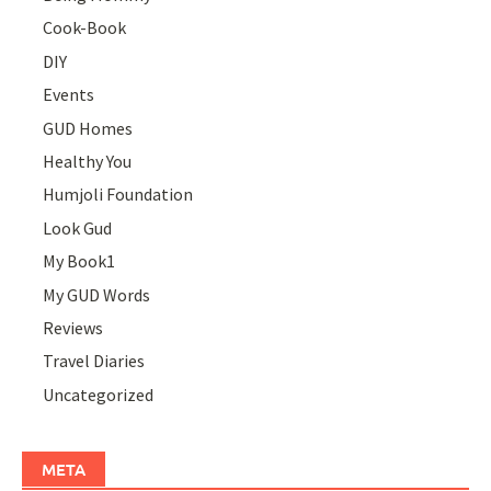
Cook-Book
DIY
Events
GUD Homes
Healthy You
Humjoli Foundation
Look Gud
My Book1
My GUD Words
Reviews
Travel Diaries
Uncategorized
META