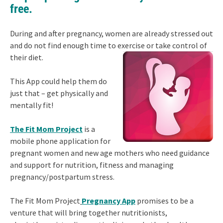
free.
During and after pregnancy, women are already stressed out
and do not find enough time to exercise or take control of
their diet.
This App could help them do
just that – get physically and
mentally fit!
The Fit Mom Project
is a
mobile phone application for
pregnant women and new age mothers who need guidance
and support for nutrition, fitness and managing
pregnancy/postpartum stress.
The Fit Mom Project
Pregnancy App
promises to be a
venture that will bring together nutritionists,