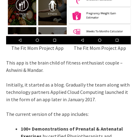
The Fit Mom Project App
The Fit Mom Project App
This app is the brain child of fitness enthusiast couple –
Ashwini & Mandar.
Initially, it started as a blog. Gradually the team along with
technology partners Applied Cloud Computing launched it
in the form of an app later in January 2017.
The current version of the app includes:
100+ Demonstrations of
Prenatal & Antenatal
Exercises
by certified Physiotherapists and