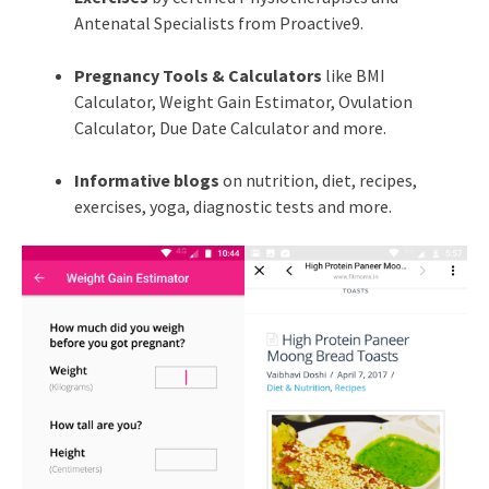
Antenatal Specialists from Proactive9.
Pregnancy Tools & Calculators
like BMI
Calculator, Weight Gain Estimator, Ovulation
Calculator, Due Date Calculator and more.
Informative blogs
on nutrition, diet, recipes,
exercises, yoga, diagnostic tests and more.