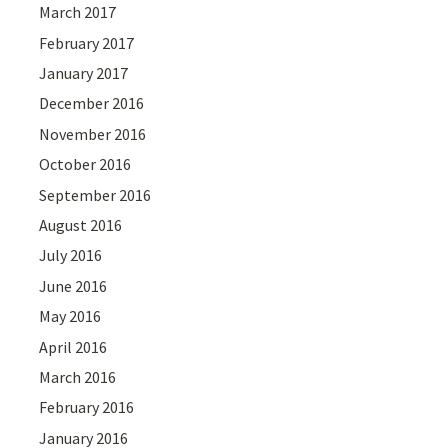
March 2017
February 2017
January 2017
December 2016
November 2016
October 2016
September 2016
August 2016
July 2016
June 2016
May 2016
April 2016
March 2016
February 2016
January 2016