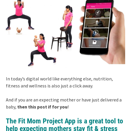
In today’s digital world like everything else, nutrition,
fitness and wellness is also just a click away.
And if you are an expecting mother or have just delivered a
baby,
then this post if for you
!
The Fit Mom Project App is a great tool to
help expecting mothers stay fit & stress