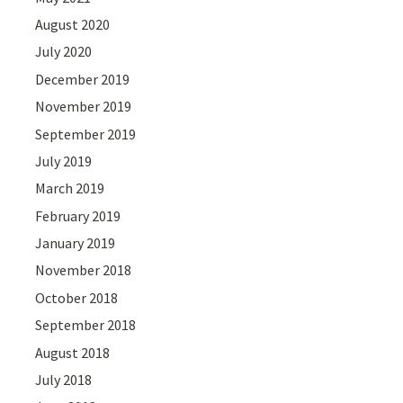
August 2020
July 2020
December 2019
November 2019
September 2019
July 2019
March 2019
February 2019
January 2019
November 2018
October 2018
September 2018
August 2018
July 2018