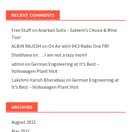
RECENT COMMENTS
Free Stuff
on
Anarkali Suits – Saleem’s Choice & Mine
Too!
ALBIN RAJESH
on
On Air with 94.3 Radio One FM!
Shobhana
on
….I am not a lazy mom!
admin
on
German Engineering at It’s Best –
Volkswagen Plant Visit
Lakshmi Harish Bharadwaj
on
German Engineering at
It’s Best – Volkswagen Plant Visit
ARCHIVES
August 2021
May 2021