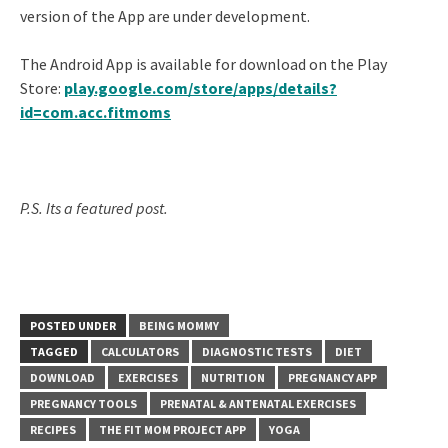
version of the App are under development.
The Android App is available for download on the Play
Store:
play.google.com/store/apps/details?
id=com.acc.fitmoms
P.S. Its a featured post.
POSTED UNDER
BEING MOMMY
TAGGED
CALCULATORS
DIAGNOSTIC TESTS
DIET
DOWNLOAD
EXERCISES
NUTRITION
PREGNANCY APP
PREGNANCY TOOLS
PRENATAL & ANTENATAL EXERCISES
RECIPES
THE FIT MOM PROJECT APP
YOGA