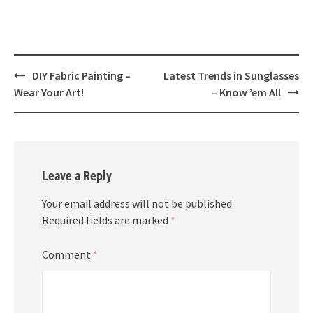
Post
DIY Fabric Painting –
Latest Trends in Sunglasses
navigation
Wear Your Art!
– Know ’em All
Leave a Reply
Your email address will not be published.
Required fields are marked
*
Comment
*