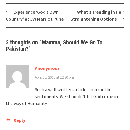
Post
Experience ‘God’s Own
What’s Trending in Hair
navigation
Country’ at JW Marriot Pune
Straightening Options
2 thoughts on “
Mamma, Should We Go To
Pakistan?
”
Anonymous
April 26, 2016 at 12:20 pm
Such a well written article. I mirror the
sentiments. We shouldn’t let God come in
the way of Humanity.
Reply