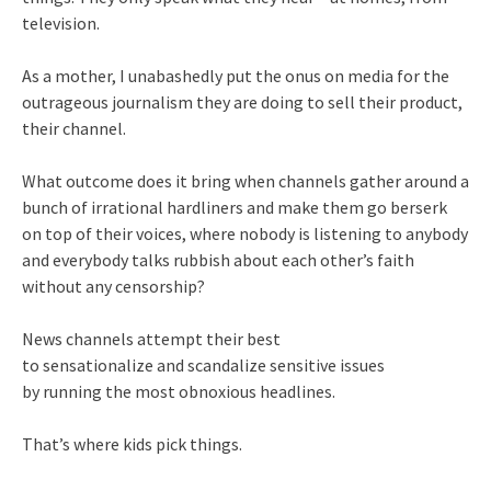
television.
As a mother, I unabashedly put the onus on media for the
outrageous journalism they are doing to sell their product,
their channel.
What outcome does it bring when channels gather around a
bunch of irrational hardliners and make them go berserk
on top of their voices, where nobody is listening to anybody
and everybody talks rubbish about each other’s faith
without any censorship?
News channels attempt their best
to sensationalize and scandali
ze sensitive issues
by running the most obnoxious headlines.
That’s where kids pick things.