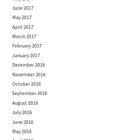
June 2017
May 2017
April 2017
March 2017
February 2017
January 2017
December 2016
November 2016
October 2016
September 2016
August 2016
July 2016
June 2016
May 2016