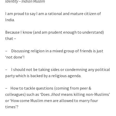
Identity – Indian Muslim
I am proud to say I am a rational and mature citizen of
India.
Because I know (and am prudent enough to understand)
that –
– Discussing religion in a mixed group of friends is just
‘not done’!
– I should not be taking sides or condemning any political
party which is backed by a religious agenda.
– How to tackle questions (coming from peer &
colleagues) such as ‘Does
Jihad
means killing non-Muslims’
or ‘How come Muslim men are allowed to marry four
times’?