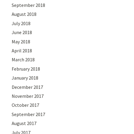
September 2018
August 2018
July 2018
June 2018
May 2018
April 2018
March 2018
February 2018
January 2018
December 2017
November 2017
October 2017
September 2017
August 2017
July 2017