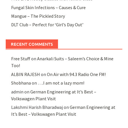
Fungal Skin Infections – Causes & Cure
Mangue – The Pickled Story
DLT Club – Perfect for ‘Girl’s Day Out’
RECENT COMMENTS
Free Stuff
on
Anarkali Suits – Saleem’s Choice & Mine
Too!
ALBIN RAJESH
on
On Air with 94.3 Radio One FM!
Shobhana
on
….I am not a lazy mom!
admin
on
German Engineering at It’s Best –
Volkswagen Plant Visit
Lakshmi Harish Bharadwaj
on
German Engineering at
It’s Best – Volkswagen Plant Visit