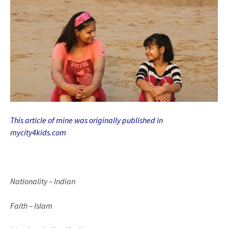
This article of mine was originally published in
mycity4kids.com
Nationality – Indian
Faith – Islam