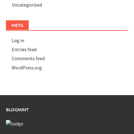
Uncategorized
META
Log in
Entries feed
Comments feed
WordPress.org
BLOGMINT