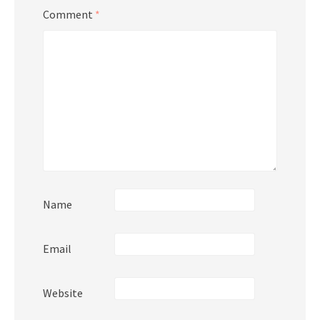
Comment
*
Name
Email
Website