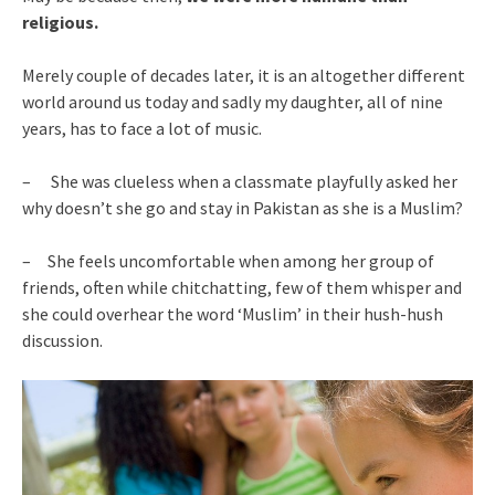
religious.
Merely couple of decades later, it is an altogether different
world around us today and sadly my daughter, all of nine
years, has to face a lot of music.
– She was clueless when a classmate playfully asked her
why doesn’t she go and stay in Pakistan as she is a Muslim?
– She feels uncomfortable when among her group of
friends, often while chitchatting, few of them whisper and
she could overhear the word ‘Muslim’ in their hush-hush
discussion.