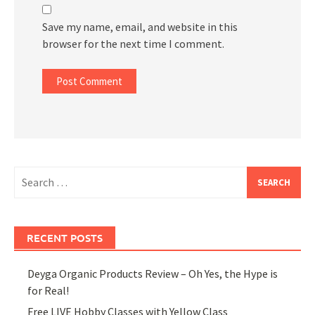
Save my name, email, and website in this
browser for the next time I comment.
Search
for:
RECENT POSTS
Deyga Organic Products Review – Oh Yes, the Hype is
for Real!
Free LIVE Hobby Classes with Yellow Class