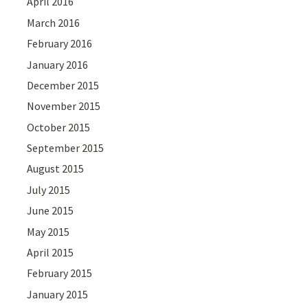
April 2016
March 2016
February 2016
January 2016
December 2015
November 2015
October 2015
September 2015
August 2015
July 2015
June 2015
May 2015
April 2015
February 2015
January 2015