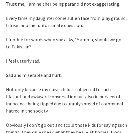
Trust me, I am neither being paranoid not exaggerating.
Every time my daughter come sullen face from play ground,
I dread another unfortunate question.
I fumble for words when she asks, ‘Mamma, should we go
to Pakistan?’
I feel utterly sad.
Sad and miserable and hurt.
Not only because my naive child is subjected to such
blatant and awkward conversation but also in purview of
innocence being ripped due to unruly spread of communal
hatred in the society.
Obviously I don’t go out and scold those kids for saying such
things. They only speak what they hear – at homes, from