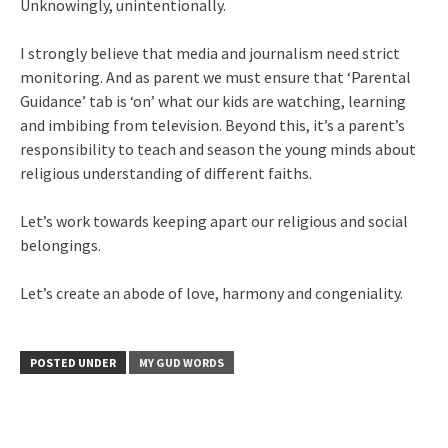
Unknowingly, unintentionally.
I strongly believe that media and journalism need strict
monitoring. And as parent we must ensure that ‘Parental
Guidance’ tab is ‘on’ what our kids are watching, learning
and imbibing from television. Beyond this, it’s a parent’s
responsibility to teach and season the young minds about
religious understanding of different faiths.
Let’s work towards keeping apart our religious and social
belongings.
Let’s create an abode of love, harmony and congeniality.
POSTED UNDER
MY GUD WORDS