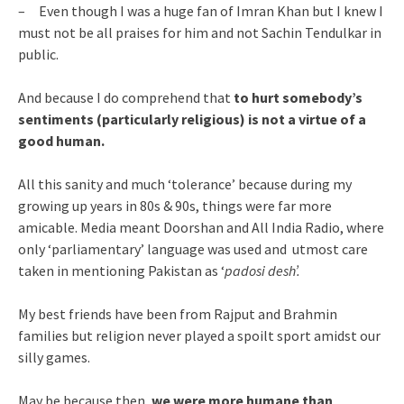
– Even though I was a huge fan of Imran Khan but I knew I
must not be all praises for him and not Sachin Tendulkar in
public.
And because I do comprehend that
to hurt somebody’s
sentiments (particularly religious) is not a virtue of a
good human.
All this sanity and much ‘tolerance’ because during my
growing up years in 80s & 90s, things were far more
amicable. Media meant Doorshan and All India Radio, where
only ‘parliamentary’ language was used and utmost care
taken in mentioning Pakistan as ‘
padosi desh’.
My best friends have been from Rajput and Brahmin
families but religion never played a spoilt sport amidst our
silly games.
May be because then,
we were more humane than