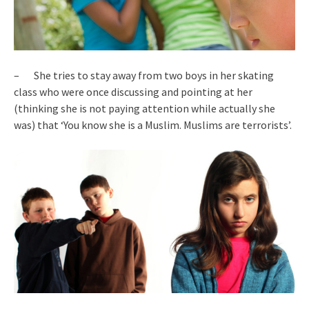
– She tries to stay away from two boys in her skating
class who were once discussing and pointing at her
(thinking she is not paying attention while actually she
was) that ‘You know she is a Muslim. Muslims are terrorists’.