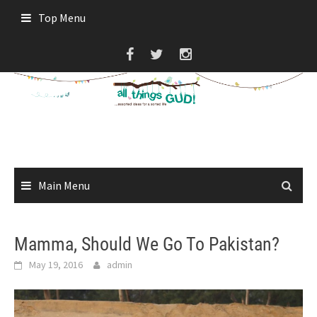
Skip
Top Menu
to
content
Main Menu
Mamma, Should We Go To Pakistan?
May 19, 2016
admin