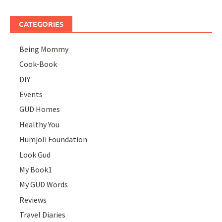
CATEGORIES
Being Mommy
Cook-Book
DIY
Events
GUD Homes
Healthy You
Humjoli Foundation
Look Gud
My Book1
My GUD Words
Reviews
Travel Diaries