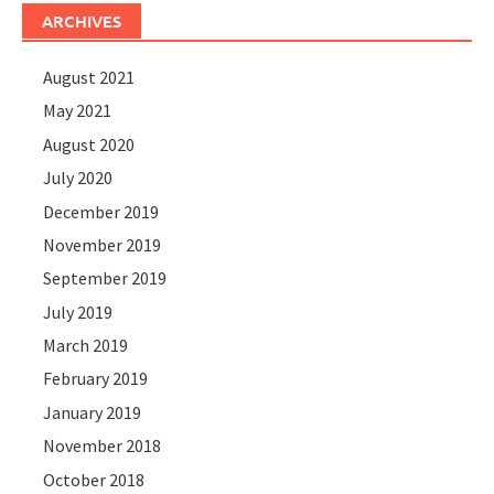
ARCHIVES
August 2021
May 2021
August 2020
July 2020
December 2019
November 2019
September 2019
July 2019
March 2019
February 2019
January 2019
November 2018
October 2018