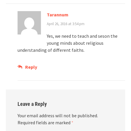
Tarannum
April 26, 2016 at 3:54 pm
Yes, we need to teach and seson the
young minds about religious
understanding of different faiths.
Reply
Leave a Reply
Your email address will not be published.
Required fields are marked
*