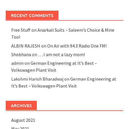
RECENT COMMENTS
Free Stuff
on
Anarkali Suits – Saleem’s Choice & Mine
Too!
ALBIN RAJESH
on
On Air with 94.3 Radio One FM!
Shobhana
on
….I am not a lazy mom!
admin
on
German Engineering at It’s Best –
Volkswagen Plant Visit
Lakshmi Harish Bharadwaj
on
German Engineering at
It’s Best – Volkswagen Plant Visit
ARCHIVES
August 2021
May 2021