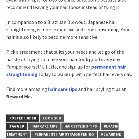
recommend leaving your hair loose instead of tying it.
In comparison to a Brazilian Blowout, Japanese hair
straightening is more expensive and time consuming. Your
hair is also likely to become more sensitive.
Pick a treatment that suits your needs and let go of the
hassle of trying to make your hair look good every day.
Pamper yourself a little, and sign up for
permanent hair
straightening
today to wake up with perfect hair every day.
Find more amazing
hair care tips
and hair styling tips at
Reward Me.
POSTED UNDER
LOOK GUD
TAGGED
HAIR CARE TIPS
HAIR STYLING TIPS
KERATIN
TREATMENT
PERMANENT HAIR STRAIGHTENING
REWARD ME