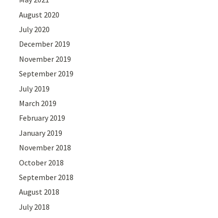
August 2020
July 2020
December 2019
November 2019
September 2019
July 2019
March 2019
February 2019
January 2019
November 2018
October 2018
September 2018
August 2018
July 2018