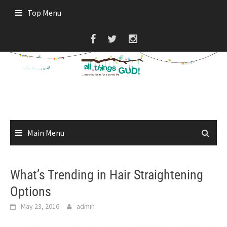
Skip
Top Menu
to
content
Main Menu
What’s Trending in Hair Straightening
Options
May 23, 2016
admin