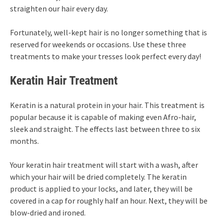
straighten our hair every day.
Fortunately, well-kept hair is no longer something that is
reserved for weekends or occasions. Use these three
treatments to make your tresses look perfect every day!
Keratin Hair Treatment
Keratin is a natural protein in your hair. This treatment is
popular because it is capable of making even Afro-hair,
sleek and straight. The effects last between three to six
months.
Your keratin hair treatment will start with a wash, after
which your hair will be dried completely. The keratin
product is applied to your locks, and later, they will be
covered in a cap for roughly half an hour. Next, they will be
blow-dried and ironed.