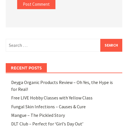
Search
for:
RECENT POSTS
Deyga Organic Products Review – Oh Yes, the Hype is
for Real!
Free LIVE Hobby Classes with Yellow Class
Fungal Skin Infections – Causes & Cure
Mangue – The Pickled Story
DLT Club – Perfect for ‘Girl’s Day Out’