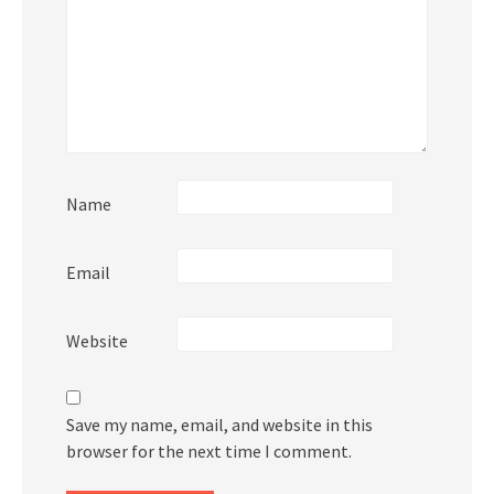
Name
Email
Website
Save my name, email, and website in this
browser for the next time I comment.