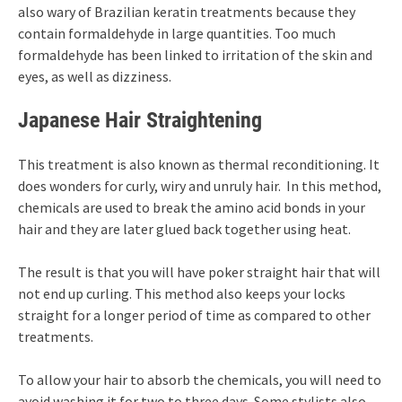
also wary of Brazilian keratin treatments because they
contain formaldehyde in large quantities. Too much
formaldehyde has been linked to irritation of the skin and
eyes, as well as dizziness.
Japanese Hair Straightening
This treatment is also known as thermal reconditioning. It
does wonders for curly, wiry and unruly hair. In this method,
chemicals are used to break the amino acid bonds in your
hair and they are later glued back together using heat.
The result is that you will have poker straight hair that will
not end up curling. This method also keeps your locks
straight for a longer period of time as compared to other
treatments.
To allow your hair to absorb the chemicals, you will need to
avoid washing it for two to three days. Some stylists also