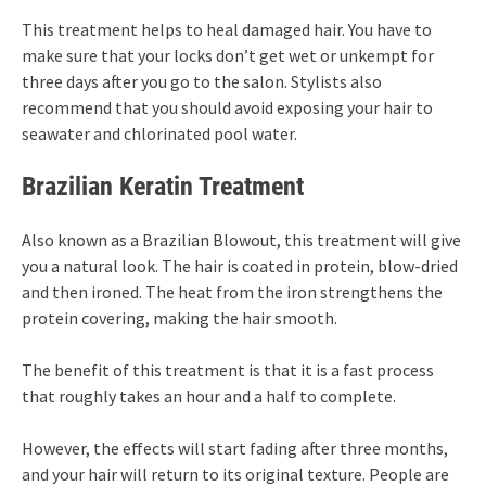
This treatment helps to heal damaged hair. You have to
make sure that your locks don’t get wet or unkempt for
three days after you go to the salon. Stylists also
recommend that you should avoid exposing your hair to
seawater and chlorinated pool water.
Brazilian Keratin Treatment
Also known as a Brazilian Blowout, this treatment will give
you a natural look. The hair is coated in protein, blow-dried
and then ironed. The heat from the iron strengthens the
protein covering, making the hair smooth.
The benefit of this treatment is that it is a fast process
that roughly takes an hour and a half to complete.
However, the effects will start fading after three months,
and your hair will return to its original texture. People are