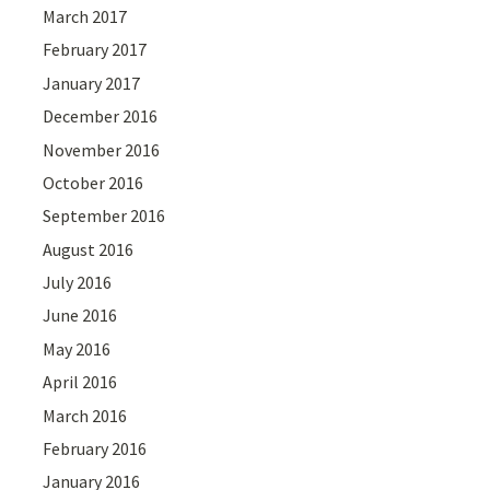
March 2017
February 2017
January 2017
December 2016
November 2016
October 2016
September 2016
August 2016
July 2016
June 2016
May 2016
April 2016
March 2016
February 2016
January 2016