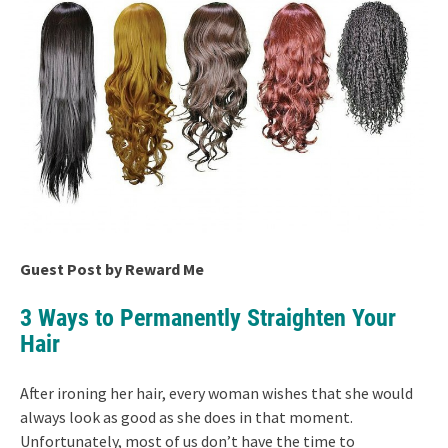
Guest Post by Reward Me
3 Ways to Permanently Straighten Your
Hair
After ironing her hair, every woman wishes that she would
always look as good as she does in that moment.
Unfortunately, most of us don’t have the time to