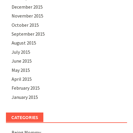
December 2015
November 2015
October 2015
September 2015
August 2015
July 2015
June 2015
May 2015
April 2015
February 2015
January 2015
CATEGORIES
Being Mommy