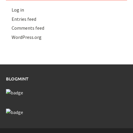
Log in
Entries feed
Comments feed
WordPress.org
BLOGMINT