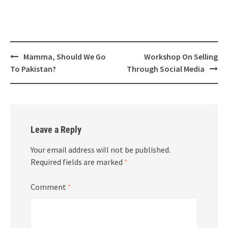
Post
Mamma, Should We Go
Workshop On Selling
navigation
To Pakistan?
Through Social Media
Leave a Reply
Your email address will not be published.
Required fields are marked
*
Comment
*