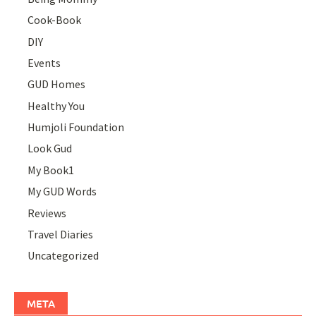
Cook-Book
DIY
Events
GUD Homes
Healthy You
Humjoli Foundation
Look Gud
My Book1
My GUD Words
Reviews
Travel Diaries
Uncategorized
META