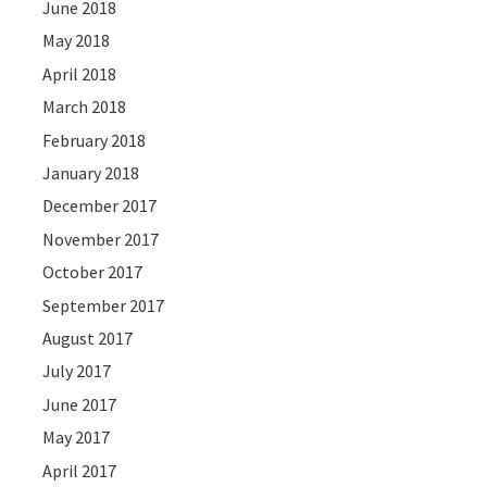
June 2018
May 2018
April 2018
March 2018
February 2018
January 2018
December 2017
November 2017
October 2017
September 2017
August 2017
July 2017
June 2017
May 2017
April 2017