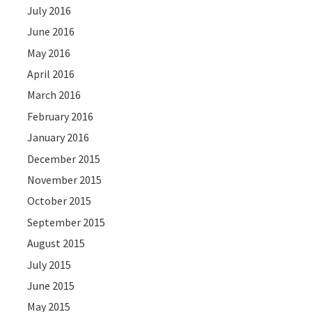
July 2016
June 2016
May 2016
April 2016
March 2016
February 2016
January 2016
December 2015
November 2015
October 2015
September 2015
August 2015
July 2015
June 2015
May 2015