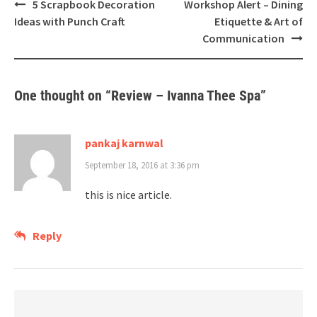
Post
5 Scrapbook Decoration
Workshop Alert – Dining
navigation
Ideas with Punch Craft
Etiquette & Art of
Communication
One thought on “
Review – Ivanna Thee Spa
”
pankaj karnwal
September 18, 2016 at 3:36 pm
this is nice article.
Reply