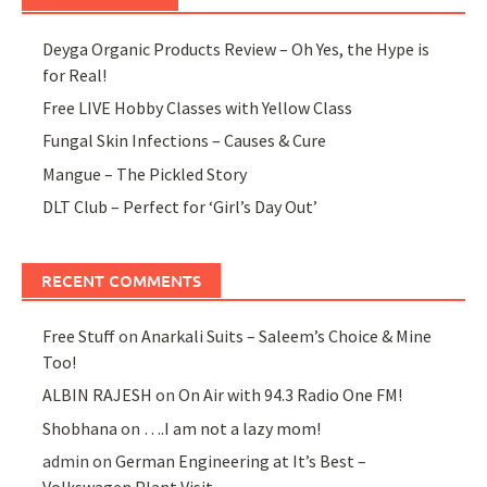
Deyga Organic Products Review – Oh Yes, the Hype is
for Real!
Free LIVE Hobby Classes with Yellow Class
Fungal Skin Infections – Causes & Cure
Mangue – The Pickled Story
DLT Club – Perfect for ‘Girl’s Day Out’
RECENT COMMENTS
Free Stuff
on
Anarkali Suits – Saleem’s Choice & Mine
Too!
ALBIN RAJESH
on
On Air with 94.3 Radio One FM!
Shobhana
on
….I am not a lazy mom!
admin
on
German Engineering at It’s Best –