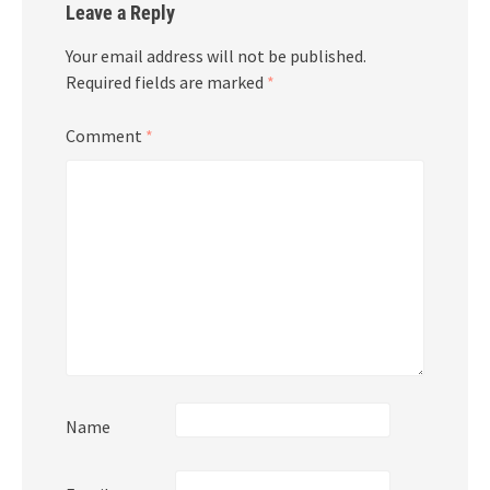
Leave a Reply
Your email address will not be published.
Required fields are marked
*
Comment
*
Name