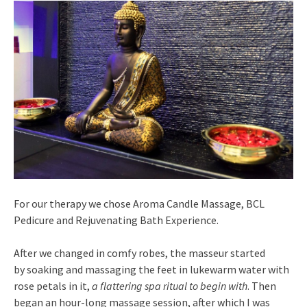
For our therapy we chose Aroma Candle Massage, BCL
Pedicure and Rejuvenating Bath Experience.
After we changed in comfy robes, the masseur started
by soaking and massaging the feet in lukewarm water with
rose petals in it,
a flattering spa ritual to begin with
. Then
began an hour-long massage session, after which I was