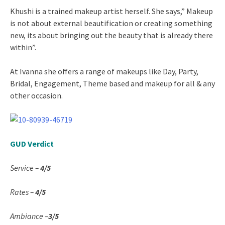
Khushi is a trained makeup artist herself. She says,” Makeup
is not about external beautification or creating something
new, its about bringing out the beauty that is already there
within”.
At Ivanna she offers a range of makeups like Day, Party,
Bridal, Engagement, Theme based and makeup for all & any
other occasion.
GUD Verdict
Service –
4/5
Rates –
4/5
Ambiance –
3/5