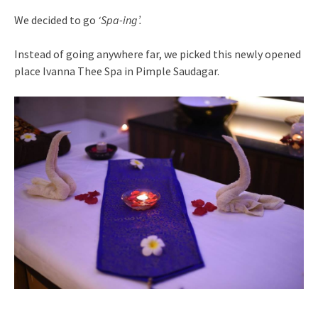
We decided to go
‘Spa-ing’.
Instead of going anywhere far, we picked this newly opened
place Ivanna Thee Spa in Pimple Saudagar.