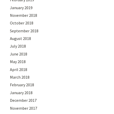
January 2019
November 2018
October 2018
September 2018
August 2018
July 2018
June 2018
May 2018
April 2018
March 2018
February 2018
January 2018
December 2017
November 2017