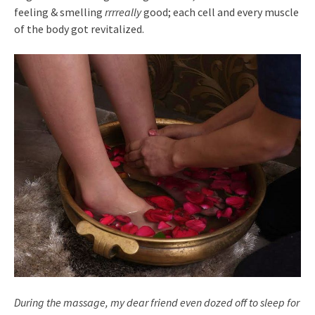
feeling & smelling
rrrreally
good; each cell and every muscle
of the body got revitalized.
During the massage, my dear friend even dozed off to sleep for