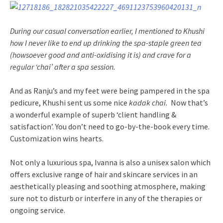
During our casual conversation earlier, I mentioned to Khushi
how I never like to end up drinking the spa-staple
green tea
(howsoever good and anti-oxidising it is) and crave for a
regular ‘chai’ after a spa session.
And as Ranju’s and my feet were being pampered in the spa
pedicure, Khushi sent us some nice
kadak chai.
Now that’s
a wonderful example of superb ‘client handling &
satisfaction’. You don’t need to go-by-the-book every time.
Customization wins hearts.
Not only a luxurious spa, Ivanna is also a unisex salon which
offers exclusive range of hair and skincare services in an
aesthetically pleasing and soothing atmosphere, making
sure not to disturb or interfere in any of the therapies or
ongoing service.