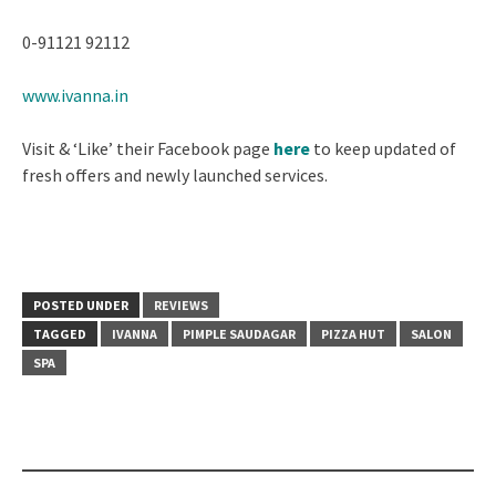
0-91121 92112
www.ivanna.in
Visit & ‘Like’ their Facebook page
here
to keep updated of
fresh offers and newly launched services.
POSTED UNDER
REVIEWS
TAGGED
IVANNA
PIMPLE SAUDAGAR
PIZZA HUT
SALON
SPA