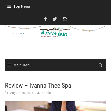
Skip
Top Menu
to
content
Main Menu
Review – Ivanna Thee Spa
August 28, 2016
admin