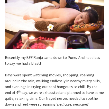
Recently my BFF Ranju came down to Pune. And needless
to say, we had a blast!
Days were spent watching movies, shopping, roaming
around in the rain, walking endlessly in nearby misty hills,
and evenings in trying out cool hangouts to chill. By the
th
end of 4
day, we were exhausted and planned to have some
quite, relaxing time. Our frayed nerves needed to soothe
down and feet were screaming
‘pedicure, pedicure!’