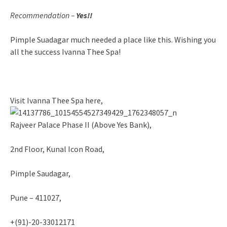
Recommendation –
Yes!!
Pimple Suadagar much needed a place like this. Wishing you
all the success Ivanna Thee Spa!
Visit Ivanna Thee Spa here,
Rajveer Palace Phase II (Above Yes Bank),
2nd Floor, Kunal Icon Road,
Pimple Saudagar,
Pune – 411027,
+(91)-20-33012171