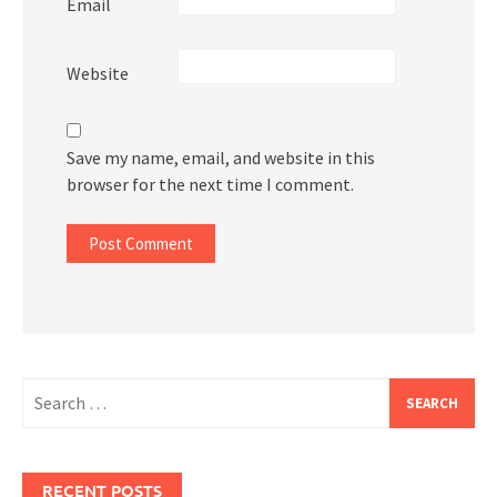
Email
Website
Save my name, email, and website in this
browser for the next time I comment.
Search
for:
RECENT POSTS