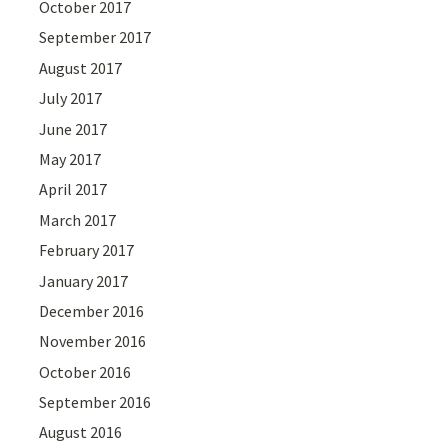
October 2017
September 2017
August 2017
July 2017
June 2017
May 2017
April 2017
March 2017
February 2017
January 2017
December 2016
November 2016
October 2016
September 2016
August 2016