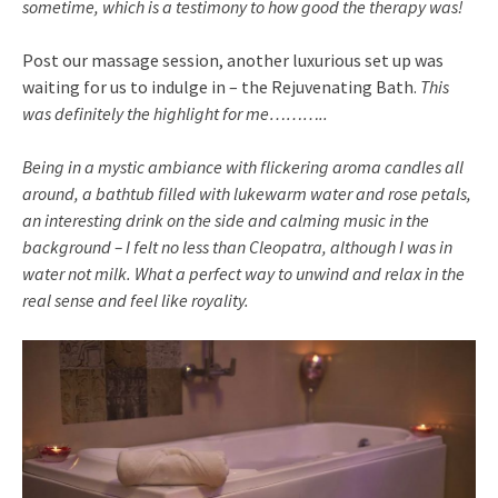
sometime, which is a testimony to how good the therapy was!
Post our massage session, another luxurious set up was
waiting for us to indulge in – the Rejuvenating Bath.
This
was definitely the highlight for me………..
Being in a mystic ambiance with flickering aroma candles all
around, a bathtub filled with lukewarm water and rose petals,
an interesting drink on the side and calming music in the
background – I felt no less than Cleopatra, although I was in
water not milk. What a perfect way to unwind and relax in the
real sense and feel like royality.