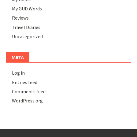
My GUD Words
Reviews
Travel Diaries
Uncategorized
META
Log in
Entries feed
Comments feed
WordPress.org