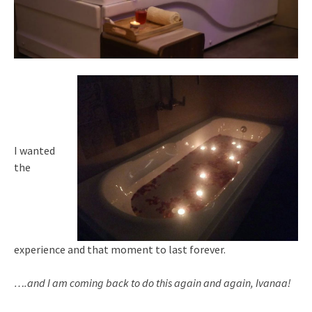
I wanted
the
experience and that moment to last forever.
….and I am coming back to do this again and again, Ivanaa!