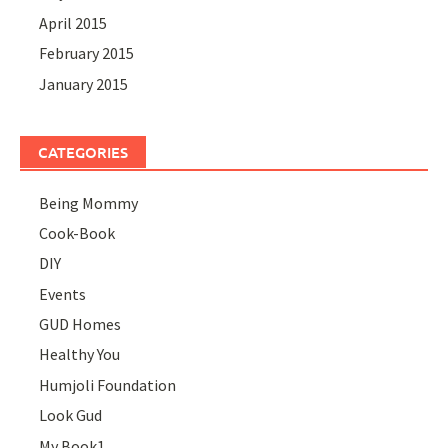
April 2015
February 2015
January 2015
CATEGORIES
Being Mommy
Cook-Book
DIY
Events
GUD Homes
Healthy You
Humjoli Foundation
Look Gud
My Book1