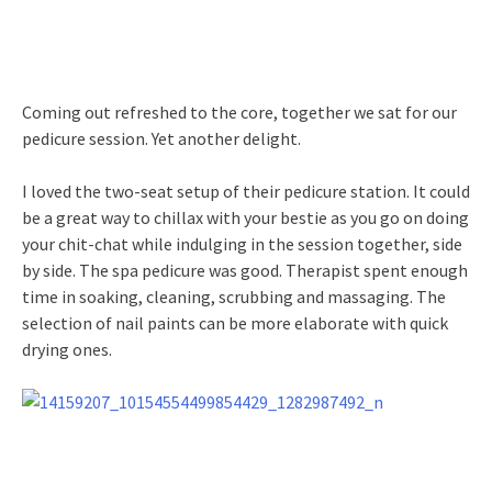
Coming out refreshed to the core, together we sat for our
pedicure session. Yet another delight.
I loved the two-seat setup of their pedicure station. It could
be a great way to chillax with your bestie as you go on doing
your chit-chat while indulging in the session together, side
by side. The spa pedicure was good. Therapist spent enough
time in soaking, cleaning, scrubbing and massaging. The
selection of nail paints can be more elaborate with quick
drying ones.