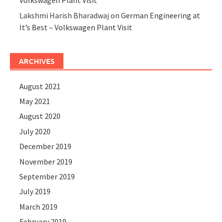
Volkswagen Plant Visit
Lakshmi Harish Bharadwaj
on
German Engineering at
It’s Best – Volkswagen Plant Visit
ARCHIVES
August 2021
May 2021
August 2020
July 2020
December 2019
November 2019
September 2019
July 2019
March 2019
February 2019