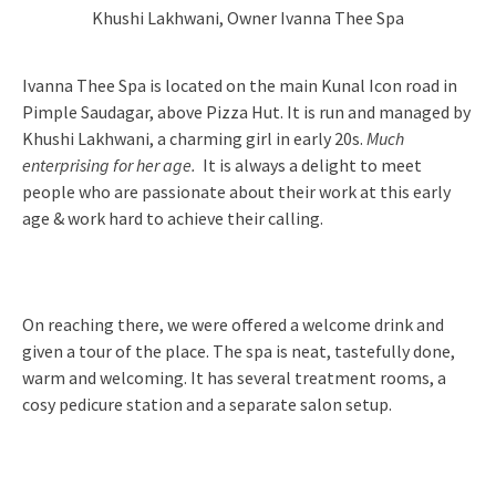
Khushi Lakhwani, Owner Ivanna Thee Spa
Ivanna Thee Spa is located on the main Kunal Icon road in
Pimple Saudagar, above Pizza Hut. It is run and managed by
Khushi Lakhwani, a charming girl in early 20s.
Much
enterprising for her age.
It is always a delight to meet
people who are passionate about their work at this early
age & work hard to achieve their calling.
On reaching there, we were offered a welcome drink and
given a tour of the place. The spa is neat, tastefully done,
warm and welcoming. It has several treatment rooms, a
cosy pedicure station and a separate salon setup.