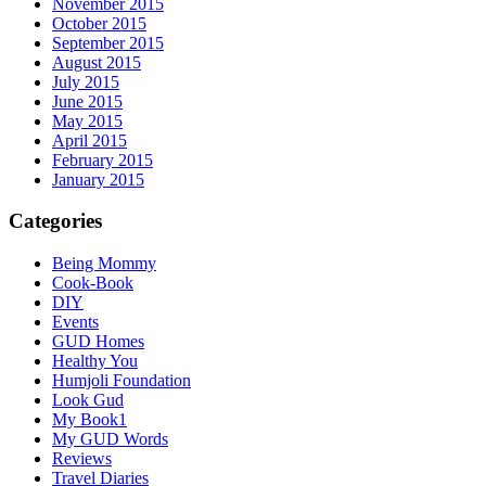
November 2015
October 2015
September 2015
August 2015
July 2015
June 2015
May 2015
April 2015
February 2015
January 2015
Categories
Being Mommy
Cook-Book
DIY
Events
GUD Homes
Healthy You
Humjoli Foundation
Look Gud
My Book1
My GUD Words
Reviews
Travel Diaries