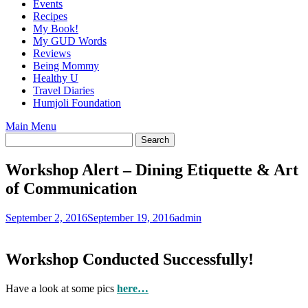
Events
Recipes
My Book!
My GUD Words
Reviews
Being Mommy
Healthy U
Travel Diaries
Humjoli Foundation
Main Menu
Workshop Alert – Dining Etiquette & Art
of Communication
September 2, 2016
September 19, 2016
admin
Workshop Conducted Successfully!
Have a look at some pics
here…