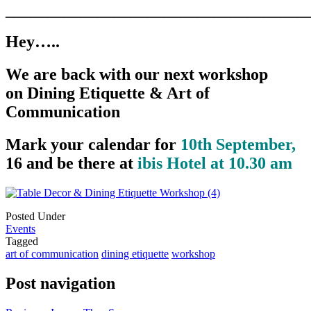
____________________________________
Hey…..
We are back with our next workshop
on Dining Etiquette & Art of
Communication
Mark your calendar for
10th September,
16 and be there at
ibis Hotel at 10.30 am
Posted Under
Events
Tagged
art of communication
dining etiquette
workshop
Post navigation