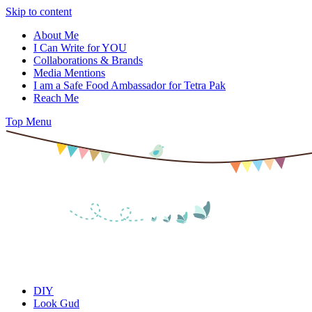
Skip to content
About Me
I Can Write for YOU
Collaborations & Brands
Media Mentions
I am a Safe Food Ambassador for Tetra Pak
Reach Me
Top Menu
DIY
Look Gud