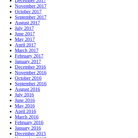
December 2017
November 2017
October 2017
September 2017
August 2017
July 2017
June 2017
May 2017
April 2017
March 2017
February 2017
January 2017
December 2016
November 2016
October 2016
September 2016
August 2016
July 2016
June 2016
May 2016
April 2016
March 2016
February 2016
January 2016
December 2015