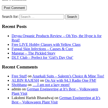
Search for:
Recent Posts
Deyga Organic Products Review – Oh Yes, the Hype is for
Real!
Free LIVE Hobby Classes with Yellow Class
Fungal Skin Infections – Causes & Cure
Mangue – The Pickled Story
DLT Club – Perfect for ‘Girl’s Day Out’
Recent Comments
Free Stuff
on
Anarkali Suits – Saleem’s Choice & Mine Too!
ALBIN RAJESH
on
On Air with 94.3 Radio One FM!
Shobhana
on
….I am not a lazy mom!
admin
on
German Engineering at It’s Best – Volkswagen
Plant Visit
Lakshmi Harish Bharadwaj
on
German Engineering at It’s
Best – Volkswagen Plant Visit