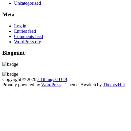
Uncategorized
Meta
Log in
Entries feed
Comments feed
WordPress.org
Blogmint
Copyright © 2026
all things GUD!
.
Proudly powered by
WordPress
.
|
Theme: Awaken by
ThemezHut
.