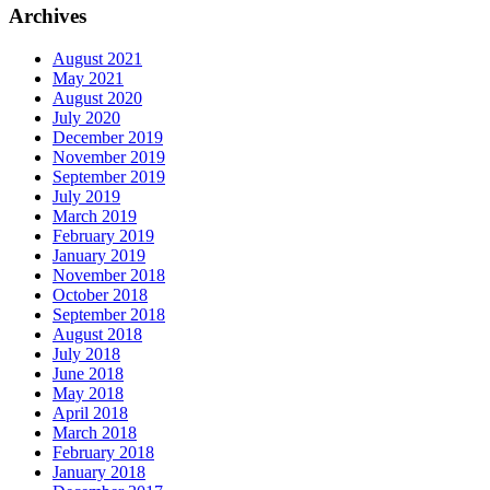
Archives
August 2021
May 2021
August 2020
July 2020
December 2019
November 2019
September 2019
July 2019
March 2019
February 2019
January 2019
November 2018
October 2018
September 2018
August 2018
July 2018
June 2018
May 2018
April 2018
March 2018
February 2018
January 2018