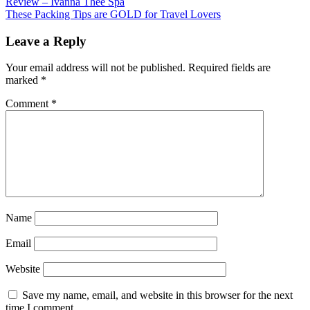
Review – Ivanna Thee Spa
These Packing Tips are GOLD for Travel Lovers
Leave a Reply
Your email address will not be published.
Required fields are
marked
*
Comment
*
Name
Email
Website
Save my name, email, and website in this browser for the next
time I comment.