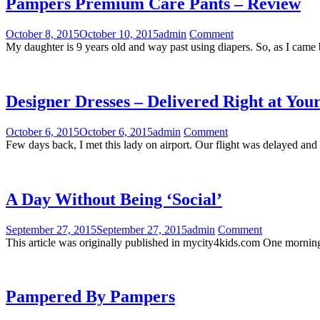
Pampers Premium Care Pants – Review
October 8, 2015
October 10, 2015
admin
Comment
My daughter is 9 years old and way past using diapers. So, as I cam
Designer Dresses – Delivered Right at You
October 6, 2015
October 6, 2015
admin
Comment
Few days back, I met this lady on airport. Our flight was delayed an
A Day Without Being ‘Social’
September 27, 2015
September 27, 2015
admin
Comment
This article was originally published in mycity4kids.com One morning a
Pampered By Pampers