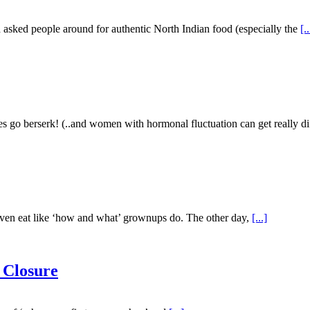
 asked people around for authentic North Indian food (especially the
[..
o berserk! (..and women with hormonal fluctuation can get really dif
d even eat like ‘how and what’ grownups do. The other day,
[...]
 Closure