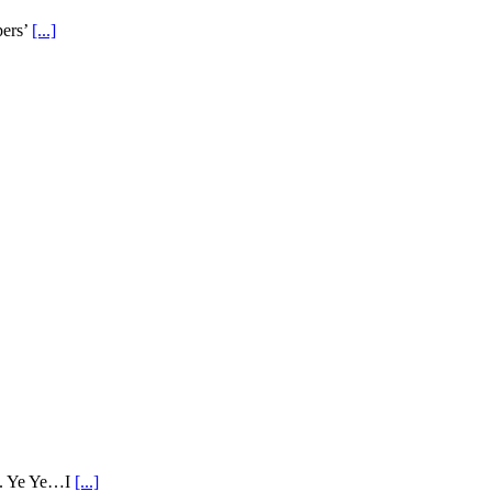
pers’
[...]
ne. Ye Ye…I
[...]