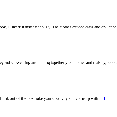
k, I ‘liked’ it instantaneously. The clothes exuded class and opulenc
beyond showcasing and putting together great homes and making people
Think out-of-the-box, rake your creativity and come up with
[...]