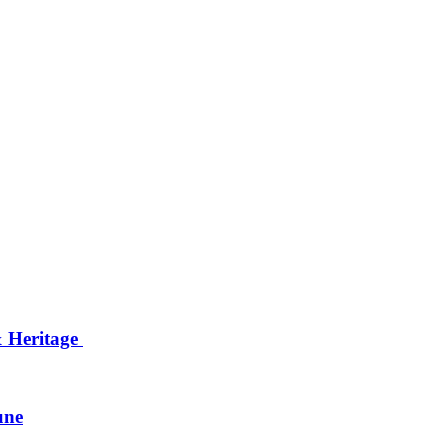
& Heritage
une