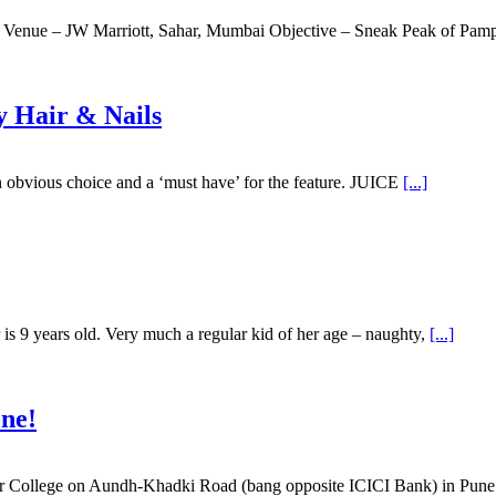
 Venue – JW Marriott, Sahar, Mumbai Objective – Sneak Peak of Pam
y Hair & Nails
 obvious choice and a ‘must have’ for the feature. JUICE
[...]
is 9 years old. Very much a regular kid of her age – naughty,
[...]
one!
picer College on Aundh-Khadki Road (bang opposite ICICI Bank) in Pu