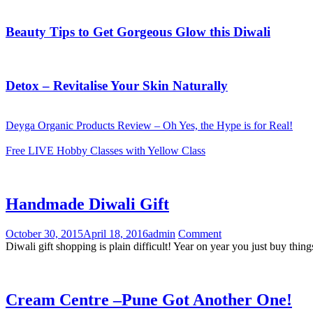
Beauty Tips to Get Gorgeous Glow this Diwali
Detox – Revitalise Your Skin Naturally
Deyga Organic Products Review – Oh Yes, the Hype is for Real!
Free LIVE Hobby Classes with Yellow Class
Handmade Diwali Gift
October 30, 2015
April 18, 2016
admin
Comment
Diwali gift shopping is plain difficult! Year on year you just buy thin
Cream Centre –Pune Got Another One!