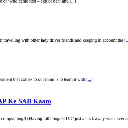
se of ‘who came first – egg or hen’ and
[...]
m travelling with other lady driver friends and keeping in account the
[.
arment that comes to our mind is to team it with
[...]
 AAP Ke SAB Kaam
 is complaining!!) Having ‘all things GUD’ just a click away was never 