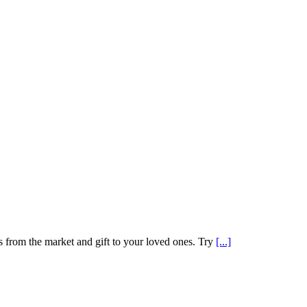
gs from the market and gift to your loved ones. Try
[...]