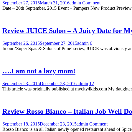
September 27, 2015
March 31, 2016
admin
Comment
Date – 20th September, 2015 Event – Pampers New Product Preview
Review JUICE Salon – A Juicy Date for M
September 26, 2015
September 27, 2015
admin
6
In our ‘Super Spas & Salons of Pune’ series, JUICE was obviously an
….I am not a lazy mom!
September 23, 2015
December 28, 2016
admin
12
This article was originally published at mycity4kids.com My daughter 
Review Rosso Bianco – Italian Job Well D
September 18, 2015
December 23, 2015
admin
Comment
Rosso Bianco is an all-Italian newly opened restaurant ahead of S