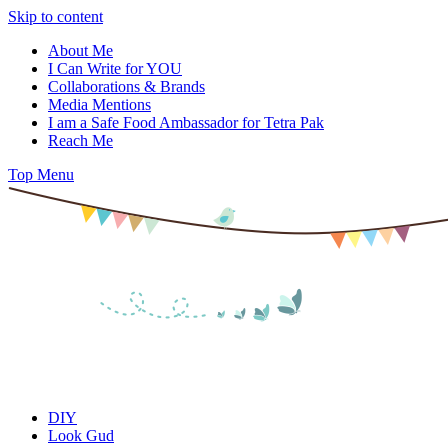
Skip to content
About Me
I Can Write for YOU
Collaborations & Brands
Media Mentions
I am a Safe Food Ambassador for Tetra Pak
Reach Me
Top Menu
DIY
Look Gud