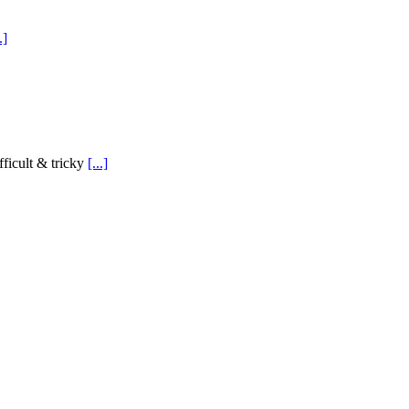
.]
ficult & tricky
[...]