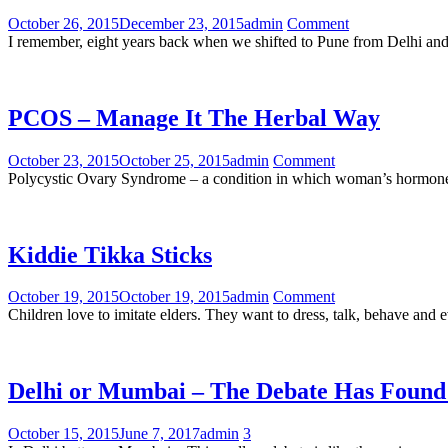
October 26, 2015
December 23, 2015
admin
Comment
I remember, eight years back when we shifted to Pune from Delhi and
PCOS – Manage It The Herbal Way
October 23, 2015
October 25, 2015
admin
Comment
Polycystic Ovary Syndrome – a condition in which woman’s hormones g
Kiddie Tikka Sticks
October 19, 2015
October 19, 2015
admin
Comment
Children love to imitate elders. They want to dress, talk, behave an
Delhi or Mumbai – The Debate Has Found
October 15, 2015
June 7, 2017
admin
3