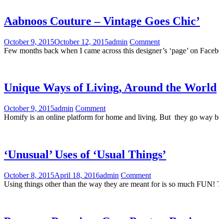
Aabnoos Couture – Vintage Goes Chic’
October 9, 2015
October 12, 2015
admin
Comment
Few months back when I came across this designer’s ‘page’ on Faceboo
Unique Ways of Living, Around the World
October 9, 2015
admin
Comment
Homify is an online platform for home and living. But they go way 
‘Unusual’ Uses of ‘Usual Things’
October 8, 2015
April 18, 2016
admin
Comment
Using things other than the way they are meant for is so much FUN! 