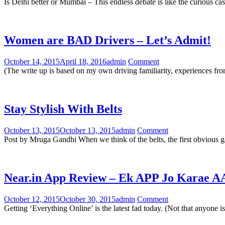
Is Delhi better or Mumbai – This endless debate is like the curious ca
Women are BAD Drivers – Let’s Admit!
October 14, 2015
April 18, 2016
admin
Comment
(The write up is based on my own driving familiarity, experiences fro
Stay Stylish With Belts
October 13, 2015
October 13, 2015
admin
Comment
Post by Mruga Gandhi When we think of the belts, the first obvious g
Near.in App Review – Ek APP Jo Karae
October 12, 2015
October 30, 2015
admin
Comment
Getting ‘Everything Online’ is the latest fad today. (Not that anyone