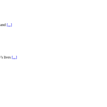
e and
[...]
’s lives
[...]